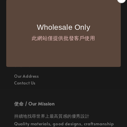
付款方式 / We Accept
Wholesale Only
此網站僅提供批發客戶使用
聯繫我們 / Where are we
Our Address
Contact Us
使命 / Our Mission
持續地找尋世界上最高質感的優秀設計
Quality materials, good designs, craftsmanship