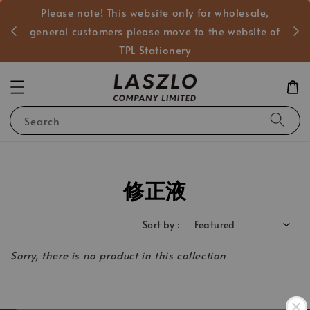
Please note! This website only for wholesale,
般客戶
general customers please move to the website of
TPL Stationery
Search
修正液
Sort by :
Sorry, there is no product in this collection