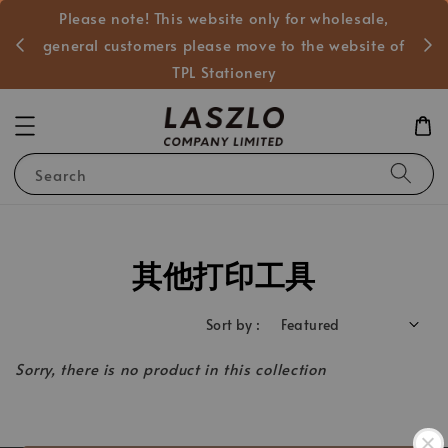
Please note! This website only for wholesale,
般客戶
general customers please move to the website of
TPL Stationery
Search
其他打印工具
Sort by :
Sorry, there is no product in this collection