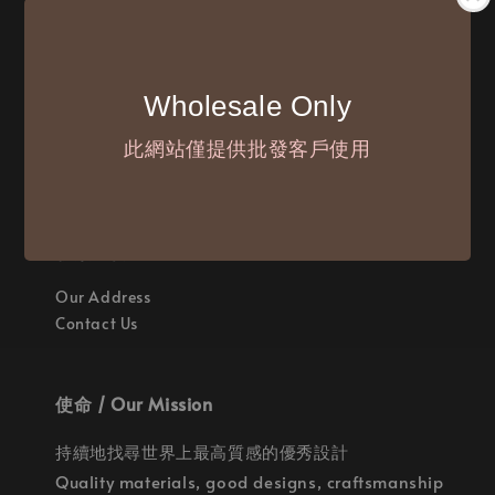
付款方式 / We Accept
Wholesale Only
此網站僅提供批發客戶使用
聯繫我們 / Where are we
Our Address
Contact Us
使命 / Our Mission
持續地找尋世界上最高質感的優秀設計
Quality materials, good designs, craftsmanship