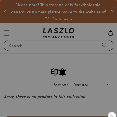
Please note! This website only for wholesale,
般客戶
general customers please move to the website of
TPL Stationery
Search
印章
Sort by :
Sorry, there is no product in this collection