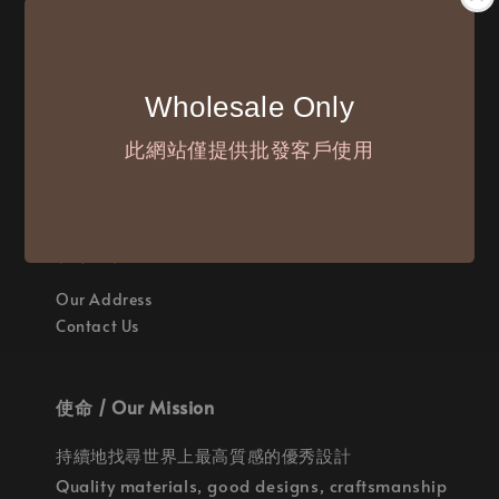
付款方式 / We Accept
Wholesale Only
此網站僅提供批發客戶使用
聯繫我們 / Where are we
Our Address
Contact Us
使命 / Our Mission
持續地找尋世界上最高質感的優秀設計
Quality materials, good designs, craftsmanship