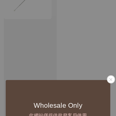
Wholesale Only
此網站僅提供批發客戶使用