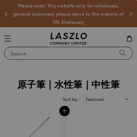
Please note! This website only for wholesale,
般客戶
general customers please move to the website of
TPL Stationery
Search
原子筆｜水性筆｜中性筆
Sort by :