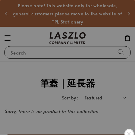
Please note! This website only for wholesale,
般客戶
general customers please move to the website of
TPL Stationery
Search
筆蓋｜延長器
Sort by :
Sorry, there is no product in this collection