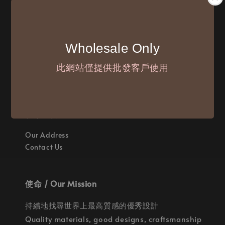
付款方式 / We Accept
Wholesale Only
此網站僅提供批發客戶使用
聯繫我們 / Where are we
Our Address
Contact Us
使命 / Our Mission
持續地找尋世界上最高質感的優秀設計
Quality materials, good designs, craftsmanship