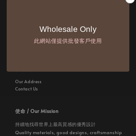
付款方式 / We Accept
Wholesale Only
此網站僅提供批發客戶使用
聯繫我們 / Where are we
Our Address
Contact Us
使命 / Our Mission
持續地找尋世界上最高質感的優秀設計
Quality materials, good designs, craftsmanship