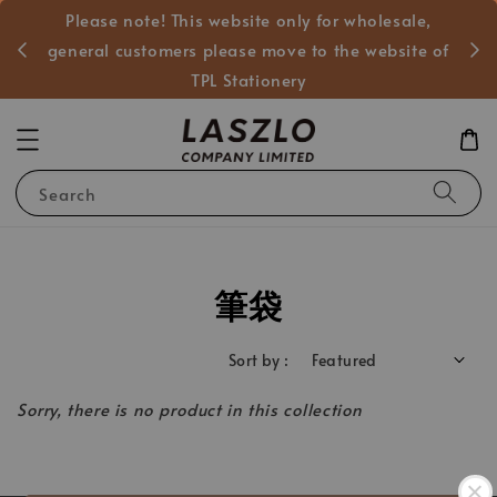
Please note! This website only for wholesale,
般客戶
general customers please move to the website of
TPL Stationery
Search
筆袋
Sort by :
Sorry, there is no product in this collection