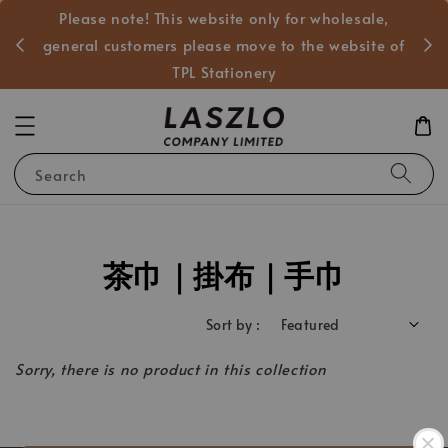
Please note! This website only for wholesale,
般客戶
general customers please move to the website of
TPL Stationery
Search
茶巾｜掛布｜手巾
Sort by :
Sorry, there is no product in this collection