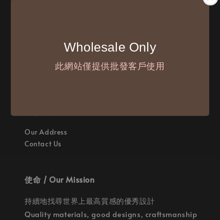
付款方式 / We Accept
Wholesale Only
此網站僅提供批發客戶使用
聯繫我們 / Where are we
Our Address
Contact Us
使命 / Our Mission
持續地找尋世界上最高質感的優秀設計
Quality materials, good designs, craftsmanship