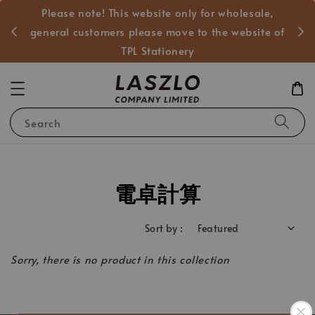
Please note! This website only for wholesale,
般客戶
general customers please move to the website of
TPL Stationery
Search
電卓計算
Sort by :
Sorry, there is no product in this collection