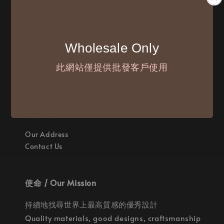
付款方式 / We Accept
Wholesale Only
此網站僅提供批發客戶使用
聯繫我們 / Where are we
Our Address
Contact Us
使命 / Our Mission
持續地找尋世界上最高質感的優秀設計
Quality materials, good designs, craftsmanship