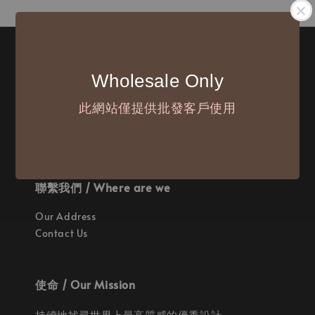
付款方式 / We Accept
Wholesale Only
此網站僅提供批發客戶使用
聯繫我們 / Where are we
Our Address
Contact Us
使命 / Our Mission
持續地找尋世界上最高質感的優秀設計