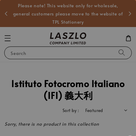
Please note! This website only for wholesale,
般客戶
general customers please move to the website of
TPL Stationery
Search
Istituto Fotocromo Italiano
(IFI) 義大利
Sort by :
Sorry, there is no product in this collection