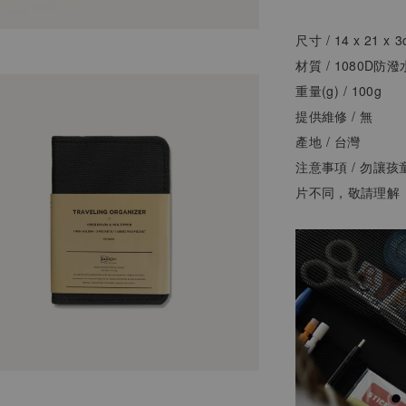
尺寸 / 14 x 21 x 
材質 / 1080D
重量(g) / 100g
提供維修 / 無
產地 /
台灣
注意事項 / 勿讓
片不同，敬請理解