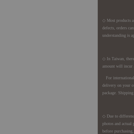
◇ Most products a
defects, orders ca
understanding is a
◇ In Taiwan, there
amount will incur
For international 
delivery on your o
package. Shipping 
◇ Due to differenc
photos and actual 
before purchasing, 