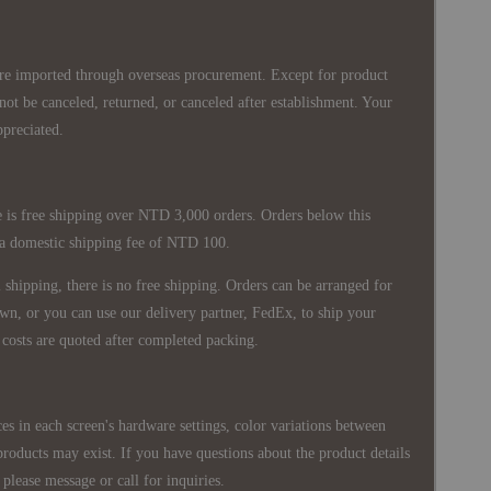
re imported through overseas procurement. Except for product
nnot be canceled, returned, or canceled after establishment. Your
ppreciated.
 is free shipping over NTD 3,000 orders. Orders below this
 a domestic shipping fee of NTD 100.
shipping, there is no free shipping. Orders can be arranged for
wn, or you can use our delivery partner, FedEx, to ship your
costs are quoted after completed packing.
es in each screen's hardware settings, color variations between
products may exist. If you have questions about the product details
please message or call for inquiries.