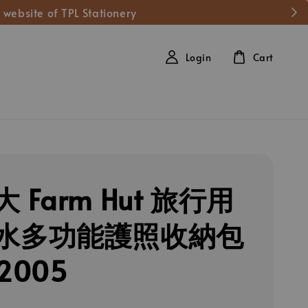
 website of TPL Stationery
Login
Cart
 Farm Hut 旅行用
水多功能護照收納包
2005