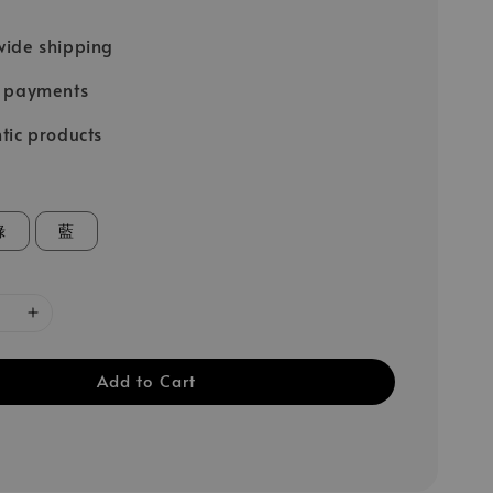
ide shipping
e payments
tic products
綠
藍
Add to Cart