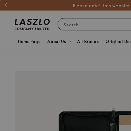
Please note! This website
Search
Home Page
About Us
All Brands
Original De