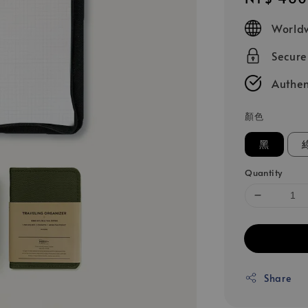
price
Worldw
Secur
Authen
顏色
黑
Quantity
Share