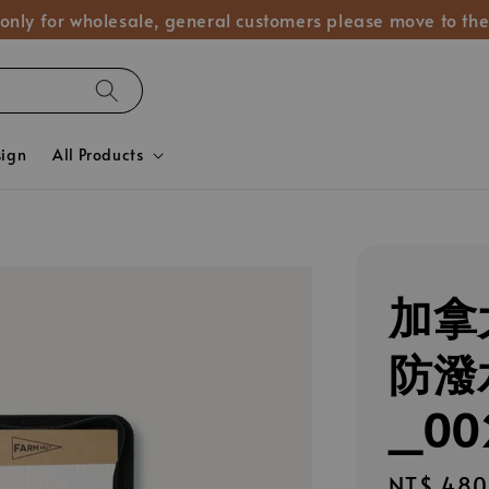
 only for wholesale, general customers please move to the
sign
All Products
加拿大
防潑
_00
Regular
NT$ 480