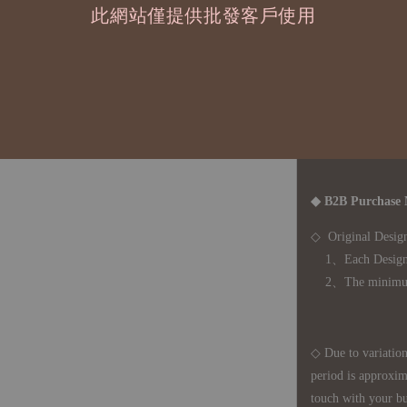
此網站僅提供批發客戶使用
運費
國際運送 - 
司簽約合作之快遞 
◇ 因
每台螢幕硬
有所疑問，歡迎
◆ B2B Purchase 
◇ Original Design
1、Each Designer'
2、The minimum o
◇ Due to variations
period is approxim
touch with your bu