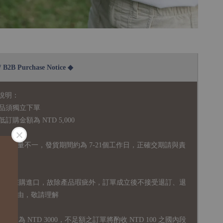
2B Purchase Notice ◆
說明：
品須獨立下單
購金額為 NTD 5,000
全庫存量不一，發貨期間約為 7-21個工作日，正確交期請與責
國外採購進口，故
除產品瑕疵外，訂單成立後不接受退訂、退
易之事由，敬請理解
運門檻為 NTD 3000，不足額之訂單將酌收 NTD 100 之國內段