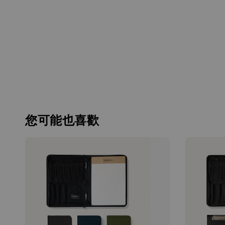
您可能也喜歡