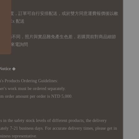
無免運額度，訂單可自行安排配送，或於雙方同意運費報價後以敝
FedEx 配送
體設備不同，照片與實品難免產生色差，若購買前對商品細節
訊息或來電詢問
Notice ◆
's Products Ordering Guidelines:
s work must be ordered separately.
rder amount per order is NTD 5,000.
 in the safety stock levels of different products, the delivery
ately 7-21 business days. For accurate delivery times, please get in
siness representative.