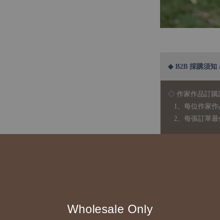
◆ B2B 採購須知 / B
◇ 作家作品訂購
1、每位作家作
2、每張訂單最低訂
◇ 因各項商品安
任業務窗口聯繫
◇
由於品項多從
貨或其他取消交
Wholesale Only
◇ 台灣境內 - 免