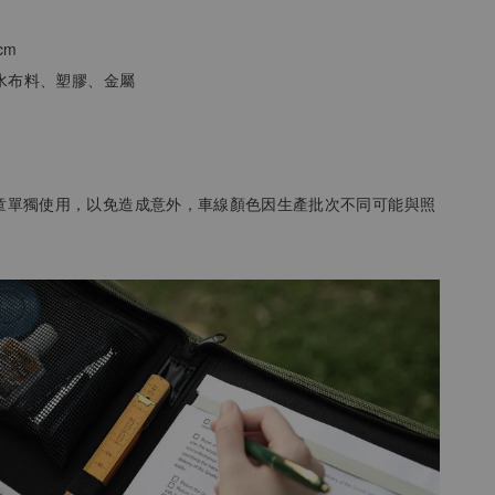
3cm
防潑水布料、塑膠、金屬
孩童單獨使用，以免造成意外
，
車線顏色因生產批次不同可能與照