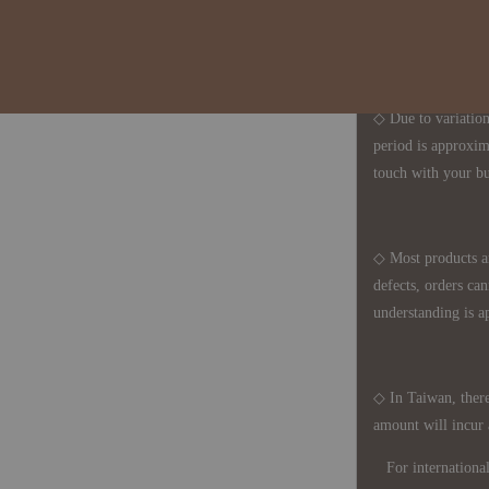
1、Each Designer'
2、The minimum o
◇ Due to variations
period is approxim
touch with your bu
◇ Most products a
defects, orders ca
understanding is a
◇ In Taiwan, there
amount will incur
For international 