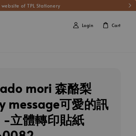
 website of TPL Stationery
Login
Cart
cado mori 森酪梨
ely message可愛的訊
狗 -立體轉印貼紙
60082