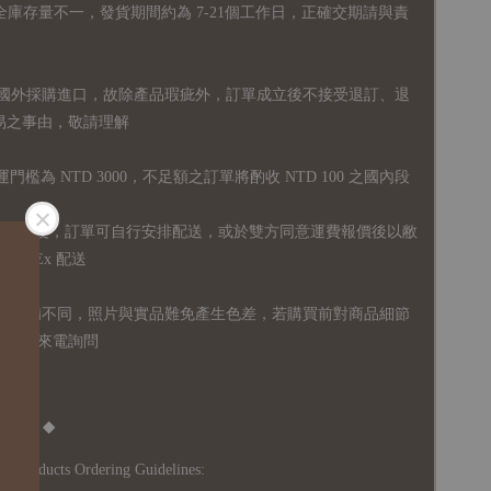
全庫存量不一，發貨期間約為 7-21個工作日，正確交期請與責
國外採購進口，故
除產品瑕疵外，訂單成立後不接受退訂、退
易之事由，敬請理解
運門檻為 NTD 3000，不足額之訂單將酌收 NTD 100 之國內段
無免運額度，訂單可自行安排配送，或於雙方同意運費報價後以敝
FedEx 配送
體設備不同，照片與實品難免產生色差，若購買前對商品細節
訊息或來電詢問
Notice ◆
's Products Ordering Guidelines: