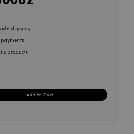
ide shipping
e payments
tic products
Add to Cart