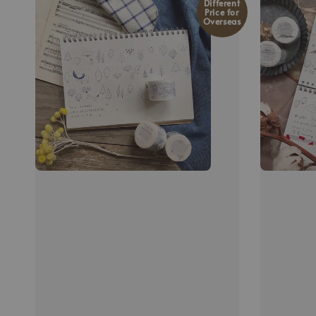
Different
Price for
Overseas