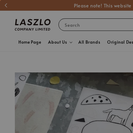
Please note! This website
Search
Home Page
About Us
All Brands
Original De