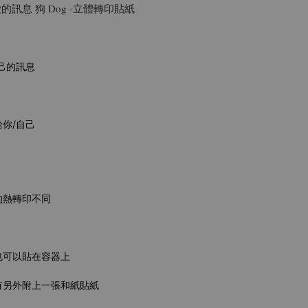
ge可愛的訊息 狗 Dog -立體轉印貼紙
己的訊息
你/自己
的熱轉印不同
也可以貼在容器上
有另外附上一張和紙貼紙