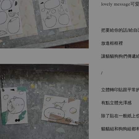
lovely messa
把要給你的話/給自
放進框框裡
讓貓貓狗狗們傳遞給
/
立體轉印貼跟平常
有點立體光澤感
除了貼在一般紙上
貓貓組和狗狗組都