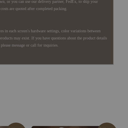
wn, or you can use our delivery partner, FedEx, to ship your
costs are quoted after completed packing.
es in each screen's hardware settings, color variations between
products may exist. If you have questions about the product details
please message or call for inquiries.