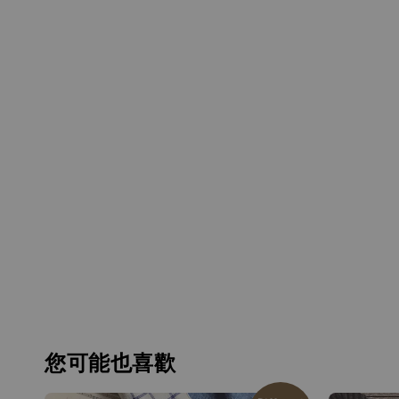
您可能也喜歡