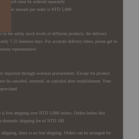
s work must be ordered separately.
rder amount per order is NTD 5,000.
 in the safety stock levels of different products, the delivery
ately 7-21 business days. For accurate delivery times, please get in
siness representative.
re imported through overseas procurement. Except for product
nnot be canceled, returned, or canceled after establishment. Your
ppreciated.
 is free shipping over NTD 3,000 orders. Orders below this
 a domestic shipping fee of NTD 100.
shipping, there is no free shipping. Orders can be arranged for