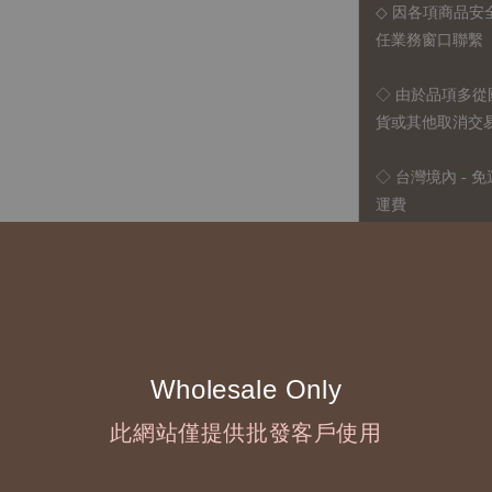
◇ 因各項商品安
任業務窗口聯繫
◇
由於品項多從
貨或其他取消交
◇ 台灣境內 - 免
運費
國際運送 - 
司簽約合作之快遞 
◇ 因
每台螢幕硬
有所疑問，歡迎
Wholesale Only
◆ B2B Purchase 
此網站僅提供批發客戶使用
◇ Original Design