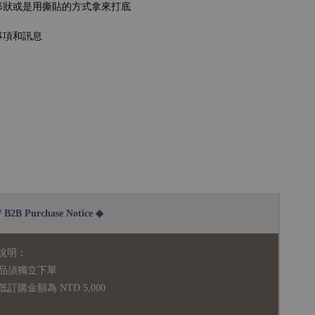
形狀或是用撕貼的方式拿來打底
事項和訊息
2B Purchase Notice ◆
說明：
品須獨立下單
購金額為 NTD 5,000