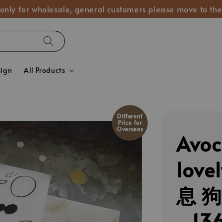
 only for wholesale, general customers please move to the
sign
All Products
Different
Price for
Overseas
Avo
lov
息 
_13