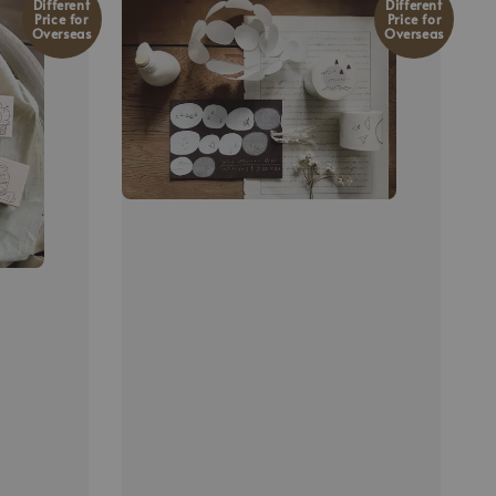
Different
Different
Price for
Price for
Overseas
Overseas