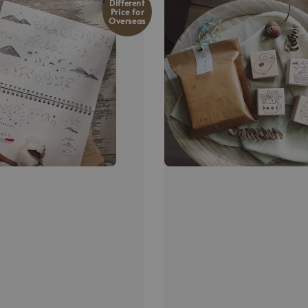
Different
Price for
Overseas