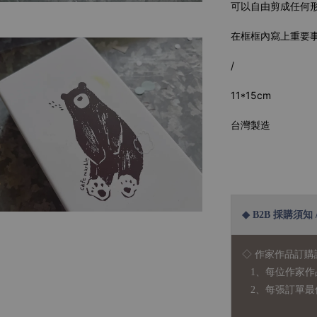
可以自由剪成任何
在框框內寫上重要
/
11*15cm
台灣製造
◆ B2B 採購須知 / B
◇ 作家作品訂購
1、每位作家作
2、每張訂單最低訂