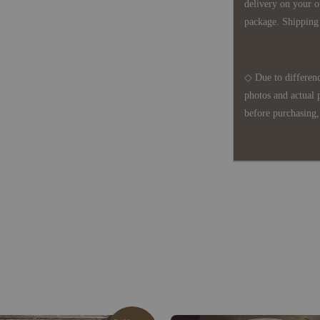
delivery on your o
package. Shipping 
◇ Due to differenc
photos and actual 
before purchasing, 