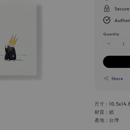
Secur
Authen
Quantity
Share
尺寸：10.5x14.
材質：紙
產地：台灣