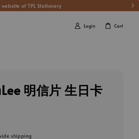
 website of TPL Stationery
Login
Cart
aLee 明信片 生日卡
ide shipping