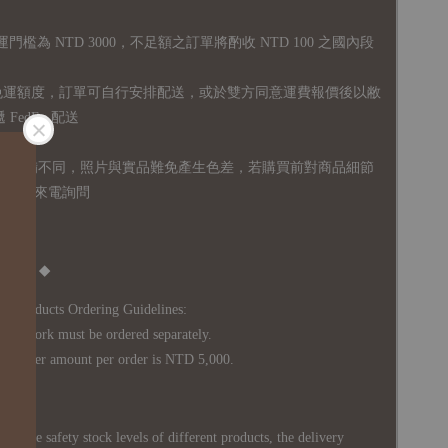
運門檻為 NTD 3000，不足額之訂單將酌收 NTD 100 之國內段
無免運額度，訂單可自行安排配送，或於雙方同意運費報價後以敝
FedEx 配送
體設備不同，照片與實品難免產生色差，若購買前對商品細節
訊息或來電詢問
Notice ◆
's Products Ordering Guidelines:
s work must be ordered separately.
rder amount per order is NTD 5,000.
 in the safety stock levels of different products, the delivery