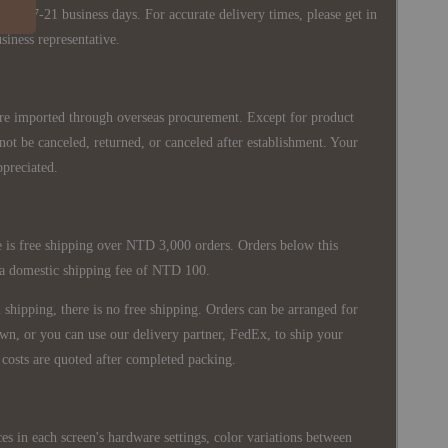
ately 7-21 business days. For accurate delivery times, please get in
siness representative.
re imported through overseas procurement. Except for product
nnot be canceled, returned, or canceled after establishment. Your
ppreciated.
 is free shipping over NTD 3,000 orders. Orders below this
 a domestic shipping fee of NTD 100.
shipping, there is no free shipping. Orders can be arranged for
wn, or you can use our delivery partner, FedEx, to ship your
costs are quoted after completed packing.
es in each screen's hardware settings, color variations between