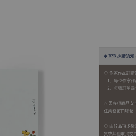
◆ B2B 採購須知 / B
◇ 作家作品訂購
1、每位作家作
2、每張訂單最低訂
◇ 因各項商品安
任業務窗口聯繫
◇
由於品項多從
貨或其他取消交