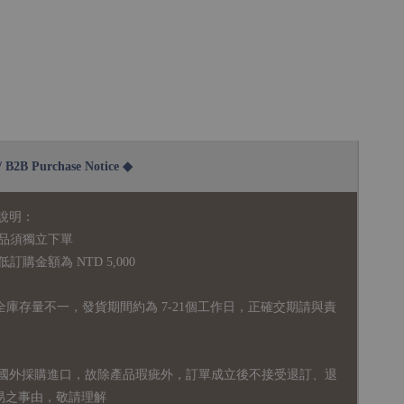
2B Purchase Notice ◆
說明：
品須獨立下單
購金額為 NTD 5,000
全庫存量不一，發貨期間約為 7-21個工作日，正確交期請與責
國外採購進口，故
除產品瑕疵外，訂單成立後不接受退訂、退
易之事由，敬請理解