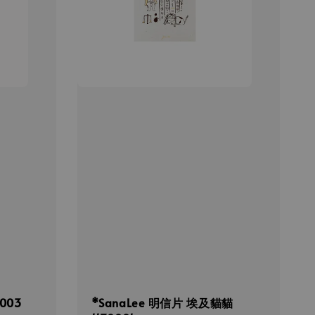
003
*SanaLee 明信片 埃及貓貓