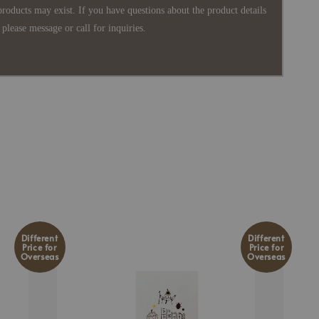
products may exist. If you have questions about the product details
please message or call for inquiries.
Different
Different
Price for
Price for
Overseas
Overseas