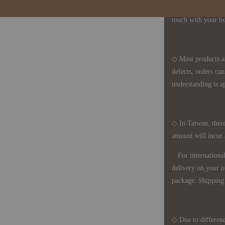
period is approxim
touch with your bu
◇ Most products a
defects, orders ca
understanding is a
◇ In Taiwan, there
amount will incur
For international 
delivery on your o
package. Shipping 
◇ Due to differenc