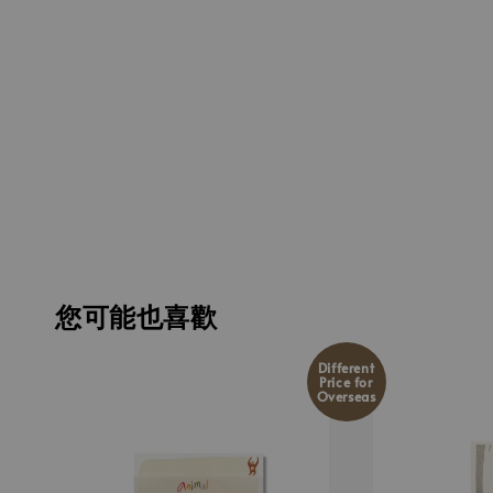
您可能也喜歡
Different
Price for
Overseas