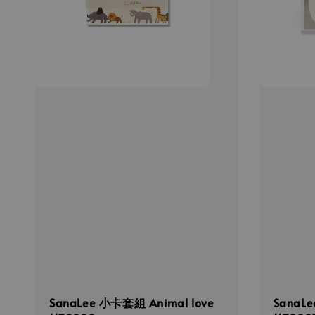
SanaLee 小卡套組 Animal love
Sana