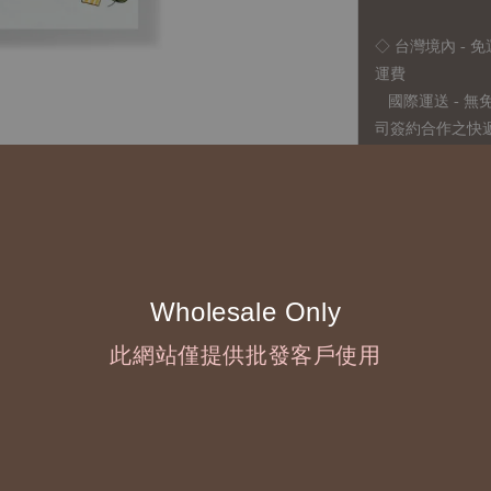
◇ 台灣境內 - 免
運費
國際運送 - 
司簽約合作之快遞 
◇ 因
每台螢幕硬
有所疑問，歡迎
◆ B2B Purchase 
Wholesale Only
◇ Original Design
此網站僅提供批發客戶使用
1、Each Designer'
2、The minimum o
◇ Due to variations