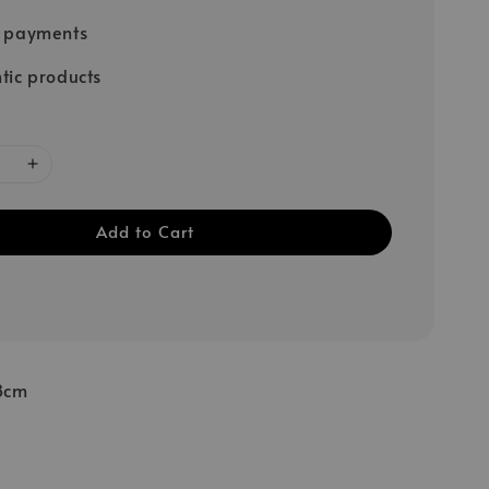
e payments
tic products
Add to Cart
8cm