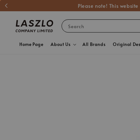
Please note! This website
Search
Home Page
About Us
All Brands
Original De