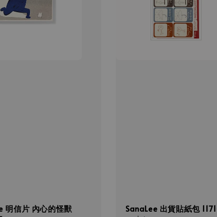
Lee 明信片 內心的怪獸
SanaLee 出貨貼紙包 1171