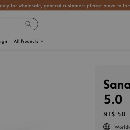
 only for wholesale, general customers please move to the
sign
All Products
San
5.0
Regular
NT$ 50
price
Worldw