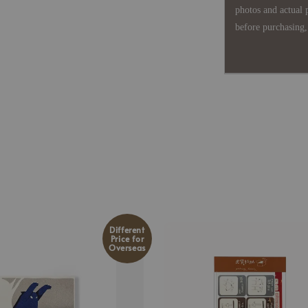
photos and actual 
before purchasing, 
Different
Price for
Overseas