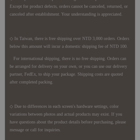
Except for product defects, orders cannot be canceled, returned, or
canceled after establishment. Your understanding is appreciated.
◇ In Taiwan, there is free shipping over NTD 3,000 orders. Orders
below this amount will incur a domestic shipping fee of NTD 100.
For international shipping, there is no free shipping. Orders can
be arranged for delivery on your own, or you can use our delivery
partner, FedEx, to ship your package. Shipping costs are quoted
after completed packing.
◇ Due to differences in each screen's hardware settings, color
variations between photos and actual products may exist. If you
have questions about the product details before purchasing, please
message or call for inquiries.