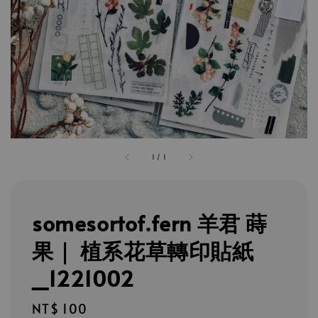
1
/
1
somesortof.fern 羊君 蒔
果｜ 植系花草轉印貼紙
_1221002
Regular
NT$ 100