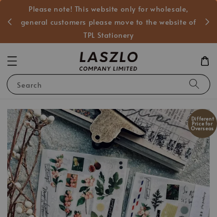
Please note! This website only for wholesale,
般客戶
general customers please move to the website of
TPL Stationery
Search
Different
Price for
Overseas