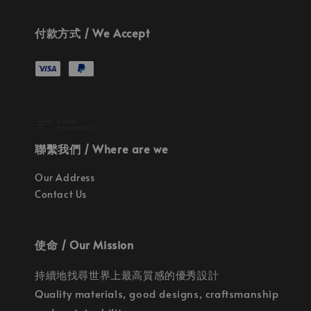
付款方式 / We Accept
聯繫我們 / Where are we
Our Address
Contact Us
使命 / Our Mission
持續地找尋世界上最高質感的優秀設計
Quality materials, good designs, craftsmanship