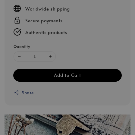
price
Worldwide shipping
Secure payments
Authentic products
Quantity
Add to Cart
Share