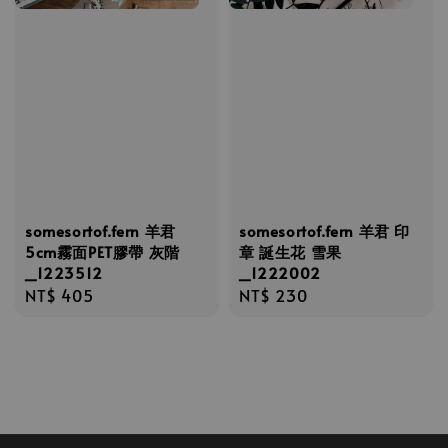
somesortof.fern 羊君
somesortof.fern 羊君 印
5cm霧面PET膠帶 灰階
章 誕生花 雪果
_1223512
_1222002
Regular
NT$ 405
Regular
NT$ 230
price
price