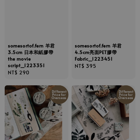
somesortof.fern 羊君
somesortof.fern 羊君
3.5cm 日本和紙膠帶
4.5cm亮面PET膠帶
the movie
Fabric_1223451
script_1223351
Regular
NT$ 395
Regular
NT$ 290
price
price
Different
Different
Price for
Price for
Overseas
Overseas