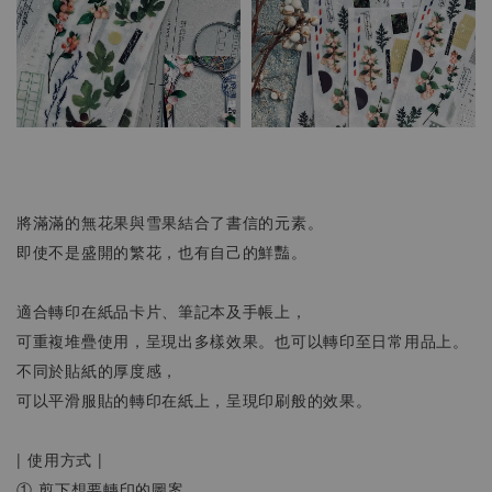
將滿滿的無花果與雪果結合了書信的元素。
即使不是盛開的繁花，也有自己的鮮豔。
適合轉印在紙品卡片、筆記本及手帳上，
可重複堆疊使用，呈現出多樣效果。也可以轉印至日常用品上。
不同於貼紙的厚度感，
可以平滑服貼的轉印在紙上，呈現印刷般的效果。
| 使用方式 |
① 剪下想要轉印的圖案