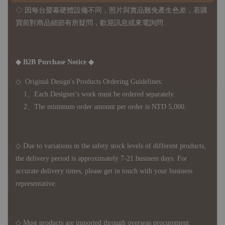
◇ 因
每台螢幕硬體設備不同，照片與實品難免產生色差，若購
買前對商品細節有所疑問，歡迎訊息或來電詢問
◆ B2B Purchase Notice ◆
◇ Original Design's Products Ordering Guidelines:
1、Each Designer's work must be ordered separately.
2、The minimum order amount per order is NTD 5,000.
◇ Due to variations in the safety stock levels of different products,
the delivery period is approximately 7-21 business days. For
accurate delivery times, please get in touch with your business
representative.
◇ Most products are imported through overseas procurement.