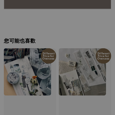
您可能也喜歡
Different
Different
Price for
Price for
Overseas
Overseas