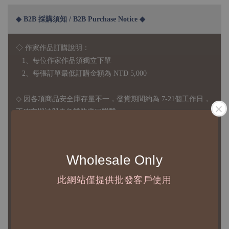
◆ B2B 採購須知 / B2B Purchase Notice ◆
◇ 作家作品訂購說明：
1、每位作家作品須獨立下單
2、每張訂單最低訂購金額為 NTD 5,000
◇ 因各項商品安全庫存量不一，發貨期間約為 7-21個工作日，
正確交期請與責任業務窗口聯繫
◇
由於品項多從國外採購進口，故
除產品瑕疵外，訂單成立後
不接受退訂、退貨或其他取消交易之事由，敬請理解
Wholesale Only
◇ 台灣境內 - 免運門檻為 NTD 3000，不足額之訂單將酌收
此網站僅提供批發客戶使用
NTD 100 之國內段運費
國際運送 - 無免運額度，訂單可自行安排配送，或於雙方同
意運費報價後以敝司簽約合作之快遞 FedEx 配送