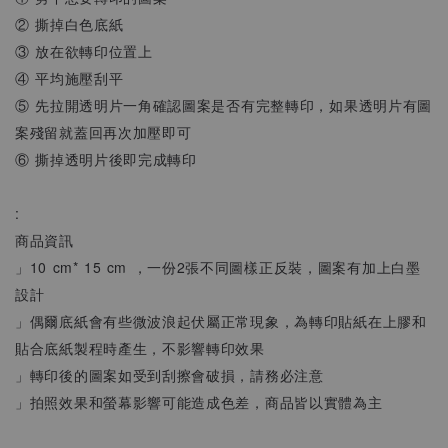
② 撕掉白色底紙
③ 放在欲轉印位置上
④ 平均施壓刮平
⑤ 先拉開透明片一角確認圖案是否有完整轉印，如果透明片有圖
案殘留就蓋回再次加壓即可
⑥ 撕掉透明片後即完成轉印
:
商品資訊
」10 cm* 15 cm ，一份2張不同圖樣正反裝，圖案有加上白墨
設計
」偶爾底紙會有些微波浪起伏屬正常現象，為轉印貼紙在上膠和
貼合底紙製程時產生，不影響轉印效果
」轉印後的圖案如受到刮擦會破損，請務必注意
」拍照效果和螢幕影響可能造成色差，商品皆以實體為主