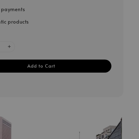
e payments
tic products
Add to Cart