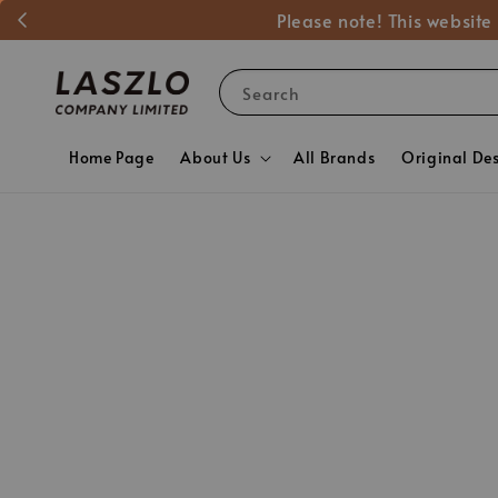
Please note! This website
Search
Home Page
About Us
All Brands
Original De