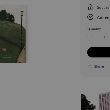
Secur
Authen
Quantity
Share