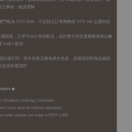
易之事由，敬請理解
運門檻為 NTD 3000，不足額之訂單將酌收 NTD 100 之國內段
無免運額度，訂單可自行安排配送，或於雙方同意運費報價後以敝
FedEx 配送
體設備不同，照片與實品難免產生色差，若購買前對商品細節
訊息或來電詢問
Notice ◆
's Products Ordering Guidelines:
s work must be ordered separately.
rder amount per order is NTD 5,000.