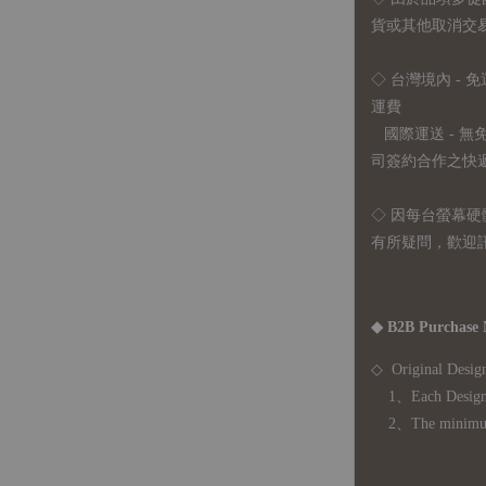
貨或其他取消交
◇ 台灣境內 - 免
運費
國際運送 - 
司簽約合作之快遞 
◇ 因
每台螢幕硬
有所疑問，歡迎
◆ B2B Purchase 
◇ Original Design
1、Each Designer'
2、The minimum o