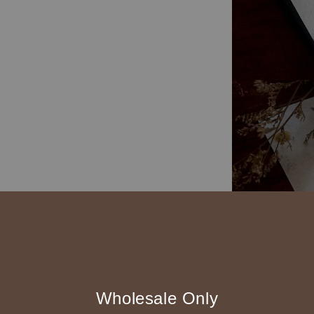
Wholesale Only