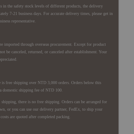
 in the safety stock levels of different products, the delivery
ately 7-21 business days. For accurate delivery times, please get in
siness representative.
re imported through overseas procurement. Except for product
nnot be canceled, returned, or canceled after establishment. Your
ppreciated.
 is free shipping over NTD 3,000 orders. Orders below this
 a domestic shipping fee of NTD 100.
shipping, there is no free shipping. Orders can be arranged for
wn, or you can use our delivery partner, FedEx, to ship your
costs are quoted after completed packing.