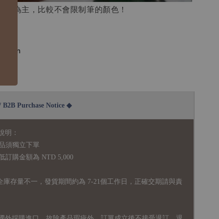
白底為主，比較不會限制筆的顏色！
4.8cm
300g
2B Purchase Notice ◆
說明：
品須獨立下單
購金額為 NTD 5,000
全庫存量不一，發貨期間約為 7-21個工作日，正確交期請與責
國外採購進口，故
除產品瑕疵外，訂單成立後不接受退訂、退