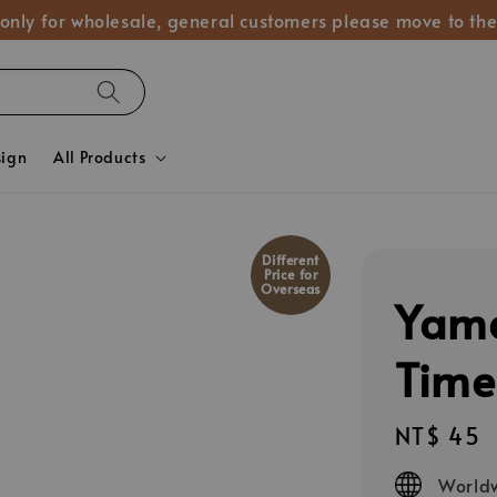
 only for wholesale, general customers please move to the
sign
All Products
Different
Price for
Overseas
Yam
Time
Regular
NT$ 45
price
Worldw