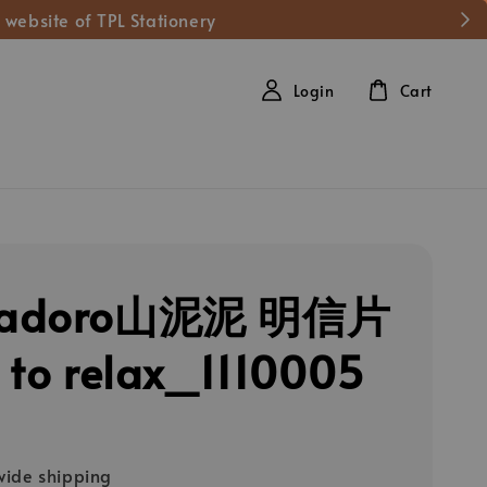
 website of TPL Stationery
Login
Cart
adoro山泥泥 明信片
 to relax_1110005
ide shipping