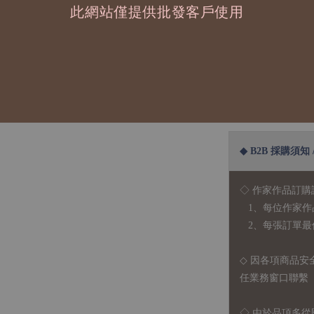
此網站僅提供批發客戶使用
這次的背面也是
| 尺 寸 | 10.5x1
| 材 質 | 水彩紙
◆ B2B 採購須知 / B
◇ 作家作品訂購
1、每位作家作
2、每張訂單最低訂
◇ 因各項商品安
任業務窗口聯繫
◇
由於品項多從