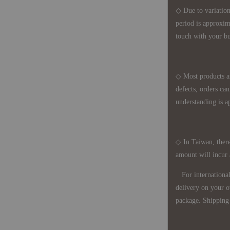
◇ Due to variations
period is approxim
touch with your bu
◇ Most products a
defects, orders ca
understanding is a
◇ In Taiwan, there
amount will incur
For international 
delivery on your o
package. Shipping 