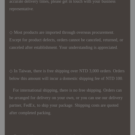
accurate delivery times, please get in touch with your business
representative.
◇ Most products are imported through overseas procurement.
Except for product defects, orders cannot be canceled, returned, or
canceled after establishment. Your understanding is appreciated.
◇ In Taiwan, there is free shipping over NTD 3,000 orders. Orders
below this amount will incur a domestic shipping fee of NTD 100.
For international shipping, there is no free shipping. Orders can
be arranged for delivery on your own, or you can use our delivery
partner, FedEx, to ship your package. Shipping costs are quoted
after completed packing.