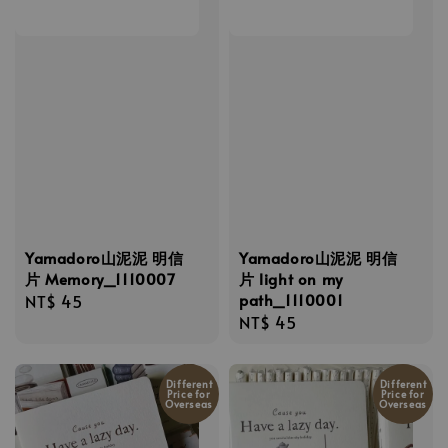
Yamadoro山泥泥 明信
Yamadoro山泥泥 明信
片 Memory_1110007
片 light on my
path_1110001
Regular
NT$ 45
Regular
NT$ 45
price
price
Different
Different
Price for
Price for
Overseas
Overseas