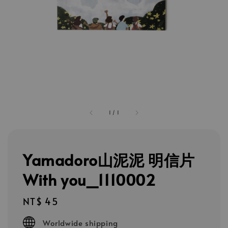
1
/
1
Yamadoro山泥泥 明信片
With you_1110002
Regular
NT$ 45
price
Worldwide shipping