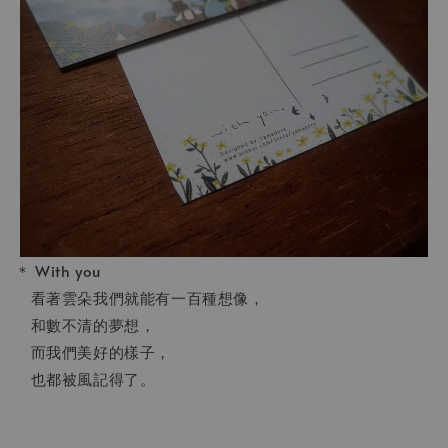
＊ With you
看著雲朵我們就能有一百種想像，
和數不清的夢想，
而我們美好的樣子，
也都被風記得了。