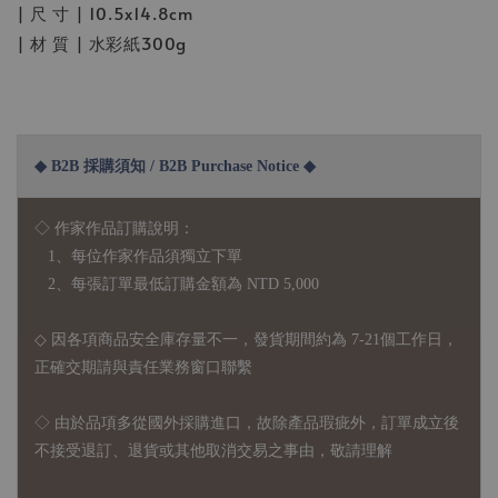
| 尺 寸 | 10.5x14.8cm
| 材 質 | 水彩紙300g
◆ B2B 採購須知 / B2B Purchase Notice ◆
◇ 作家作品訂購說明：
1、每位作家作品須獨立下單
2、每張訂單最低訂購金額為 NTD 5,000
◇ 因各項商品安全庫存量不一，發貨期間約為 7-21個工作日，
正確交期請與責任業務窗口聯繫
◇
由於品項多從國外採購進口，故
除產品瑕疵外，訂單成立後
不接受退訂、退貨或其他取消交易之事由，敬請理解