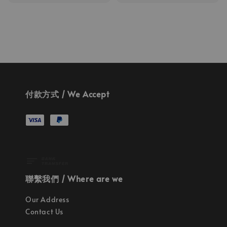
price
price
付款方式 / We Accept
聯繫我們 / Where are we
Our Address
Contact Us