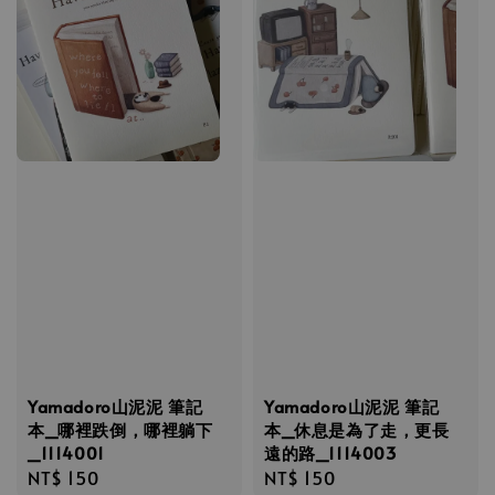
Yamadoro山泥泥 筆記
Yamadoro山泥泥 筆記
本_哪裡跌倒，哪裡躺下
本_休息是為了走，更長
_1114001
遠的路_1114003
Regular
NT$ 150
Regular
NT$ 150