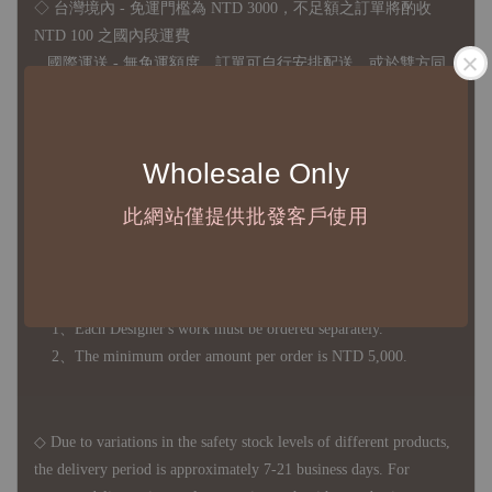
◇ 台灣境內 - 免運門檻為 NTD 3000，不足額之訂單將酌收
NTD 100 之國內段運費
國際運送 - 無免運額度，訂單可自行安排配送，或於雙方同
意運費報價後以敝司簽約合作之快遞 FedEx 配送
◇ 因
每台螢幕硬體設備不同，照片與實品難免產生色差，若購
Wholesale Only
買前對商品細節有所疑問，歡迎訊息或來電詢問
此網站僅提供批發客戶使用
◆ B2B Purchase Notice ◆
◇ Original Design's Products Ordering Guidelines:
1、Each Designer's work must be ordered separately.
2、The minimum order amount per order is NTD 5,000.
◇ Due to variations in the safety stock levels of different products,
the delivery period is approximately 7-21 business days. For