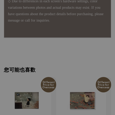
◇ Due to differences in each screen's hardware settings, color
variations between photos and actual products may exist. If you
have questions about the product details before purchasing, please
message or call for inquiries.
您可能也喜歡
Different
Different
Price for
Price for
Overseas
Overseas