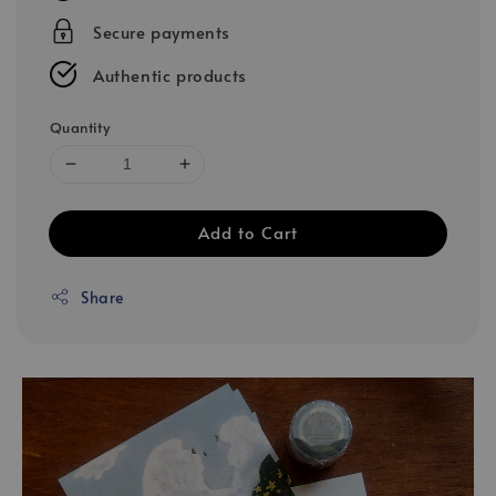
Secure payments
Authentic products
Quantity
Add to Cart
Share