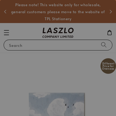
Please note! This website only for wholesale,
般客戶
general customers please move to the website of
TPL Stationery
Search
Different
Price for
Overseas