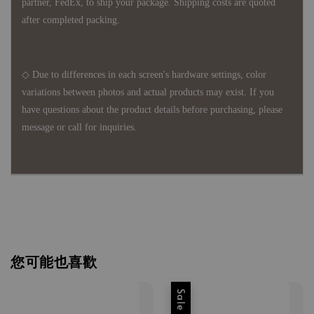
partner, FedEx, to ship your package. Shipping costs are quoted
after completed packing.
◇ Due to differences in each screen's hardware settings, color
variations between photos and actual products may exist. If you
have questions about the product details before purchasing, please
message or call for inquiries.
您可能也喜歡
Sale