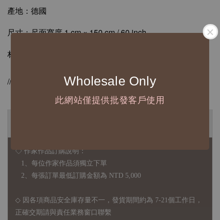
產地：德國
尺寸：尺面寬度 1 cm × 150 cm / 60 inch
材質：ABS / 合成牛皮纖維
Wholesale Only
//德國Hoechstmass原廠授權販售//
此網站僅提供批發客戶使用
◆ B2B 採購須知 / B2B Purchase Notice ◆
◇ 作家作品訂購說明：
1、每位作家作品須獨立下單
2、每張訂單最低訂購金額為 NTD 5,000
◇ 因各項商品安全庫存量不一，發貨期間約為 7-21個工作日，
正確交期請與責任業務窗口聯繫