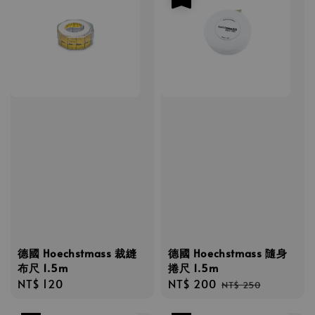
德國 Hoechstmass 裁縫
德國 Hoechstmass 隨身
布尺 1.5m
捲尺 1.5m
Regular
NT$ 120
Sale
NT$ 200
Regular
NT$ 250
price
price
price