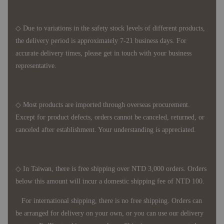
◇ Due to variations in the safety stock levels of different products,
the delivery period is approximately 7-21 business days. For
accurate delivery times, please get in touch with your business
representative.
◇ Most products are imported through overseas procurement.
Except for product defects, orders cannot be canceled, returned, or
canceled after establishment. Your understanding is appreciated.
◇ In Taiwan, there is free shipping over NTD 3,000 orders. Orders
below this amount will incur a domestic shipping fee of NTD 100.
For international shipping, there is no free shipping. Orders can
be arranged for delivery on your own, or you can use our delivery