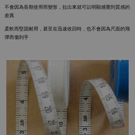
不會因為長期使用而變形，拉出來就可以明顯感覺到質感的
差異
柔軟而堅固耐用，甚至在迅速收回時，也不會因為尺面的飛
彈而傷到手