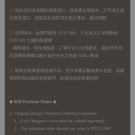
◇
由於品項多從國外採購進口，故
除產品瑕疵外，訂單成立後
不接受退訂、退貨或其他取消交易之事由，敬請理解
◇ 台灣境內 - 免運門檻為 NTD 3000，不足額之訂單將酌收
NTD 100 之國內段運費
國際運送 - 無免運額度，訂單可自行安排配送，或於雙方同
意運費報價後以敝司簽約合作之快遞 FedEx 配送
◇ 因
每台螢幕硬體設備不同，照片與實品難免產生色差，若購
買前對商品細節有所疑問，歡迎訊息或來電詢問
◆ B2B Purchase Notice ◆
◇ Original Design's Products Ordering Guidelines:
1、Each Designer's work must be ordered separately.
2、The minimum order amount per order is NTD 5,000.