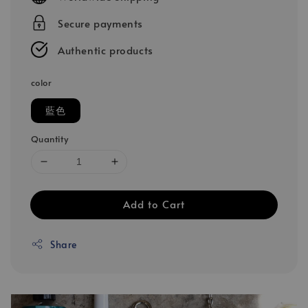
Secure payments
Authentic products
color
藍色
Quantity
Add to Cart
Share