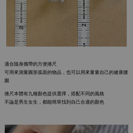
適合隨身攜帶的方便捲尺
可用來測量圓形弧面的物品，也可以用來量量自己的健康腰
圍
捲尺本體有九種顏色提供選擇，搭配不同的風格
不論是男生女生，都能簡單找到自己合適的顏色