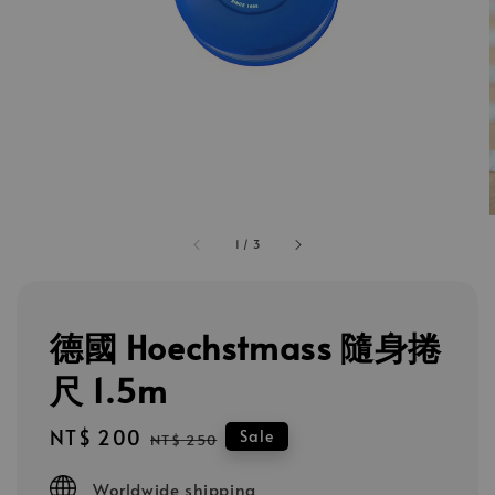
1
/
3
德國 Hoechstmass 隨身捲
尺 1.5m
Sale
NT$ 200
Regular
Sale
NT$ 250
price
price
Worldwide shipping