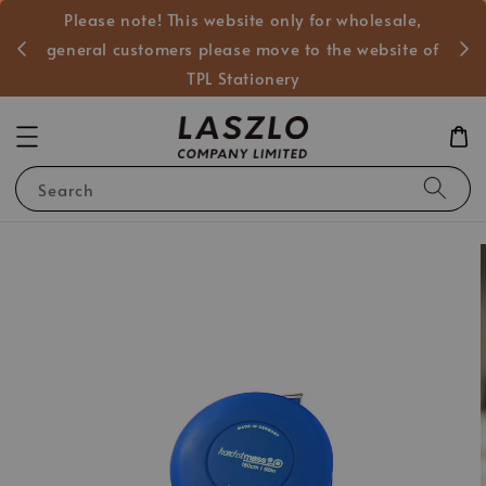
Please note! This website only for wholesale,
般客戶
general customers please move to the website of
TPL Stationery
Search