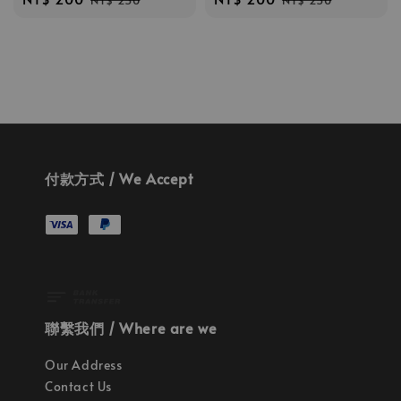
NT$ 250
NT$ 250
price
price
price
price
付款方式 / We Accept
聯繫我們 / Where are we
Our Address
Contact Us