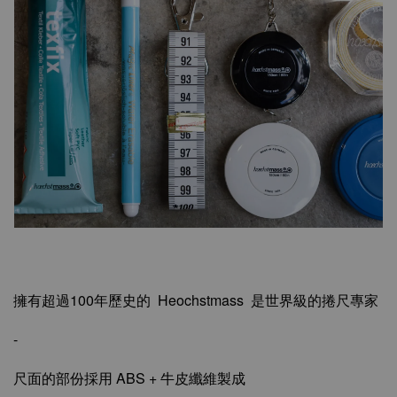
擁有超過100年歷史的 Heochstmass 是世界級的捲尺專家
-
尺面的部份採用 ABS + 牛皮纖維製成