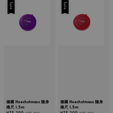
Sale
Sale
德國 Hoechstmass 隨身
德國 Hoechstmass 隨身
捲尺 1.5m
捲尺 1.5m
Sale
NT$ 200
Regular
Sale
NT$ 200
Regular