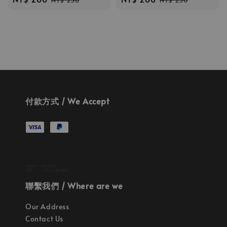
NT$ 250
NT$ 250
price
price
price
price
付款方式 / We Accept
聯繫我們 / Where are we
Our Address
Contact Us