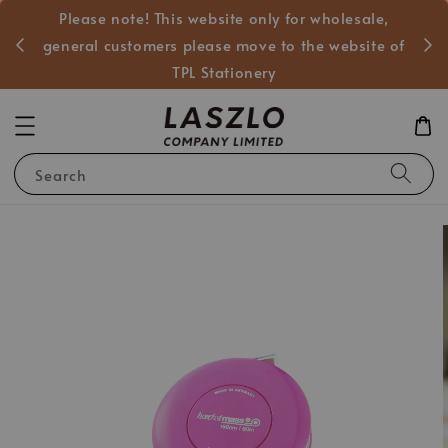
Please note! This website only for wholesale,
般客戶
general customers please move to the website of
TPL Stationery
Search