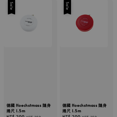
Sale
Sale
德國 Hoechstmass 隨身
德國 Hoechstmass 隨身
捲尺 1.5m
捲尺 1.5m
Sale
NT$ 200
Regular
Sale
NT$ 200
Regular