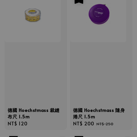
德國 Hoechstmass 裁縫
德國 Hoechstmass 隨身
布尺 1.5m
捲尺 1.5m
Regular
NT$ 120
Sale
NT$ 200
Regular
NT$ 250
price
price
price