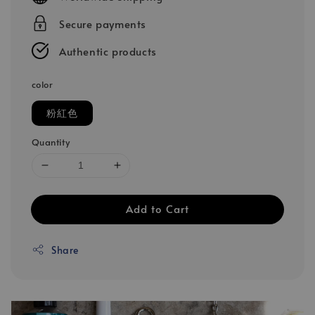
Secure payments
Authentic products
color
粉紅色
Quantity
Add to Cart
Share