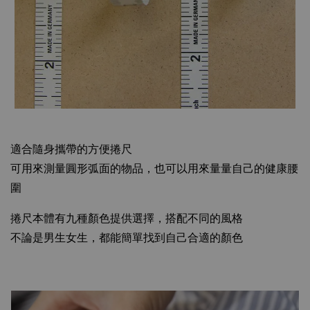
適合隨身攜帶的方便捲尺
可用來測量圓形弧面的物品，也可以用來量量自己的健康腰
圍
捲尺本體有九種顏色提供選擇，搭配不同的風格
不論是男生女生，都能簡單找到自己合適的顏色