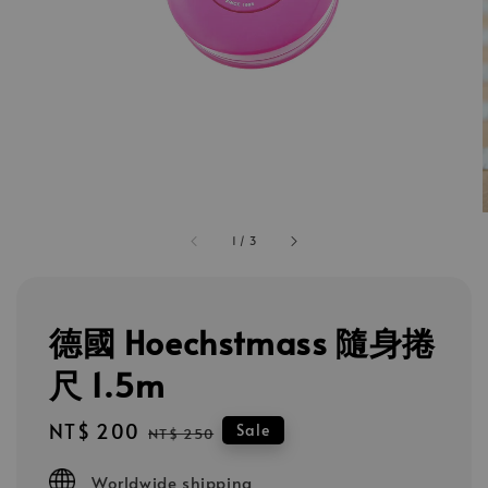
1
/
3
德國 Hoechstmass 隨身捲
尺 1.5m
Sale
NT$ 200
Regular
Sale
NT$ 250
price
price
Worldwide shipping