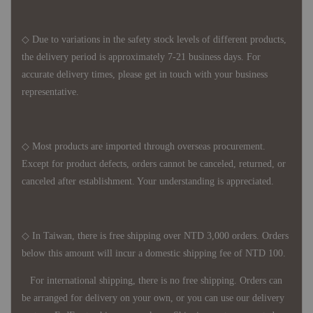
◇ Due to variations in the safety stock levels of different products,
the delivery period is approximately 7-21 business days. For
accurate delivery times, please get in touch with your business
representative.
◇ Most products are imported through overseas procurement.
Except for product defects, orders cannot be canceled, returned, or
canceled after establishment. Your understanding is appreciated.
◇ In Taiwan, there is free shipping over NTD 3,000 orders. Orders
below this amount will incur a domestic shipping fee of NTD 100.
For international shipping, there is no free shipping. Orders can
be arranged for delivery on your own, or you can use our delivery