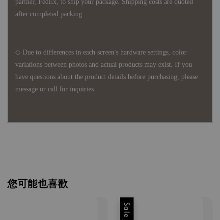
partner, FedEx, to ship your package. Shipping costs are quoted
after completed packing.
◇ Due to differences in each screen's hardware settings, color
variations between photos and actual products may exist. If you
have questions about the product details before purchasing, please
message or call for inquiries.
您可能也喜歡
Sale