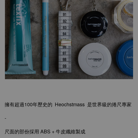
擁有超過100年歷史的 Heochstmass 是世界級的捲尺專家
-
尺面的部份採用 ABS + 牛皮纖維製成