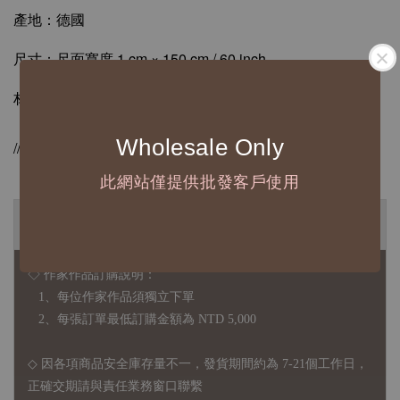
產地：德國
尺寸：尺面寬度 1 cm × 150 cm / 60 inch
材質：ABS / 合成牛皮纖維
Wholesale Only
//德國Hoechstmass原廠授權販售//
此網站僅提供批發客戶使用
◆ B2B 採購須知 / B2B Purchase Notice ◆
◇ 作家作品訂購說明：
1、每位作家作品須獨立下單
2、每張訂單最低訂購金額為 NTD 5,000
◇ 因各項商品安全庫存量不一，發貨期間約為 7-21個工作日，
正確交期請與責任業務窗口聯繫