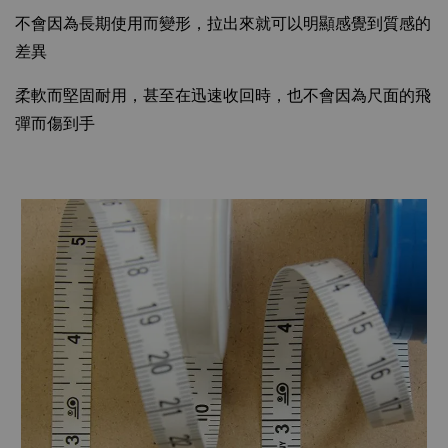
不會因為長期使用而變形，拉出來就可以明顯感覺到質感的
差異
柔軟而堅固耐用，甚至在迅速收回時，也不會因為尺面的飛
彈而傷到手