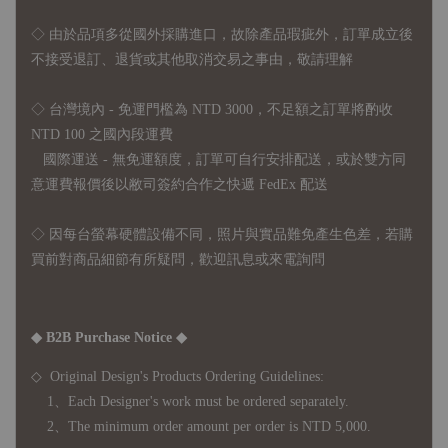
◇
由於品項多從國外採購進口，故
除產品瑕疵外，訂單成立後
不接受退訂、退貨或其他取消交易之事由，敬請理解
◇ 台灣境內 - 免運門檻為 NTD 3000，不足額之訂單將酌收
NTD 100 之國內段運費
國際運送 - 無免運額度，訂單可自行安排配送，或於雙方同
意運費報價後以敝司簽約合作之快遞 FedEx 配送
◇ 因
每台螢幕硬體設備不同，照片與實品難免產生色差，若購
買前對商品細節有所疑問，歡迎訊息或來電詢問
◆ B2B Purchase Notice ◆
◇ Original Design's Products Ordering Guidelines:
1、Each Designer's work must be ordered separately.
2、The minimum order amount per order is NTD 5,000.