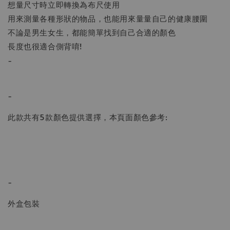
想量尺寸時立即轉換為布尺使用
用來測量各種形狀的物品，也能用來量量自己的健康腰圍
不論是男生女生，都能簡單找到自己合適的顏色
長度也很適合側背唷!
-
-
此款共有5款顏色提供選擇，本頁面顏色參考:
-
外盒包裝