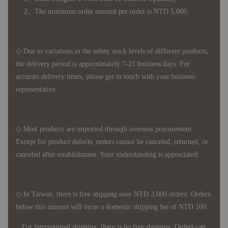
2、The minimum order amount per order is NTD 5,000.
◇ Due to variations in the safety stock levels of different products,
the delivery period is approximately 7-21 business days. For
accurate delivery times, please get in touch with your business
representative.
◇ Most products are imported through overseas procurement.
Except for product defects, orders cannot be canceled, returned, or
canceled after establishment. Your understanding is appreciated.
◇ In Taiwan, there is free shipping over NTD 3,000 orders. Orders
below this amount will incur a domestic shipping fee of NTD 100.
For international shipping, there is no free shipping. Orders can