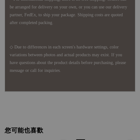
be arranged for delivery on your own, or you can use our delivery
partner, FedEx, to ship your package. Shipping costs are quoted
after completed packing.
◇ Due to differences in each screen's hardware settings, color
variations between photos and actual products may exist. If you
have questions about the product details before purchasing, please
message or call for inquiries.
您可能也喜歡