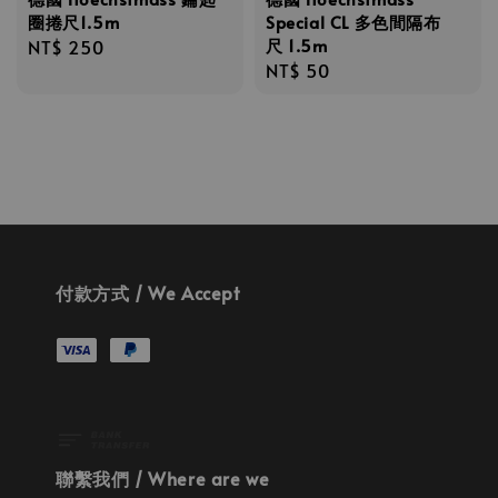
圈捲尺1.5m
Special CL 多色間隔布
尺 1.5m
Regular
NT$ 250
Regular
NT$ 50
price
price
付款方式 / We Accept
聯繫我們 / Where are we