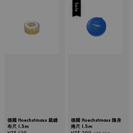
Sale
德國 Hoechstmass 裁縫
德國 Hoechstmass 隨身
布尺 1.5m
捲尺 1.5m
Regular
NT$ 120
Sale
NT$ 200
Regular