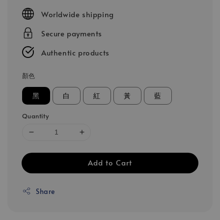
price
Worldwide shipping
Secure payments
Authentic products
顏色
黑
白
紅
黃
藍
Quantity
Add to Cart
Share