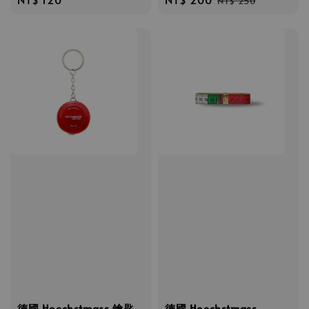
NT$ 250
price
price
price
德國 Hoechstmass 鑰匙
德國 Hoechstmass