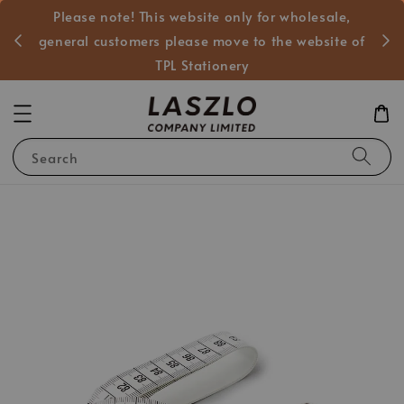
Please note! This website only for wholesale,
般客戶
general customers please move to the website of
TPL Stationery
Search