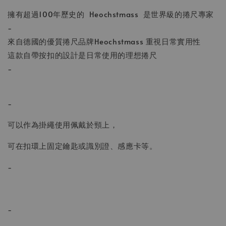
擁有超過100年歷史的 Heochstmass 是世界級的捲尺專家
-
來自德國的優質捲尺品牌Heochstmass 重視日常實用性
這款自帶按扣的設計是日常使用的理想捲尺
-
-
可以作為掛繩使用佩戴於頸上，
可在扣環上固定鑰匙或識別證、感應卡等。
-
-