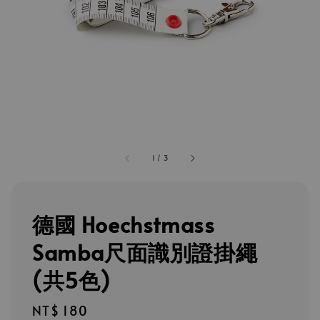
1
/
3
德國 Hoechstmass
Samba尺面識別證掛繩
(共5色)
Regular
NT$ 180