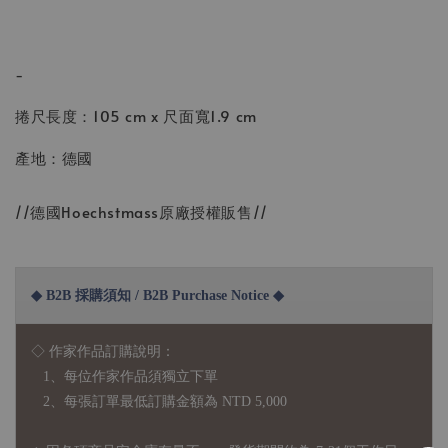
-
捲尺長度：105 cm x 尺面寬1.9 cm
產地：德國
//德國Hoechstmass原廠授權販售//
◆ B2B 採購須知 / B2B Purchase Notice ◆
◇ 作家作品訂購說明：
1、每位作家作品須獨立下單
2、每張訂單最低訂購金額為 NTD 5,000