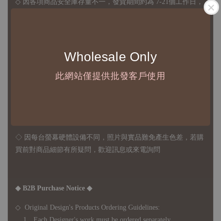
◇ 因各項商品安全庫存量不一，發貨期間約為 7-21個工作日，
正確交期請與責任業務窗口聯繫
◇
由於品項多從國外採購進口，故
除產品瑕疵外，訂單成立後
不接受退訂、退貨或其他取消交易之事由，敬請理解
Wholesale Only
此網站僅提供批發客戶使用
◇ 台灣境內 - 免運門檻為 NTD 3000，不足額之訂單將酌收
NTD 100 之國內段運費
國際運送 - 無免運額度，訂單可自行安排配送，或於雙方同
意運費報價後以敝司簽約合作之快遞 FedEx 配送
◇ 因
每台螢幕硬體設備不同，照片與實品難免產生色差，若購
買前對商品細節有所疑問，歡迎訊息或來電詢問
◆ B2B Purchase Notice ◆
◇ Original Design's Products Ordering Guidelines:
1、Each Designer's work must be ordered separately.