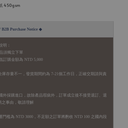
450gsm
2B Purchase Notice ◆
說明：
品須獨立下單
購金額為 NTD 5,000
全庫存量不一，發貨期間約為 7-21個工作日，正確交期請與責
國外採購進口，故
除產品瑕疵外，訂單成立後不接受退訂、退
易之事由，敬請理解
運門檻為 NTD 3000，不足額之訂單將酌收 NTD 100 之國內段