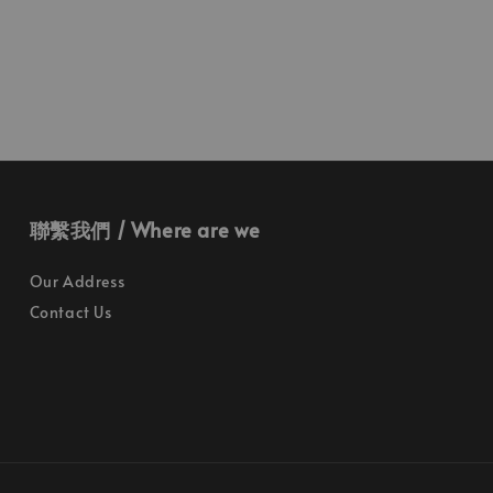
聯繫我們 / Where are we
Our Address
Contact Us