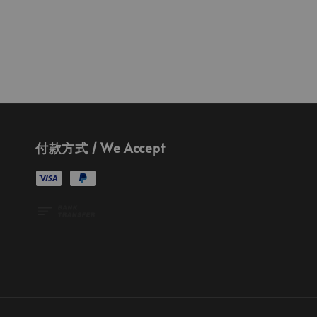
付款方式 / We Accept