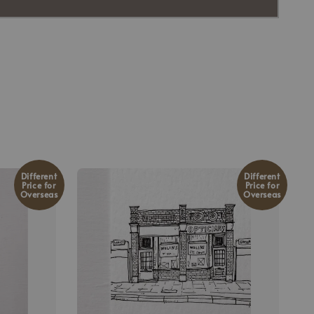
Different
Different
Price for
Price for
Overseas
Overseas