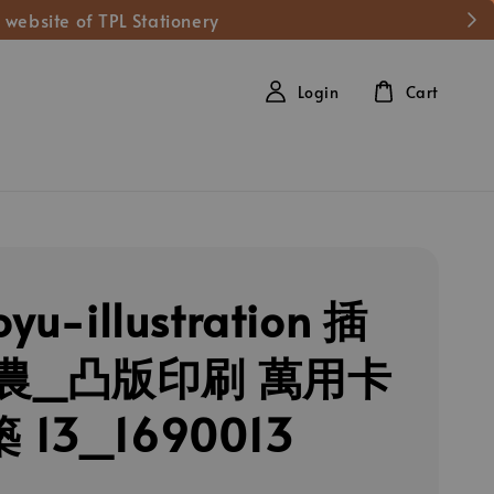
 website of TPL Stationery
Login
Cart
oyu-illustration 插
農_凸版印刷 萬用卡
 13_1690013