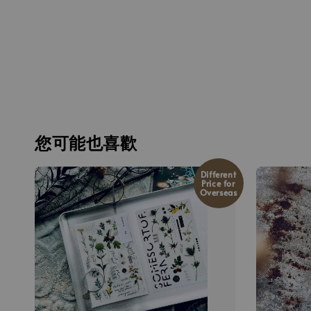
您可能也喜歡
Different
Price for
Overseas