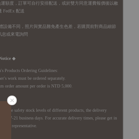
無免運額度，訂單可自行安排配送，或於雙方同意運費報價後以敝
FedEx 配送
體設備不同，照片與實品難免產生色差，若購買前對商品細節
訊息或來電詢問
Notice ◆
's Products Ordering Guidelines:
s work must be ordered separately.
rder amount per order is NTD 5,000.
 in the safety stock levels of different products, the delivery
ately 7-21 business days. For accurate delivery times, please get in
siness representative.