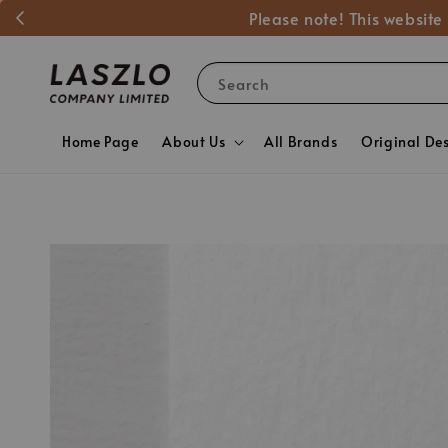
Please note! This website
Search
Home Page
About Us
All Brands
Original De