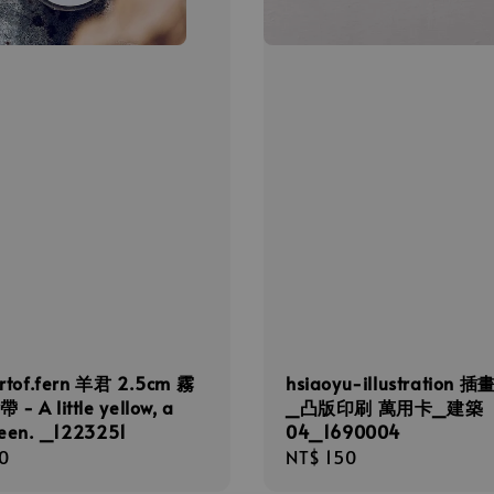
rtof.fern 羊君 2.5cm 霧
hsiaoyu-illustration 
- A little yellow, a
_凸版印刷 萬用卡_建築
green. _1223251
04_1690004
r
0
Regular
NT$ 150
price