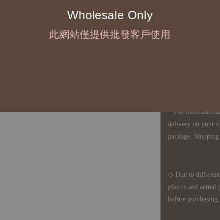
Wholesale Only
◇ Most products a
defects, orders ca
此網站僅提供批發客戶使用
understanding is a
◇ In Taiwan, there
amount will incur
For international 
delivery on your o
package. Shipping 
◇ Due to differenc
photos and actual 
before purchasing, 