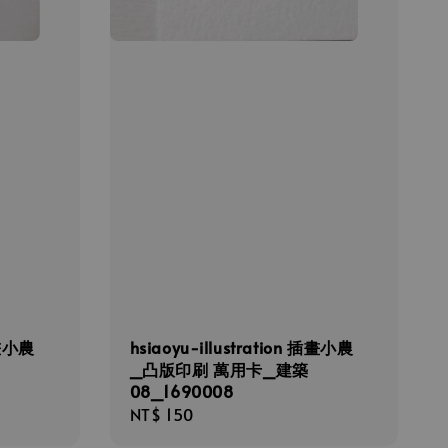
插畫小農
hsiaoyu-illustration 插畫小農
_凸版印刷 萬用卡_建築
08_1690008
Regular
NT$ 150
price