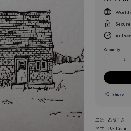
price
Worldw
Secur
Authen
Quantity
Share
工法：凸版印刷
尺寸：10x 15cm