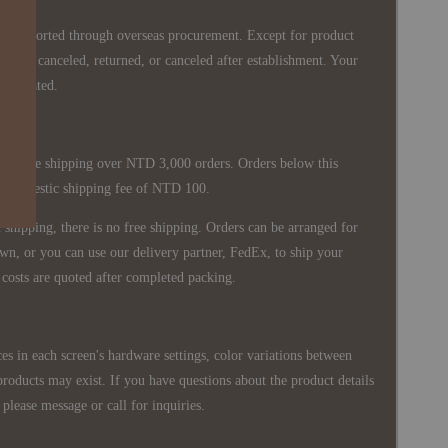
re imported through overseas procurement. Except for product
nnot be canceled, returned, or canceled after establishment. Your
ppreciated.
 is free shipping over NTD 3,000 orders. Orders below this
 a domestic shipping fee of NTD 100.
shipping, there is no free shipping. Orders can be arranged for
wn, or you can use our delivery partner, FedEx, to ship your
costs are quoted after completed packing.
es in each screen's hardware settings, color variations between
products may exist. If you have questions about the product details
please message or call for inquiries.