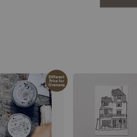
Different
Price for
Overseas