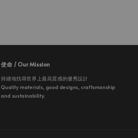
使命 / Our Mission
持續地找尋世界上最高質感的優秀設計
Quality materials, good designs, craftsmanship
and sustainability.