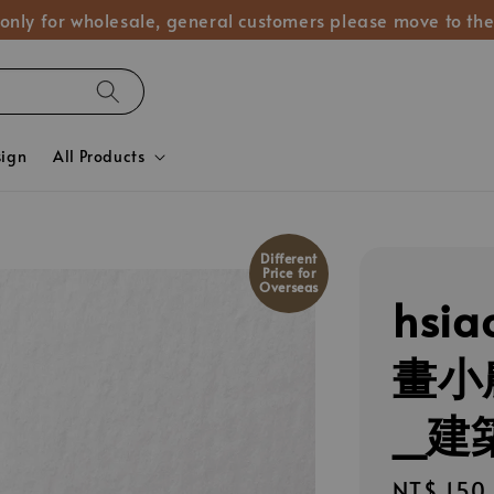
 only for wholesale, general customers please move to the
sign
All Products
Different
Price for
Overseas
hsia
畫小
_建築
Regular
NT$ 150