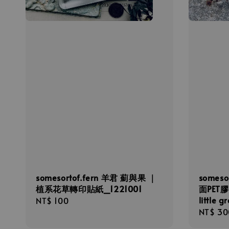
somesortof.fern 羊君 薊與果 ｜
someso
植系花草轉印貼紙_1221001
面PET膠帶 
little 
Regular
NT$ 100
Regula
NT$ 30
price
price