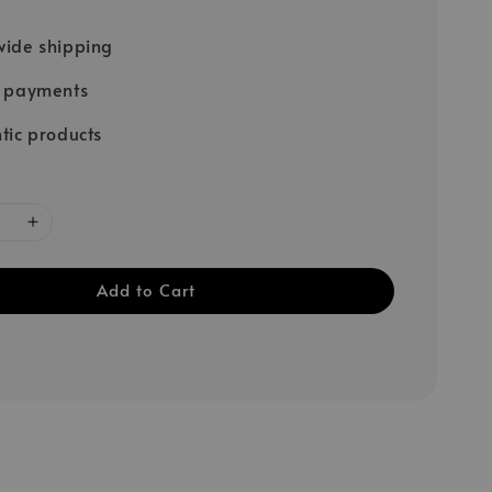
ide shipping
e payments
tic products
Add to Cart