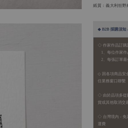
紙質：義大利狂野紙 
◆ B2B 採購須知 / B
◇ 作家作品訂購
1、每位作家作
2、每張訂單最低訂
◇ 因各項商品安
任業務窗口聯繫
◇
由於品項多從
貨或其他取消交
◇ 台灣境內 - 免
運費