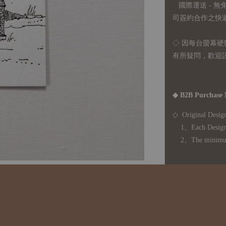
國際運送 - 
司簽約合作之快遞 
◇ 因
每台螢幕硬
有所疑問，歡迎
◆ B2B Purchase 
◇ Original Design
1、Each Designer'
2、The minimum o
◇ Due to variations
period is approxim
touch with your bu