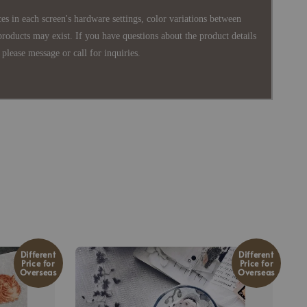
es in each screen's hardware settings, color variations between
products may exist. If you have questions about the product details
please message or call for inquiries.
Different
Different
Price for
Price for
Overseas
Overseas