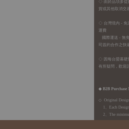
◇
由於品項多從
貨或其他取消交
◇ 台灣境內 - 免
運費
國際運送 - 
司簽約合作之快遞 
◇ 因
每台螢幕硬
有所疑問，歡迎
◆ B2B Purchase 
◇ Original Design
1、Each Designer'
2、The minimum o