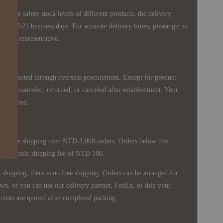
 in the safety stock levels of different products, the delivery
ately 7-21 business days. For accurate delivery times, please get in
siness representative.
re imported through overseas procurement. Except for product
nnot be canceled, returned, or canceled after establishment. Your
ppreciated.
 is free shipping over NTD 3,000 orders. Orders below this
 a domestic shipping fee of NTD 100.
shipping, there is no free shipping. Orders can be arranged for
wn, or you can use our delivery partner, FedEx, to ship your
costs are quoted after completed packing.