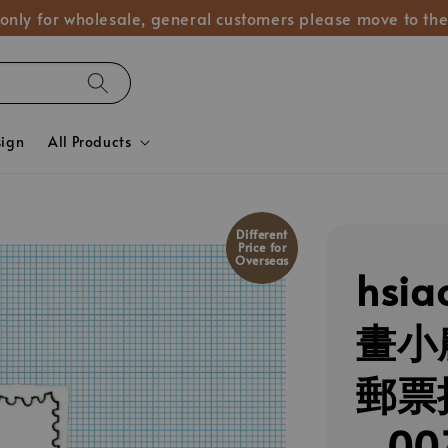
 only for wholesale, general customers please move to the
sign
All Products
Different
Price for
Overseas
hsia
畫小
郵票
_00