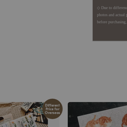
◇ Due to differenc
photos and actual 
before purchasing, 
Different
Price for
Overseas