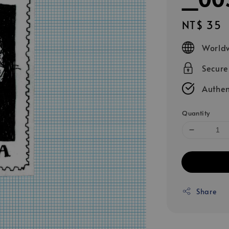
Regular
NT$ 35
price
Worldw
Secur
Authen
Quantity
Share