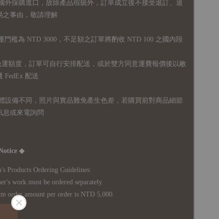
國外採購進口，故
除產品瑕疵外，訂單成立後不接受退訂、退
易之事由，敬請理解
運門檻為 NTD 3000，不足額之訂單將酌收 NTD 100 之國內段
無免運額度，訂單可自行安排配送，或於雙方同意運費報價後以敝
FedEx 配送
體設備不同，照片與實品難免產生色差，若購買前對商品細節
訊息或來電詢問
Notice ◆
's Products Ordering Guidelines:
s work must be ordered separately.
rder amount per order is NTD 5,000.