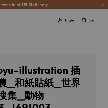
 website of TPL Stationery
Login
Cart
oyu-illustration 插
農_和紙貼紙_世界
搜集_動物
3_1691003