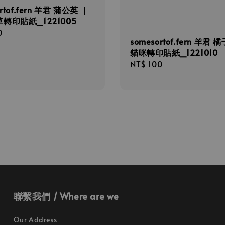
rtof.fern 羊君 蒲公英 ｜
轉印貼紙_1221005
r
0
somesortof.fern 羊君 
貓咪轉印貼紙_1221010
Regular
NT$ 100
price
聯繫我們 / Where are we
Our Address