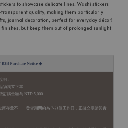
stickers to showcase delicate lines. Washi stickers
transparent quality, making them particularly
fts, journal decoration, perfect for everyday décor!
 finishes, but keep them out of prolonged sunlight
2B Purchase Notice ◆
說明：
品須獨立下單
購金額為 NTD 5,000
全庫存量不一，發貨期間約為 7-21個工作日，正確交期請與責