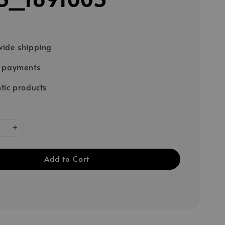
ide shipping
e payments
tic products
Add to Cart