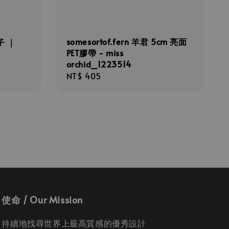
somesortof.fern 羊君 5cm 亮面
橘子 ｜
PET膠帶 - miss
orchid_1223514
Regular
NT$ 405
price
使命 / Our Mission
持續地找尋世界上最高質感的優秀設計