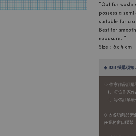
"Opt for washi 
possess a semi-
suitable for cra
Best for smooth
exposure. "
Size：6x 4 cm
◆ B2B 採購須知 / B
◇ 作家作品訂購
1、每位作家作
2、每張訂單最低訂
◇ 因各項商品安
任業務窗口聯繫