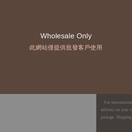
◇ Due to variations
period is approxim
touch with your bu
Wholesale Only
◇ Most products a
此網站僅提供批發客戶使用
defects, orders ca
understanding is a
◇ In Taiwan, there
amount will incur
For international 
delivery on your o
package. Shipping 