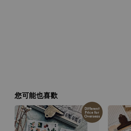
您可能也喜歡
Different
Price for
Overseas