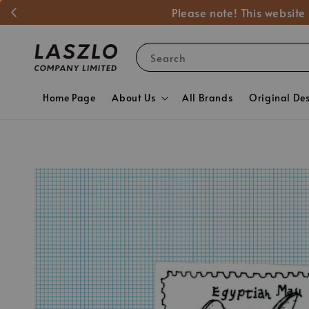
Please note! This website
Search
Home Page
About Us
All Brands
Original De