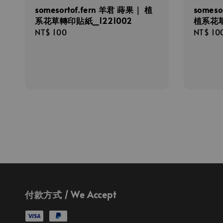
somesortof.fern 羊君 蒔果｜ 植
someso
系花草轉印貼紙_1221002
植系花草
Regular
NT$ 100
Regula
NT$ 10
price
price
付款方式 / We Accept