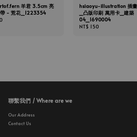
rtof.fern 羊君 3.5cm 亮
hsiaoyu-illustration 
帶 - 荒花_1223354
_凸版印刷 萬用卡_建築
04_1690004
r
0
Regular
NT$ 150
price
聯繫我們 / Where are we
Our Address
Contact Us