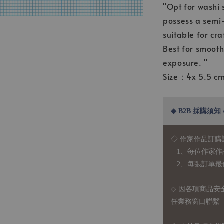
"Opt for washi 
possess a semi-
suitable for cra
Best for smooth
exposure. "
Size：4x 5.5 c
◆ B2B 採購須知 / B
◇ 作家作品訂購
1、每位作家作
2、每張訂單最低訂
◇ 因各項商品安
任業務窗口聯繫