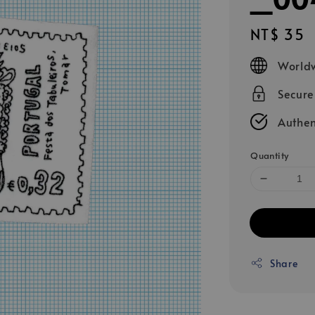
Regular
NT$ 35
price
Worldw
Secur
Authen
Quantity
Share