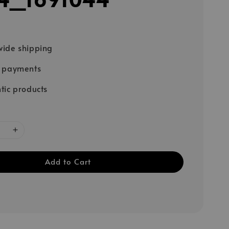
ide shipping
e payments
tic products
Add to Cart