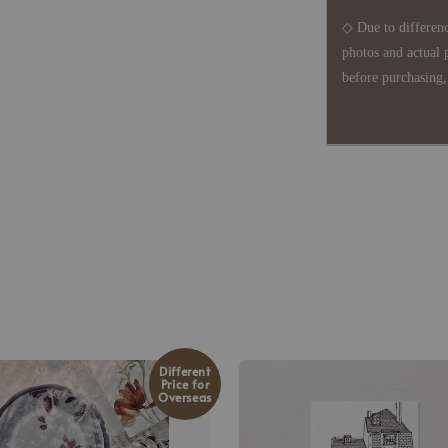
◇ Due to differenc
photos and actual 
before purchasing, 
Different
Price for
Overseas