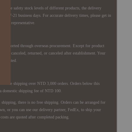
 in the safety stock levels of different products, the delivery
ately 7-21 business days. For accurate delivery times, please get in
siness representative.
re imported through overseas procurement. Except for product
nnot be canceled, returned, or canceled after establishment. Your
ppreciated.
 is free shipping over NTD 3,000 orders. Orders below this
 a domestic shipping fee of NTD 100.
shipping, there is no free shipping. Orders can be arranged for
wn, or you can use our delivery partner, FedEx, to ship your
costs are quoted after completed packing.