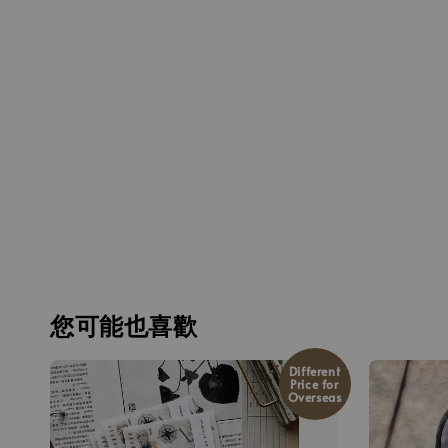
您可能也喜歡
Different
Price for
Overseas