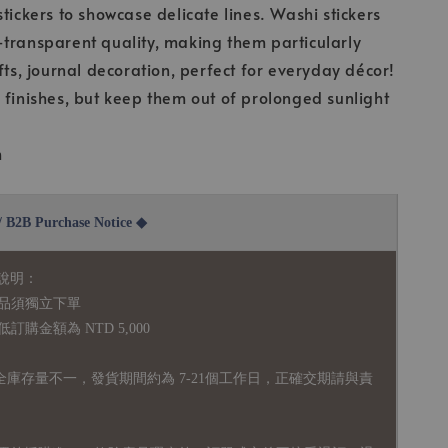
stickers to showcase delicate lines. Washi stickers
transparent quality, making them particularly
fts, journal decoration, perfect for everyday décor!
 finishes, but keep them out of prolonged sunlight
m
2B Purchase Notice ◆
說明：
品須獨立下單
購金額為 NTD 5,000
全庫存量不一，發貨期間約為 7-21個工作日，正確交期請與責