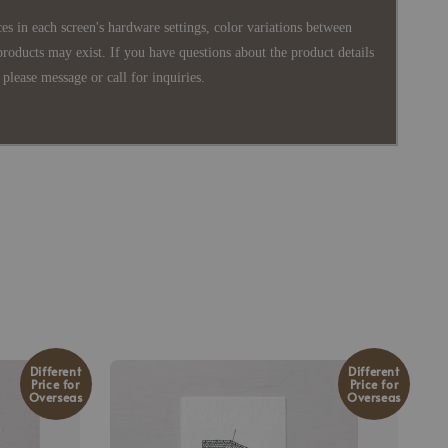
es in each screen's hardware settings, color variations between
products may exist. If you have questions about the product details
please message or call for inquiries.
Different
Different
Price for
Price for
Overseas
Overseas