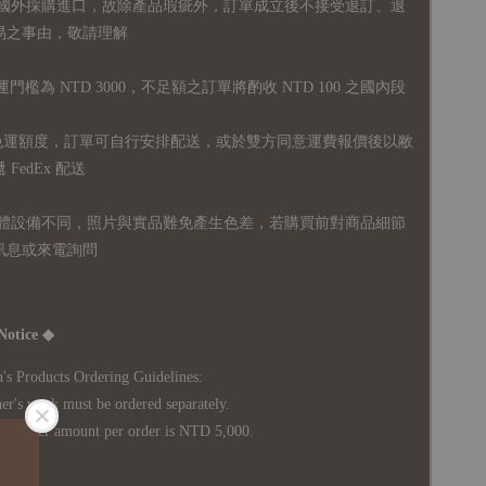
國外採購進口，故
除產品瑕疵外，訂單成立後不接受退訂、退
易之事由，敬請理解
運門檻為 NTD 3000，不足額之訂單將酌收 NTD 100 之國內段
無免運額度，訂單可自行安排配送，或於雙方同意運費報價後以敝
FedEx 配送
體設備不同，照片與實品難免產生色差，若購買前對商品細節
訊息或來電詢問
Notice ◆
's Products Ordering Guidelines:
s work must be ordered separately.
rder amount per order is NTD 5,000.