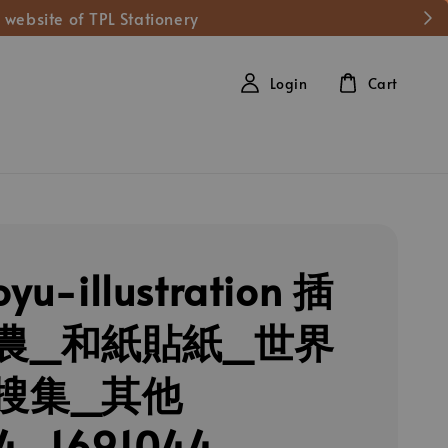
 website of TPL Stationery
Login
Cart
oyu-illustration 插
農_和紙貼紙_世界
搜集_其他
4_1691044