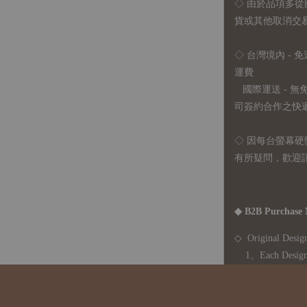
◇
由於品項多從
貨或其他取消交
◇ 台灣境內 - 免
運費
國際運送 - 
司簽約合作之快遞 
◇ 因
每台螢幕硬
有所疑問，歡迎
◆ B2B Purchase 
◇ Original Design
1、Each Designer'
2、The minimum o