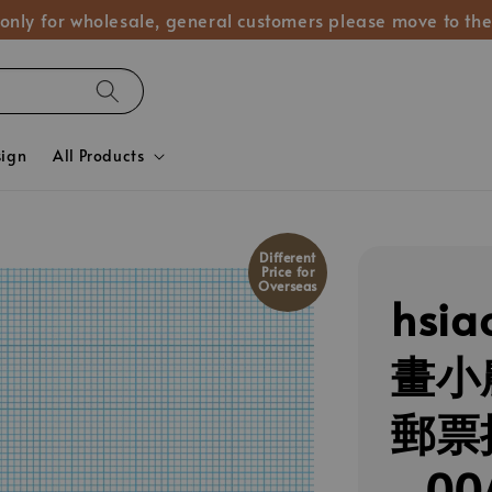
 only for wholesale, general customers please move to the
sign
All Products
Different
Price for
Overseas
hsia
畫小
郵票
_00