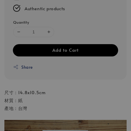
Authentic products
Quantity
Add to Cart
Share
尺寸：14.8x10.5cm
材質：紙
產地：台灣