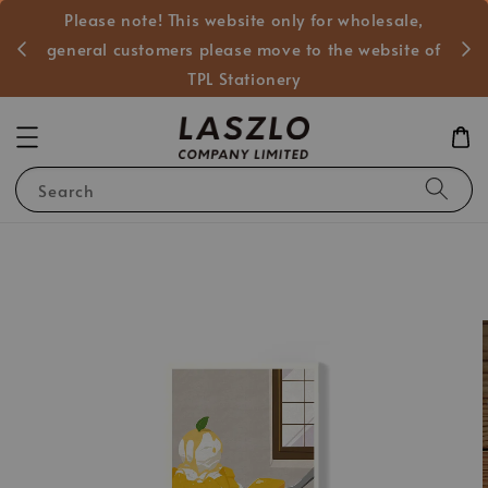
Please note! This website only for wholesale,
般客戶
general customers please move to the website of
TPL Stationery
Search