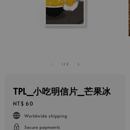
1
/
2
TPL_小吃明信片_芒果冰
Regular
NT$ 60
price
Worldwide shipping
Secure payments