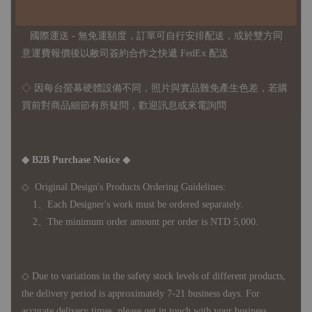
◇ 台灣境內 - 免運門檻為 NTD 3000，不足額之訂單將酌收
NTD 100 之國內段運費
國際運送 - 無免運額度，訂單可自行安排配送，或於雙方同
意運費報價後以敝司簽約合作之快遞 FedEx 配送
◇ 因
每台螢幕硬體設備不同，照片與實品難免產生色差，若購
買前對商品細節有所疑問，歡迎訊息或來電詢問
◆ B2B Purchase Notice ◆
◇ Original Design's Products Ordering Guidelines:
1、Each Designer's work must be ordered separately.
2、The minimum order amount per order is NTD 5,000.
◇ Due to variations in the safety stock levels of different products,
the delivery period is approximately 7-21 business days. For
accurate delivery times, please get in touch with your business