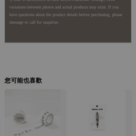
variations between photos and actual products may exist. If you
have questions about the product details before purchasing, please
message or call for inquiries.
您可能也喜歡