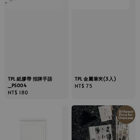
TPL 紙膠帶 招牌手語
TPL 金屬筆夾(3入)
_PS004
Regular
NT$ 75
Regular
NT$ 180
price
price
Different
Price for
Overseas