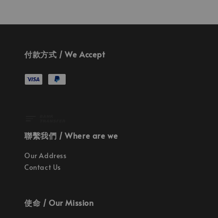
付款方式 / We Accept
聯繫我們 / Where are we
Our Address
Contact Us
使命 / Our Mission