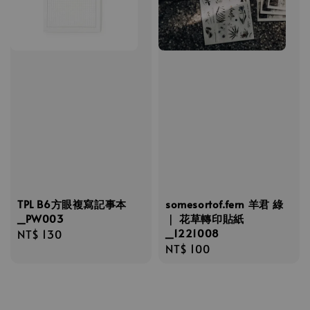
TPL B6方眼複寫記事本
somesortof.fern 羊君 綠
_PW003
｜ 花草轉印貼紙
_1221008
Regular
NT$ 130
Regular
NT$ 100
price
price