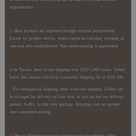
representative.
◇ Most products are imported through overseas procurement.
Except for product defects, orders cannot be canceled, returned, or
canceled after establishment. Your understanding is appreciated.
◇ In Taiwan, there is free shipping over NTD 3,000 orders. Orders
below this amount will incur a domestic shipping fee of NTD 100.
For international shipping, there is no free shipping. Orders can
be arranged for delivery on your own, or you can use our delivery
partner, FedEx, to ship your package. Shipping costs are quoted
after completed packing.
◇ Due to differences in each screen's hardware settings, color