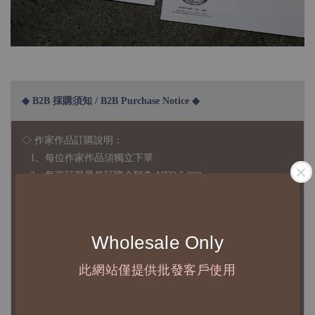
◆ B2B 採購須知 / B2B Purchase Notice ◆
◇ 作家作品訂購說明：
1、每位作家作品須獨立下單
2、每張訂單最低訂購金額為 NTD 5,000
◇ 因各項商品安全庫存量不一，發貨期間約為 7-21個工作日，
正確交期請與責任業務窗口聯繫
Wholesale Only
◇
由於品項多從國外採購進口，故
除產品瑕疵外，訂單成立後
此網站僅提供批發客戶使用
不接受退訂、退貨或其他取消交易之事由，敬請理解