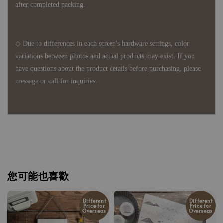
after completed packing.
◇ Due to differences in each screen's hardware settings, color
variations between photos and actual products may exist. If you
have questions about the product details before purchasing, please
message or call for inquiries.
您可能也喜歡
Different
Different
Price for
Price for
Overseas
Overseas