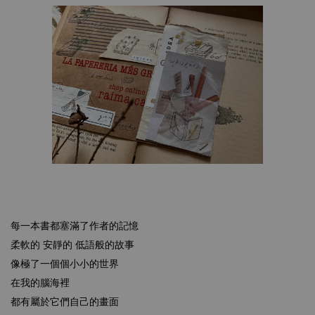
每一本書都塞滿了作者的記憶
柔軟的 安靜的 低語般的故事
像極了一個個小小的世界
在我的腦海裡
都有屬於它們自己的畫面