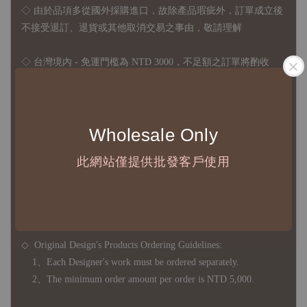
◇
由於品項多從國外採購進口，故
除產品瑕疵外，訂單成立後
不接受退訂、退貨或其他取消交易之事由，敬請理解
◇ 台灣境內 - 免運門檻為 NTD 3000，不足額之訂單將酌收
NTD 100 之國內段運費
國際運送 - 無免運額度，訂單可自行安排配送，或於雙方同
意運費報價後以敝司簽約合作之快遞 FedEx 配送
Wholesale Only
◇ 因
每台螢幕硬體設備不同，照片與實品難免產生色差，若購
此網站僅提供批發客戶使用
買前對商品細節有所疑問，歡迎訊息或來電詢問
◆ B2B Purchase Notice ◆
◇ Original Design's Products Ordering Guidelines:
1、Each Designer's work must be ordered separately.
2、The minimum order amount per order is NTD 5,000.