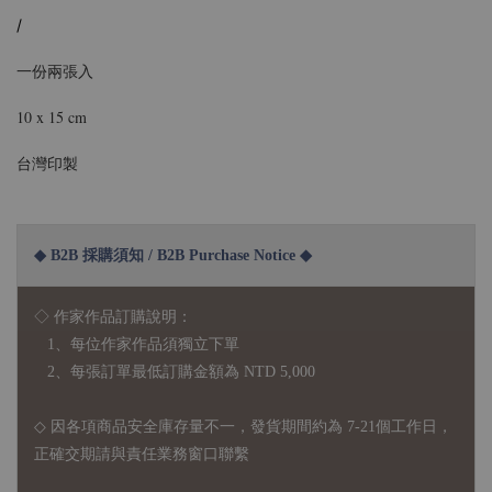
/
一份兩張入
10 x 15 cm
台灣印製
◆ B2B 採購須知 / B2B Purchase Notice ◆
◇ 作家作品訂購說明：
1、每位作家作品須獨立下單
2、每張訂單最低訂購金額為 NTD 5,000
◇ 因各項商品安全庫存量不一，發貨期間約為 7-21個工作日，
正確交期請與責任業務窗口聯繫