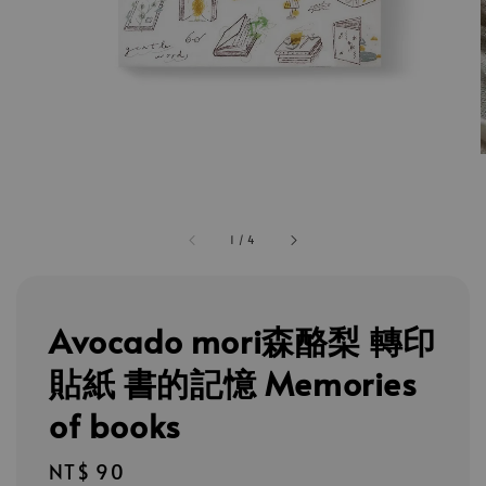
1
/
4
Avocado mori森酪梨 轉印
貼紙 書的記憶 Memories
of books
Regular
NT$ 90