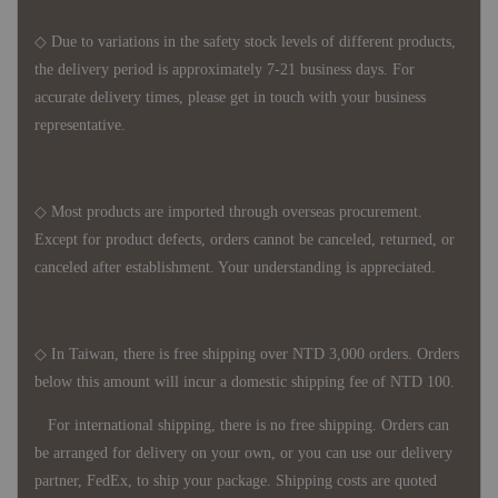
◇ Due to variations in the safety stock levels of different products,
the delivery period is approximately 7-21 business days. For
accurate delivery times, please get in touch with your business
representative.
◇ Most products are imported through overseas procurement.
Except for product defects, orders cannot be canceled, returned, or
canceled after establishment. Your understanding is appreciated.
◇ In Taiwan, there is free shipping over NTD 3,000 orders. Orders
below this amount will incur a domestic shipping fee of NTD 100.
For international shipping, there is no free shipping. Orders can
be arranged for delivery on your own, or you can use our delivery
partner, FedEx, to ship your package. Shipping costs are quoted