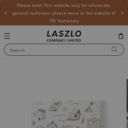
Please note! This website only for wholesale,
般客戶
general customers please move to the website of
TPL Stationery
Search