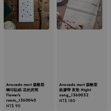
Avocado mori 森酪梨
Avocado mori 森酪梨
轉印貼紙 花的房間
紙膠帶 夜歌 Night
Flower's
song_1360032
room_1360040
Regular
NT$ 180
Regular
NT$ 90
price