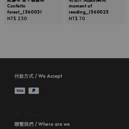
Confeito
moment of
forest_1360031
reading_1360023
Regular
NT$ 230
Regular
NT$ 70
price
price
付款方式 / We Accept
聯繫我們 / Where are we