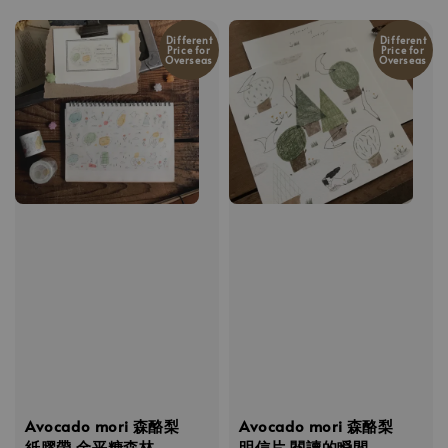
price
Different
Different
Price for
Price for
Overseas
Overseas
Avocado mori 森酪梨
Avocado mori 森酪梨
紙膠帶 金平糖森林
明信片 閱讀的瞬間