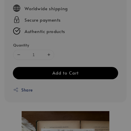
price
Worldwide shipping
Secure payments
Authentic products
Quantity
Add to Cart
Share