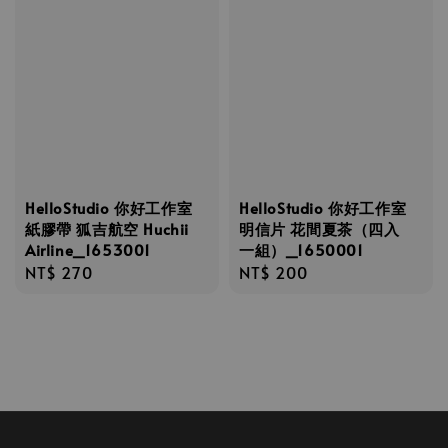
HelloStudio 你好工作室
HelloStudio 你好工作室
紙膠帶 狐吉航空 Huchii
明信片 花間夏茶（四入
Airline_1653001
一組）_1650001
Regular
NT$ 270
Regular
NT$ 200
price
price