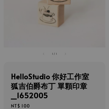
1
/
1
HelloStudio 你好工作室
狐吉伯爵布丁 單顆印章
_1652005
Regular
NT$ 100