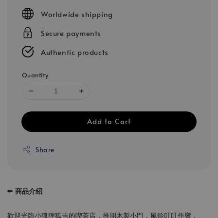
price
Worldwide shipping
Secure payments
Authentic products
Quantity
Add to Cart
Share
✏ 商品介紹
歡迎光臨小狐狸狐吉的喫茶店，推開木製小門，風鈴叮叮作響，