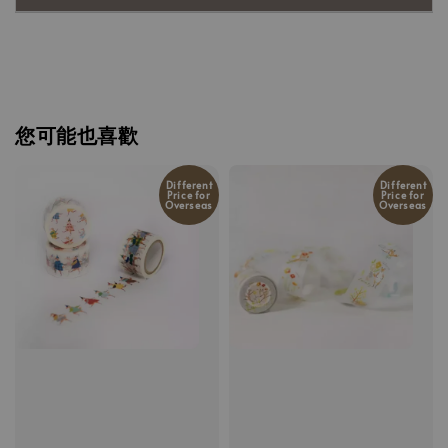
您可能也喜歡
Different
Different
Price for
Price for
Overseas
Overseas