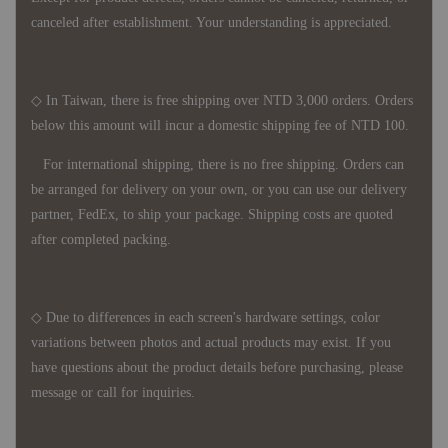
canceled after establishment. Your understanding is appreciated.
◇ In Taiwan, there is free shipping over NTD 3,000 orders. Orders
below this amount will incur a domestic shipping fee of NTD 100.
For international shipping, there is no free shipping. Orders can
be arranged for delivery on your own, or you can use our delivery
partner, FedEx, to ship your package. Shipping costs are quoted
after completed packing.
◇ Due to differences in each screen's hardware settings, color
variations between photos and actual products may exist. If you
have questions about the product details before purchasing, please
message or call for inquiries.