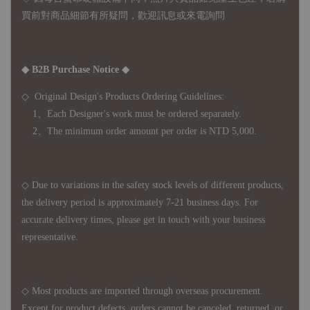
買前對商品細節有所疑問，歡迎訊息或來電詢問
◆ B2B Purchase Notice ◆
◇ Original Design's Products Ordering Guidelines:
1、Each Designer's work must be ordered separately.
2、The minimum order amount per order is NTD 5,000.
◇ Due to variations in the safety stock levels of different products,
the delivery period is approximately 7-21 business days. For
accurate delivery times, please get in touch with your business
representative.
◇ Most products are imported through overseas procurement.
Except for product defects, orders cannot be canceled, returned, or