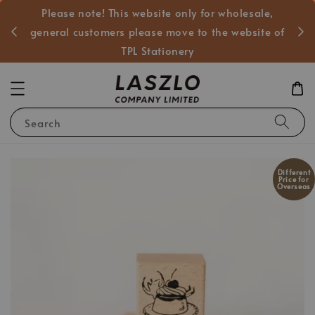
Please note! This website only for wholesale,
般客戶
general customers please move to the website of
TPL Stationery
Search
Different
Price for
Overseas