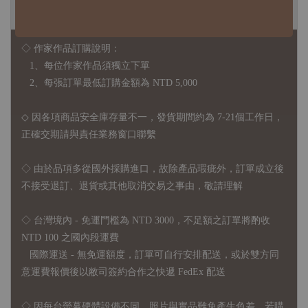
◆ B2B 採購須知 / B2B Purchase Notice ◆
◇ 作家作品訂購說明：
1、每位作家作品須獨立下單
2、每張訂單最低訂購金額為 NTD 5,000
◇ 因各項商品安全庫存量不一，發貨期間約為 7-21個工作日，
正確交期請與責任業務窗口聯繫
◇
由於品項多從國外採購進口，故
除產品瑕疵外，訂單成立後
不接受退訂、退貨或其他取消交易之事由，敬請理解
◇ 台灣境內 - 免運門檻為 NTD 3000，不足額之訂單將酌收
NTD 100 之國內段運費
國際運送 - 無免運額度，訂單可自行安排配送，或於雙方同
意運費報價後以敝司簽約合作之快遞 FedEx 配送
◇ 因
每台螢幕硬體設備不同，照片與實品難免產生色差，若購