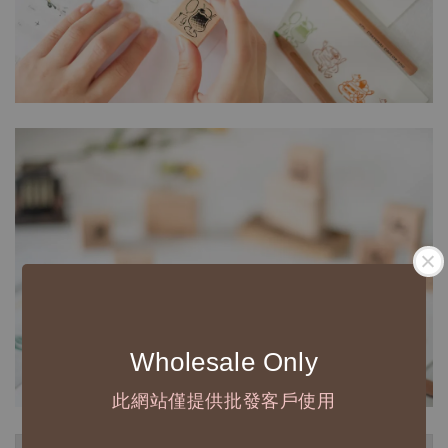
Wholesale Only
此網站僅提供批發客戶使用