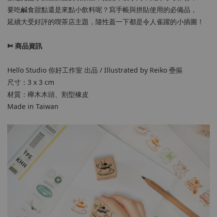
要吃鹹食甜點還是來點小飲料呢？寫手帳與拼貼使用的必備品，
延續大受好評的喫茶店主題，隨性蓋一下都是令人雀躍的小插圖！
✄ 商品資訊
Hello Studio 你好工作室 出品 / Illustrated by Reiko 壘摳
尺寸：3 x 3 cm
材質：櫸木木頭、割型橡皮
Made in Taiwan