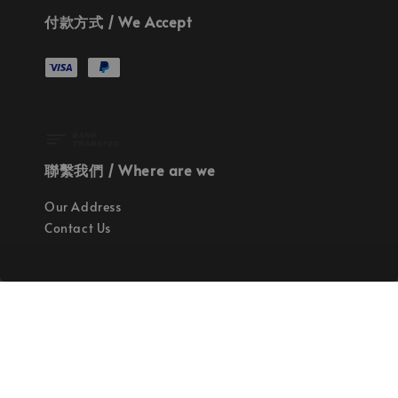
付款方式 / We Accept
聯繫我們 / Where are we
Our Address
Contact Us
使命 / Our Mission
持續地找尋世界上最高質感的優秀設計
Quality materials, good designs, craftsmanship
and sustainability.