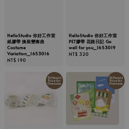
HelloStudio 你好工作室
HelloStudio 你好工作室
紙膠帶 換裝變奏曲
PET膠帶 花路日記 Go
Costume
well for you_1653019
Variation_1653016
Regular
NT$ 320
Regular
NT$ 190
price
price
Different
Different
Price for
Price for
Overseas
Overseas