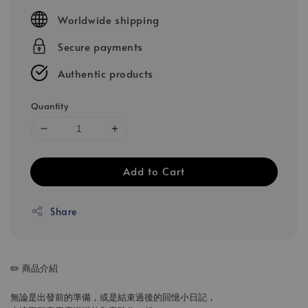
price
Worldwide shipping
Secure payments
Authentic products
Quantity
Add to Cart
Share
✏️ 商品介紹
無論是出發前的準備，或是結束過後的回憶小日記，