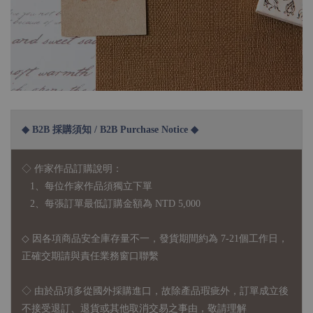
◆ B2B 採購須知 / B2B Purchase Notice ◆
◇ 作家作品訂購說明：
1、每位作家作品須獨立下單
2、每張訂單最低訂購金額為 NTD 5,000
◇ 因各項商品安全庫存量不一，發貨期間約為 7-21個工作日，
正確交期請與責任業務窗口聯繫
◇
由於品項多從國外採購進口，故
除產品瑕疵外，訂單成立後
不接受退訂、退貨或其他取消交易之事由，敬請理解