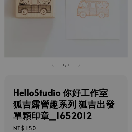
1
/
1
HelloStudio 你好工作室
狐吉露營趣系列 狐吉出發
單顆印章_1652012
Regular
NT$ 150