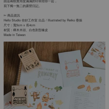
由這兩顆實用度滿滿的印章陪你一起，
寫下獨一無二的露營日記。
商品資訊
✄
Hello Studio 你好工作室 出品 / Illustrated by Reiko 壘摳
尺寸：寬5cm x 長4cm
材質：櫸木木頭、白色割型橡皮
Made in Taiwan