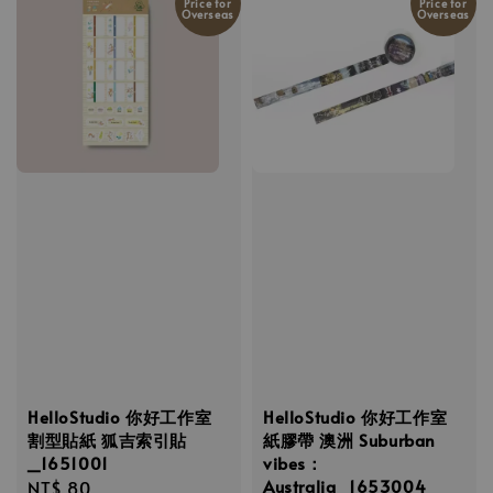
Price for
Price for
Overseas
Overseas
HelloStudio 你好工作室
HelloStudio 你好工作室
割型貼紙 狐吉索引貼
紙膠帶 澳洲 Suburban
_1651001
vibes：
Australia_1653004
Regular
NT$ 80