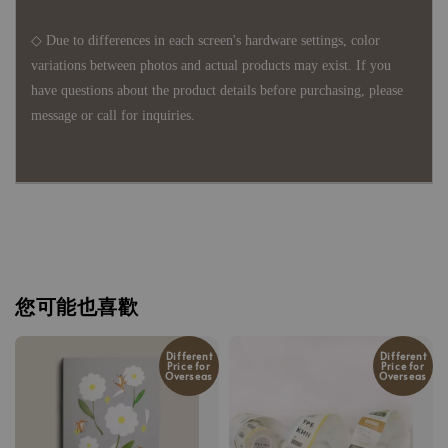
◇ Due to differences in each screen's hardware settings, color
variations between photos and actual products may exist. If you
have questions about the product details before purchasing, please
message or call for inquiries.
您可能也喜歡
Different
Different
Price for
Price for
Overseas
Overseas