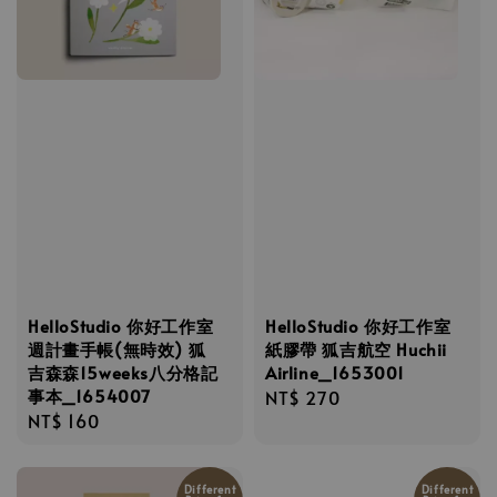
HelloStudio 你好工作室
HelloStudio 你好工作室
週計畫手帳(無時效) 狐
紙膠帶 狐吉航空 Huchii
吉森森15weeks八分格記
Airline_1653001
事本_1654007
Regular
NT$ 270
Regular
NT$ 160
price
price
Different
Different