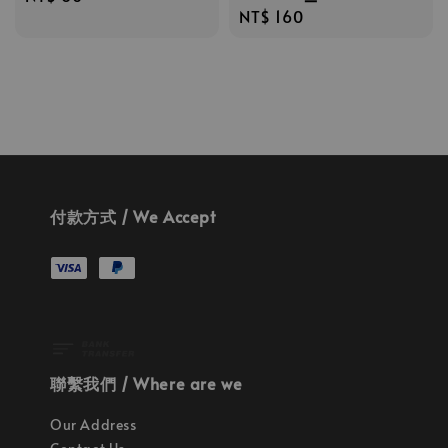
Regular
NT$ 160
price
price
付款方式 / We Accept
聯繫我們 / Where are we
Our Address