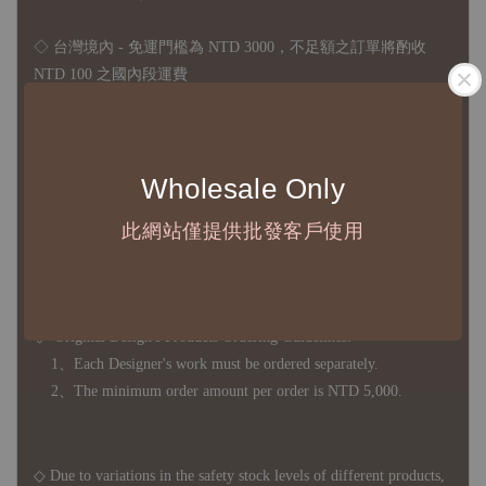
◇ 台灣境內 - 免運門檻為 NTD 3000，不足額之訂單將酌收
NTD 100 之國內段運費
國際運送 - 無免運額度，訂單可自行安排配送，或於雙方同
意運費報價後以敝司簽約合作之快遞 FedEx 配送
Wholesale Only
◇ 因
每台螢幕硬體設備不同，照片與實品難免產生色差，若購
買前對商品細節有所疑問，歡迎訊息或來電詢問
此網站僅提供批發客戶使用
◆ B2B Purchase Notice ◆
◇ Original Design's Products Ordering Guidelines:
1、Each Designer's work must be ordered separately.
2、The minimum order amount per order is NTD 5,000.
◇ Due to variations in the safety stock levels of different products,