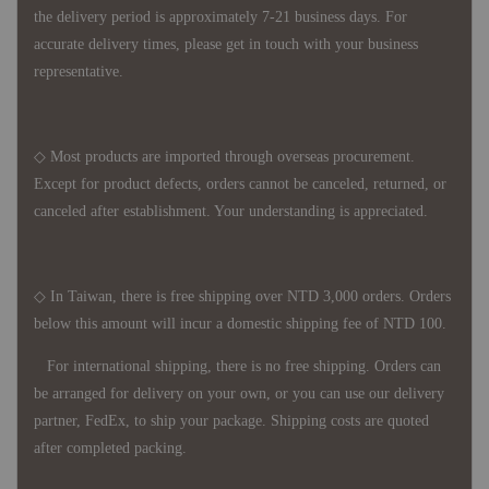
the delivery period is approximately 7-21 business days. For
accurate delivery times, please get in touch with your business
representative.
◇ Most products are imported through overseas procurement.
Except for product defects, orders cannot be canceled, returned, or
canceled after establishment. Your understanding is appreciated.
◇ In Taiwan, there is free shipping over NTD 3,000 orders. Orders
below this amount will incur a domestic shipping fee of NTD 100.
For international shipping, there is no free shipping. Orders can
be arranged for delivery on your own, or you can use our delivery
partner, FedEx, to ship your package. Shipping costs are quoted
after completed packing.