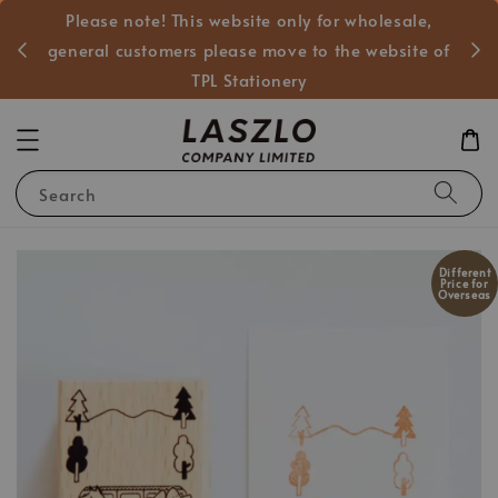
Please note! This website only for wholesale,
般客戶
general customers please move to the website of
TPL Stationery
Search
Different
Price for
Overseas