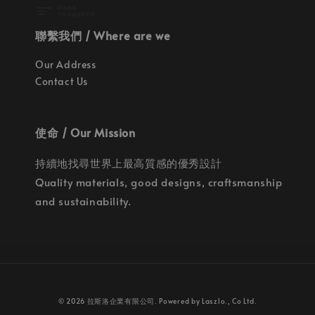
聯繫我們 / Where are we
Our Address
Contact Us
使命 / Our Mission
持續地找尋世界上最高質感的優秀設計
Quality materials, good designs, craftsmanship
and sustainability.
© 2026 拉斯洛企業有限公司. Powered by Laszlo., Co Ltd.