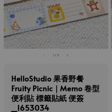
1
/
3
HelloStudio 果香野餐
Fruity Picnic｜Memo 卷型
便利貼 標籤貼紙 便簽
_1653034