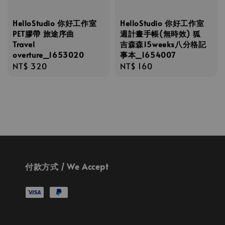
HelloStudio 你好工作室
HelloStudio 你好工作室
PET膠帶 旅途序曲
週計畫手帳(無時效) 狐
Travel
吉森森15weeks八分格記
overture_1653020
事本_1654007
Regular
NT$ 320
Regular
NT$ 160
price
price
付款方式 / We Accept