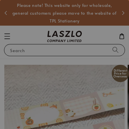
Please note! This website only for wholesale,
般客戶
general customers please move to the website of
TPL Stationery
Search
Different
Price for
Overseas