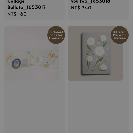
Collage
you too_1653018
Ballata_1653017
Regular
NT$ 340
Regular
NT$ 160
price
price
Different
Different
Price for
Price for
Overseas
Overseas