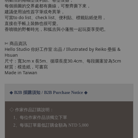
每個插圖的交界處都有撕線，可整齊撕下來，
建議使用油性簽字筆或奇異筆，
可當to do list、check list、便利貼、標籤貼紙使用，
直接在手帳上裝飾也很可愛。
香噴噴的野餐時光，和狐吉與小蓬熊一起玩耍享受吧。
✄ 商品資訊
Hello Studio 你好工作室 出品 / Illustrated by Reiko 壘摳 &
Hsuan
尺寸：寬3cm x 長5m、循環長度30.4cm、每段圖案皆為5cm
材質：模造紙，可書寫
Made in Taiwan
◆ B2B 採購須知 / B2B Purchase Notice ◆
◇ 作家作品訂購說明：
1、每位作家作品須獨立下單
2、每張訂單最低訂購金額為 NTD 5,000