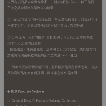
◇ 因各項商品安全庫存量不一，發貨期間約為 7-21個工作日，
正確交期請與責任業務窗口聯繫
◇
由於品項多從國外採購進口，故
除產品瑕疵外，訂單成立後
不接受退訂、退貨或其他取消交易之事由，敬請理解
◇ 台灣境內 - 免運門檻為 NTD 3000，不足額之訂單將酌收
NTD 100 之國內段運費
國際運送 - 無免運額度，訂單可自行安排配送，或於雙方同
意運費報價後以敝司簽約合作之快遞 FedEx 配送
◇ 因
每台螢幕硬體設備不同，照片與實品難免產生色差，若購
買前對商品細節有所疑問，歡迎訊息或來電詢問
◆ B2B Purchase Notice ◆
◇ Original Design's Products Ordering Guidelines: