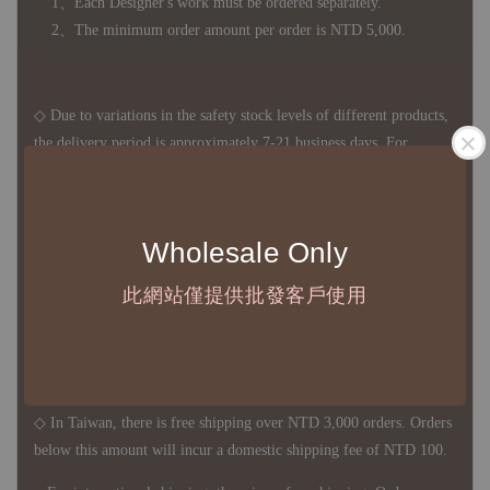
1、Each Designer's work must be ordered separately.
2、The minimum order amount per order is NTD 5,000.
◇ Due to variations in the safety stock levels of different products,
the delivery period is approximately 7-21 business days. For
accurate delivery times, please get in touch with your business
representative.
Wholesale Only
◇ Most products are imported through overseas procurement.
此網站僅提供批發客戶使用
Except for product defects, orders cannot be canceled, returned, or
canceled after establishment. Your understanding is appreciated.
◇ In Taiwan, there is free shipping over NTD 3,000 orders. Orders
below this amount will incur a domestic shipping fee of NTD 100.