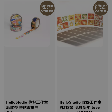
Different
Different
Price for
Price for
Overseas
Overseas
HelloStudio 你好工作室
HelloStudio 你好工作室
紙膠帶 拼貼敘事曲
PET膠帶 兔狐新年 Love