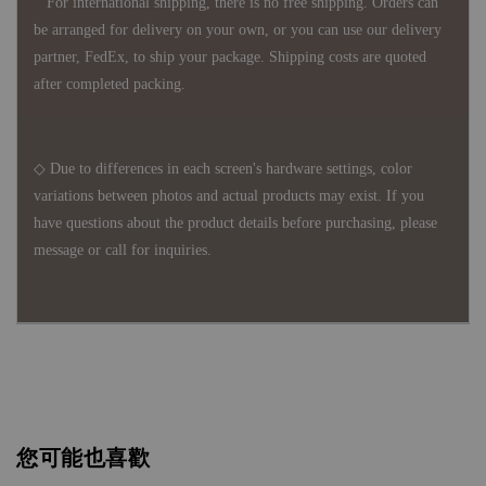
For international shipping, there is no free shipping. Orders can
be arranged for delivery on your own, or you can use our delivery
partner, FedEx, to ship your package. Shipping costs are quoted
after completed packing.
◇ Due to differences in each screen's hardware settings, color
variations between photos and actual products may exist. If you
have questions about the product details before purchasing, please
message or call for inquiries.
您可能也喜歡