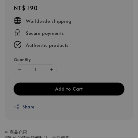
Regular
NT$ 190
price
Worldwide shipping
Secure payments
Authentic products
Quantity
Add to Cart
Share
✏ 商品介紹
弱黏性的捲軸型便利貼、卷型便簽，