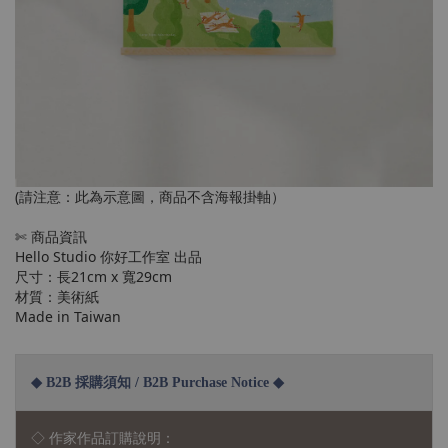
(請注意：此為示意圖，商品不含海報掛軸）
✄ 商品資訊
Hello Studio 你好工作室 出品
尺寸：長21cm x 寬29cm
材質：美術紙
Made in Taiwan
◆ B2B 採購須知 / B2B Purchase Notice ◆
◇ 作家作品訂購說明：