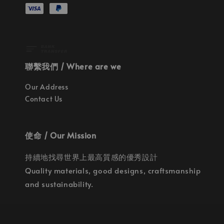
聯繫我們 / Where are we
Our Address
Contact Us
使命 / Our Mission
持續地找尋世界上最高質感的優秀設計
Quality materials, good designs, craftsmanship
and sustainability.