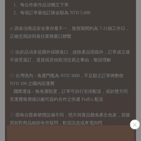
1、每位作家作品須獨立下單
2、每張訂單最低訂購金額為 NTD 5,000
◇ 因各項商品安全庫存量不一，發貨期間約為 7-21個工作日，
正確交期請與責任業務窗口聯繫
◇
由於品項多從國外採購進口，故
除產品瑕疵外，訂單成立後
不接受退訂、退貨或其他取消交易之事由，敬請理解
◇ 台灣境內 - 免運門檻為 NTD 3000，不足額之訂單將酌收
NTD 100 之國內段運費
國際運送 - 無免運額度，訂單可自行安排配送，或於雙方同
意運費報價後以敝司簽約合作之快遞 FedEx 配送
◇ 因
每台螢幕硬體設備不同，照片與實品難免產生色差，若購
買前對商品細節有所疑問，歡迎訊息或來電詢問