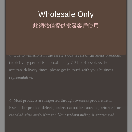
◆ B2B Purchase Notice ◆
Wholesale Only
◇ Original Design's Products Ordering Guidelines:
1、Each Designer's work must be ordered separately.
此網站僅提供批發客戶使用
2、The minimum order amount per order is NTD 5,000.
◇ Due to variations in the safety stock levels of different products,
the delivery period is approximately 7-21 business days. For
accurate delivery times, please get in touch with your business
representative.
◇ Most products are imported through overseas procurement.
Except for product defects, orders cannot be canceled, returned, or
canceled after establishment. Your understanding is appreciated.