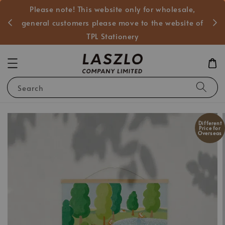
Please note! This website only for wholesale,
般客戶
general customers please move to the website of
TPL Stationery
Search
Different
Price for
Overseas