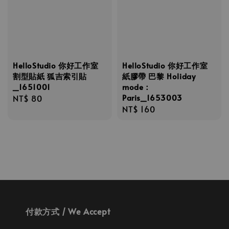
HelloStudio 你好工作室
HelloStudio 你好工作室
割型貼紙 狐吉索引貼
紙膠帶 巴黎 Holiday
_1651001
mode：
Paris_1653003
Regular
NT$ 80
Regular
NT$ 160
price
price
付款方式 / We Accept