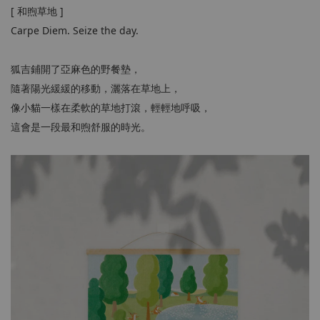
[ 和煦草地 ]
Carpe Diem. Seize the day.
狐吉鋪開了亞麻色的野餐墊，
隨著陽光緩緩的移動，灑落在草地上，
像小貓一樣在柔軟的草地打滾，輕輕地呼吸，
這會是一段最和煦舒服的時光。