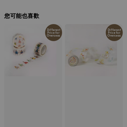
您可能也喜歡
Different
Different
Price for
Price for
Overseas
Overseas