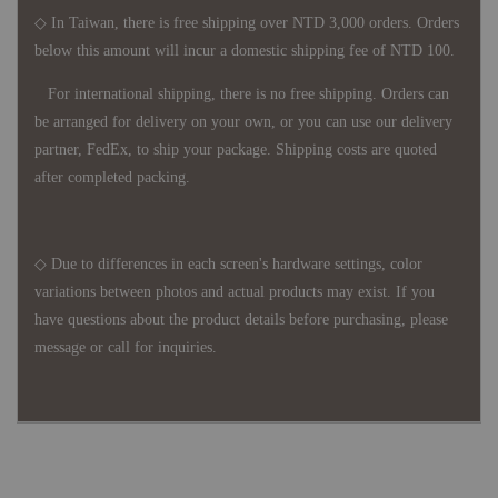
◇ In Taiwan, there is free shipping over NTD 3,000 orders. Orders
below this amount will incur a domestic shipping fee of NTD 100.
For international shipping, there is no free shipping. Orders can
be arranged for delivery on your own, or you can use our delivery
partner, FedEx, to ship your package. Shipping costs are quoted
after completed packing.
◇ Due to differences in each screen's hardware settings, color
variations between photos and actual products may exist. If you
have questions about the product details before purchasing, please
message or call for inquiries.