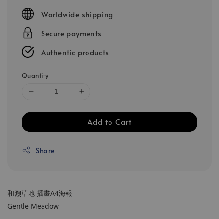
price
Worldwide shipping
Secure payments
Authentic products
Quantity
Add to Cart
Share
和煦草地 插畫A4海報
Gentle Meadow