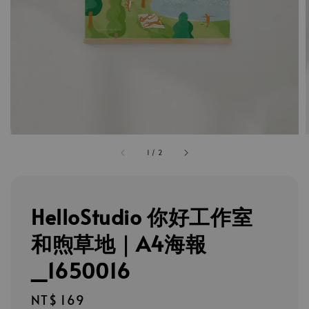
1
/
2
HelloStudio 你好工作室
和煦草地｜A4海報
_1650016
Regular
NT$ 169