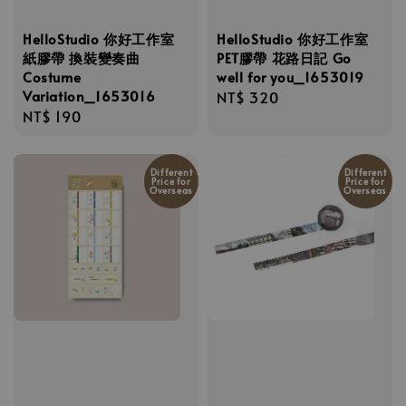
HelloStudio 你好工作室
HelloStudio 你好工作室
紙膠帶 換裝變奏曲
PET膠帶 花路日記 Go
Costume
well for you_1653019
Variation_1653016
Regular
NT$ 320
Regular
NT$ 190
price
price
Different
Different
Price for
Price for
Overseas
Overseas