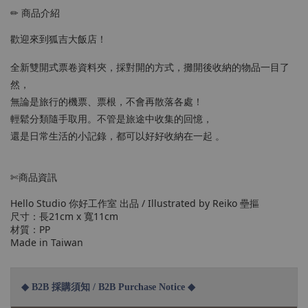
✏ 商品介紹
歡迎來到狐吉大飯店！
全新雙開式票卷資料夾，採對開的方式，攤開後收納的物品一目了
然，
無論是旅行的機票、票根，不會再散落各處！
輕鬆分類隨手取用。不管是旅途中收集的回憶，
還是日常生活的小記錄，都可以好好收納在一起 。
✄商品資訊
Hello Studio 你好工作室 出品 / Illustrated by Reiko 壘摳
尺寸：長21cm x 寬11cm
材質：PP
Made in Taiwan
◆ B2B 採購須知 / B2B Purchase Notice ◆