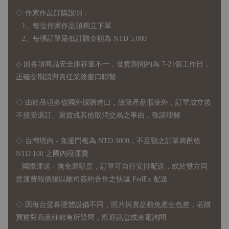
◇ 作家作品訂購說明：
1、每位作家作品須獨立下單
2、每張訂單最低訂購金額為 NTD 5,000
◇ 因各項商品安全庫存量不一，發貨期間約為 7-21個工作日，
正確交期請與責任業務窗口聯繫
◇
由於品項多從國外採購進口，故
除產品瑕疵外，訂單成立後
不接受退訂、退貨或其他取消交易之事由，敬請理解
◇ 台灣境內 - 免運門檻為 NTD 3000，不足額之訂單將酌收
NTD 100 之國內段運費
國際運送 - 無免運額度，訂單可自行安排配送，或於雙方同
意運費報價後以敝司簽約合作之快遞 FedEx 配送
◇ 因
每台螢幕硬體設備不同，照片與實品難免產生色差，若購
買前對商品細節有所疑問，歡迎訊息或來電詢問