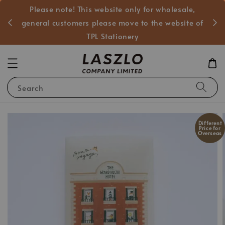
Please note! This website only for wholesale,
般客戶
general customers please move to the website of
TPL Stationery
Search
Different
Price for
Overseas