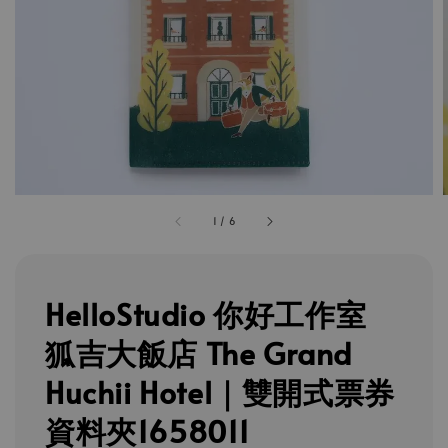
1
/
6
HelloStudio 你好工作室
狐吉大飯店 The Grand
Huchii Hotel｜雙開式票券
資料夾1658011