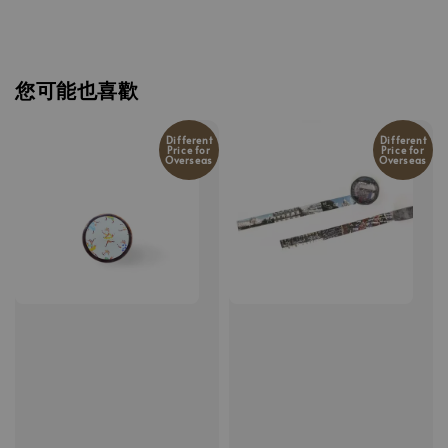
您可能也喜歡
Different
Different
Price for
Price for
Overseas
Overseas