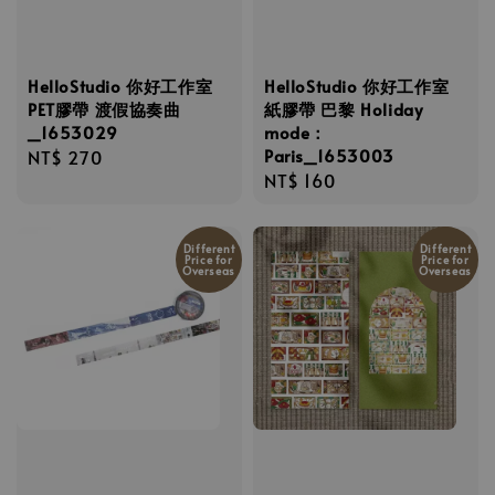
HelloStudio 你好工作室
HelloStudio 你好工作室
PET膠帶 渡假協奏曲
紙膠帶 巴黎 Holiday
_1653029
mode：
Paris_1653003
Regular
NT$ 270
Regular
NT$ 160
price
price
Different
Different
Price for
Price for
Overseas
Overseas