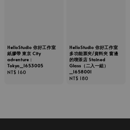
HelloStudio 你好工作室
HelloStudio 你好工作室
紙膠帶 東京 City
多功能票夾/資料夾 窗邊
adventure：
的喫茶店 Stained
Tokyo_1653005
Glass（二入一組）
_1658001
Regular
NT$ 160
Regular
NT$ 180
price
price