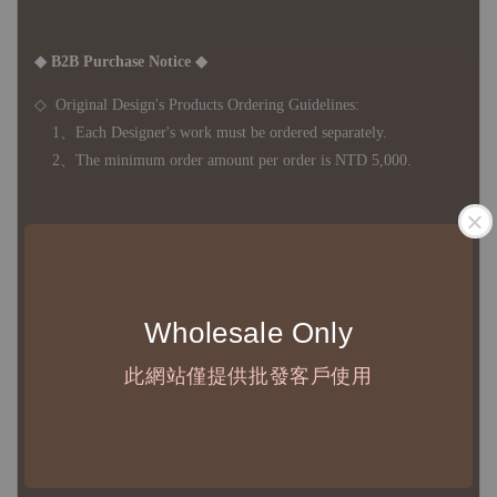
◆ B2B Purchase Notice ◆
◇ Original Design's Products Ordering Guidelines:
1、Each Designer's work must be ordered separately.
2、The minimum order amount per order is NTD 5,000.
◇ Due to variations in the safety stock levels of different products,
the delivery period is approximately 7-21 business days. For
accurate delivery times, please get in touch with your business
Wholesale Only
representative.
此網站僅提供批發客戶使用
◇ Most products are imported through overseas procurement.
Except for product defects, orders cannot be canceled, returned, or
canceled after establishment. Your understanding is appreciated.