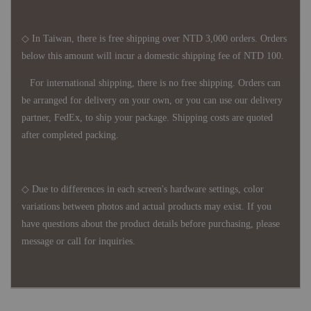
◇ In Taiwan, there is free shipping over NTD 3,000 orders. Orders
below this amount will incur a domestic shipping fee of NTD 100.
For international shipping, there is no free shipping. Orders can
be arranged for delivery on your own, or you can use our delivery
partner, FedEx, to ship your package. Shipping costs are quoted
after completed packing.
◇ Due to differences in each screen's hardware settings, color
variations between photos and actual products may exist. If you
have questions about the product details before purchasing, please
message or call for inquiries.