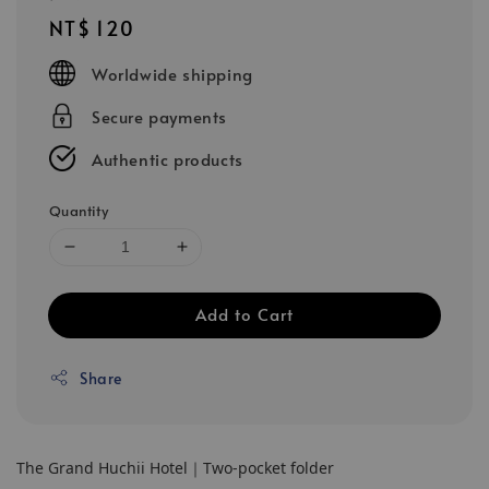
Regular
NT$ 120
price
Worldwide shipping
Secure payments
Authentic products
Quantity
Add to Cart
Share
The Grand Huchii Hotel｜Two-pocket folder