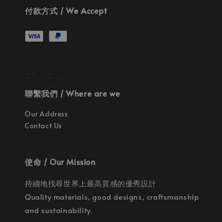
付款方式 / We Accept
聯繫我們 / Where are we
Our Address
Contact Us
使命 / Our Mission
持續地找尋世界上最高質感的優秀設計
Quality materials, good designs, craftsmanship
and sustainability.