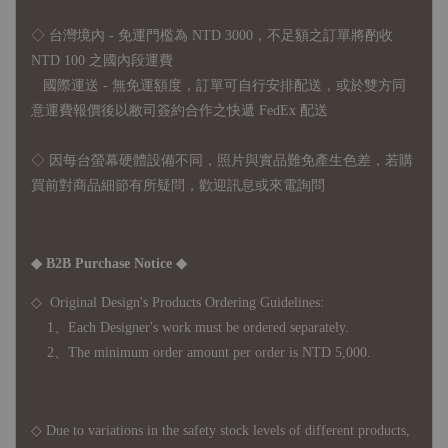
◇ 台灣境內 - 免運門檻為 NTD 3000，不足額之訂單將酌收
NTD 100 之國內段運費
國際運送 - 無免運額度，訂單可自行安排配送，或於雙方同
意運費報價後以敝司簽約合作之快遞 FedEx 配送
◇ 因
每台螢幕硬體設備不同，照片與實品難免產生色差，若購
買前對商品細節有所疑問，歡迎訊息或來電詢問
◆ B2B Purchase Notice ◆
◇ Original Design's Products Ordering Guidelines:
1、Each Designer's work must be ordered separately.
2、The minimum order amount per order is NTD 5,000.
◇ Due to variations in the safety stock levels of different products,