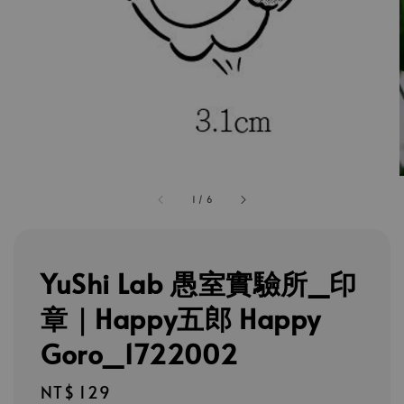
1
/
6
YuShi Lab 愚室實驗所_印
章｜Happy五郎 Happy
Goro_1722002
Regular
NT$ 129