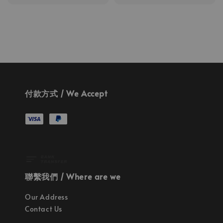
price
付款方式 / We Accept
聯繫我們 / Where are we
Our Address
Contact Us