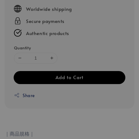
price
Worldwide shipping
Secure payments
Authentic products
Quantity
Add to Cart
Share
｜商品規格｜