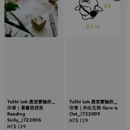
YuShi Lab 愚室實驗所_
YuShi Lab 愚室實驗所_
印章｜看書西西里
印章｜外出五郎 Goro is
Reading
Out_1722009
Sicily_1722006
Regular
NT$ 129
Regular
NT$ 129
price