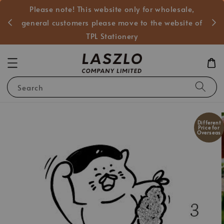
Please note! This website only for wholesale,
般客戶
general customers please move to the website of
TPL Stationery
Search
Different
Price for
Overseas