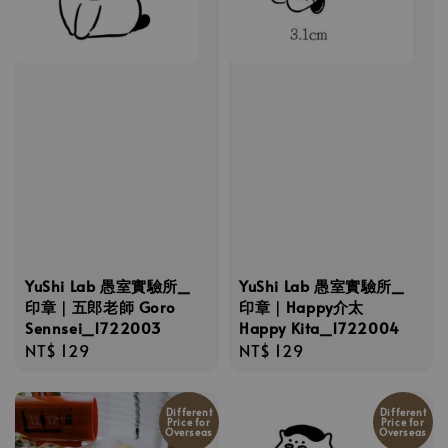
YuShi Lab 愚室實驗所_
YuShi Lab 愚室實驗所_
印章｜五郎老師 Goro
印章｜Happy介太
Sennsei_1722003
Happy Kita_1722004
Regular
NT$ 129
Regular
NT$ 129
price
price
Different
Different
Price for
Price for
Overseas
Overseas