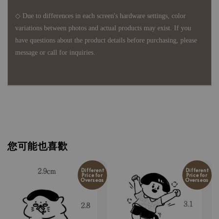
◇ Due to differences in each screen's hardware settings, color
variations between photos and actual products may exist. If you
have questions about the product details before purchasing, please
message or call for inquiries.
您可能也喜歡
Different
Different
Price for
Price for
Overseas
Overseas