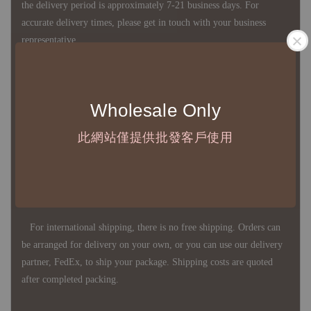
the delivery period is approximately 7-21 business days. For
accurate delivery times, please get in touch with your business
representative.
◇ Most products are imported through overseas procurement.
Wholesale Only
Except for product defects, orders cannot be canceled, returned, or
canceled after establishment. Your understanding is appreciated.
此網站僅提供批發客戶使用
◇ In Taiwan, there is free shipping over NTD 3,000 orders. Orders
below this amount will incur a domestic shipping fee of NTD 100.
For international shipping, there is no free shipping. Orders can
be arranged for delivery on your own, or you can use our delivery
partner, FedEx, to ship your package. Shipping costs are quoted
after completed packing.