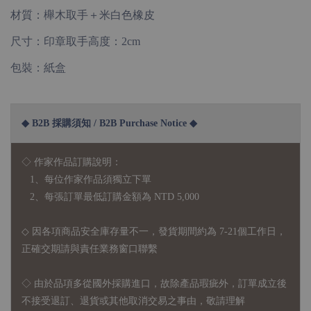
材質：櫸木取手＋米白色橡皮
尺寸：印章取手高度：2cm
包裝：紙盒
◆ B2B 採購須知 / B2B Purchase Notice ◆
◇ 作家作品訂購說明：
1、每位作家作品須獨立下單
2、每張訂單最低訂購金額為 NTD 5,000
◇ 因各項商品安全庫存量不一，發貨期間約為 7-21個工作日，
正確交期請與責任業務窗口聯繫
◇
由於品項多從國外採購進口，故
除產品瑕疵外，訂單成立後
不接受退訂、退貨或其他取消交易之事由，敬請理解