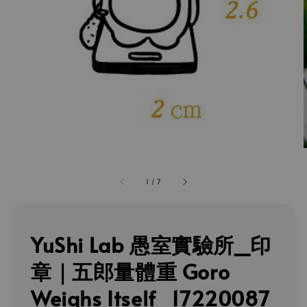
1
/
7
YuShi Lab 愚室實驗所_印
章｜五郎量體重 Goro
Weighs Itself_17220087