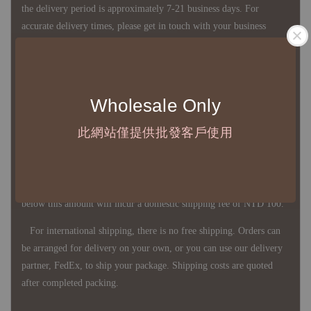
the delivery period is approximately 7-21 business days. For
accurate delivery times, please get in touch with your business
representative.
◇ Most products are imported through overseas procurement.
Wholesale Only
Except for product defects, orders cannot be canceled, returned, or
此網站僅提供批發客戶使用
canceled after establishment. Your understanding is appreciated.
◇ In Taiwan, there is free shipping over NTD 3,000 orders. Orders
below this amount will incur a domestic shipping fee of NTD 100.
For international shipping, there is no free shipping. Orders can
be arranged for delivery on your own, or you can use our delivery
partner, FedEx, to ship your package. Shipping costs are quoted
after completed packing.