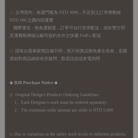
◇ 台灣境內 - 免運門檻為 NTD 3000，不足額之訂單將酌收
NTD 100 之國內段運費
國際運送 - 無免運額度，訂單可自行安排配送，或於雙方同
意運費報價後以敝司簽約合作之快遞 FedEx 配送
◇ 因
每台螢幕硬體設備不同，照片與實品難免產生色差，若購
買前對商品細節有所疑問，歡迎訊息或來電詢問
◆ B2B Purchase Notice ◆
◇ Original Design's Products Ordering Guidelines:
1、Each Designer's work must be ordered separately.
2、The minimum order amount per order is NTD 5,000.
◇ Due to variations in the safety stock levels of different products,