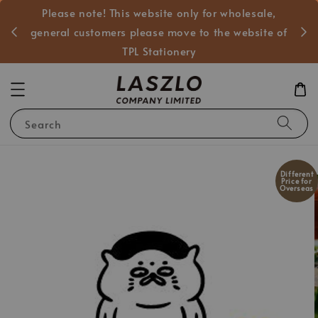
Please note! This website only for wholesale,
般客戶
general customers please move to the website of
TPL Stationery
Search
Different
Price for
Overseas