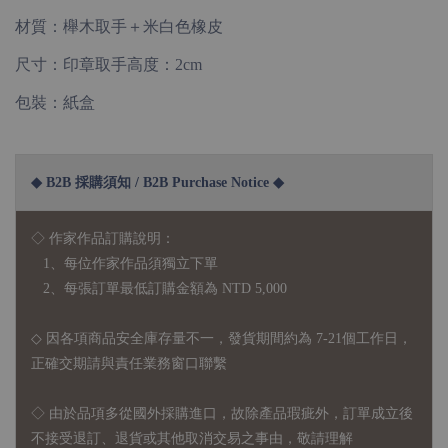
材質：櫸木取手＋米白色橡皮
尺寸：印章取手高度：2cm
包裝：紙盒
◆ B2B 採購須知 / B2B Purchase Notice ◆
◇ 作家作品訂購說明：
1、每位作家作品須獨立下單
2、每張訂單最低訂購金額為 NTD 5,000
◇ 因各項商品安全庫存量不一，發貨期間約為 7-21個工作日，
正確交期請與責任業務窗口聯繫
◇
由於品項多從國外採購進口，故
除產品瑕疵外，訂單成立後
不接受退訂、退貨或其他取消交易之事由，敬請理解