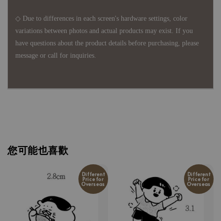
◇ Due to differences in each screen's hardware settings, color
variations between photos and actual products may exist. If you
have questions about the product details before purchasing, please
message or call for inquiries.
您可能也喜歡
Different
Different
Price for
Price for
Overseas
Overseas