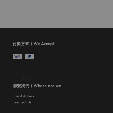
付款方式 / We Accept
聯繫我們 / Where are we
Our Address
Contact Us