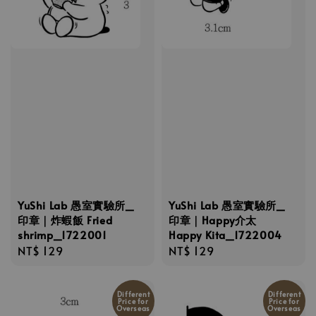
YuShi Lab 愚室實驗所_
YuShi Lab 愚室實驗所_
印章｜炸蝦飯 Fried
印章｜Happy介太
shrimp_1722001
Happy Kita_1722004
Regular
NT$ 129
Regular
NT$ 129
price
price
Different
Different
Price for
Price for
Overseas
Overseas