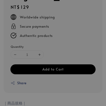
Regular
NT$ 129
price
Worldwide shipping
Secure payments
Authentic products
Quantity
Add to Cart
Share
｜商品規格｜