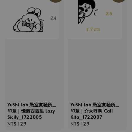
YuShi Lab 愚室實驗所_
YuShi Lab 愚室實驗所_
印章｜懶懶西西里 Lazy
印章｜介太呼叫 Call
Sicily_1722005
Kita_1722007
Regular
NT$ 129
Regular
NT$ 129
price
price