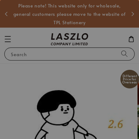
Please note! This website only for wholesale,
般客戶
general customers please move to the website of
TPL Stationery
Search
Different
Price for
Overseas