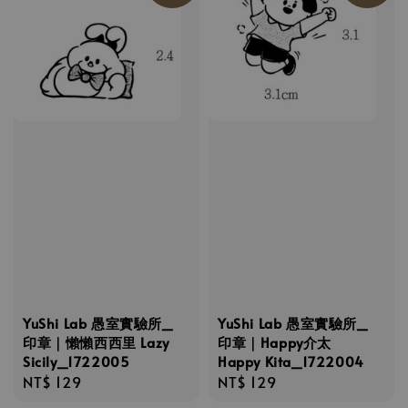
YuShi Lab 愚室實驗所_
YuShi Lab 愚室實驗所_
印章｜懶懶西西里 Lazy
印章｜Happy介太
Sicily_1722005
Happy Kita_1722004
Regular
NT$ 129
Regular
NT$ 129
price
price