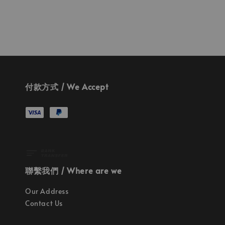
付款方式 / We Accept
聯繫我們 / Where are we
Our Address
Contact Us