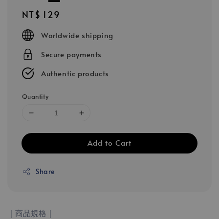
Regular
NT$ 129
price
Worldwide shipping
Secure payments
Authentic products
Quantity
Add to Cart
Share
｜商品規格｜