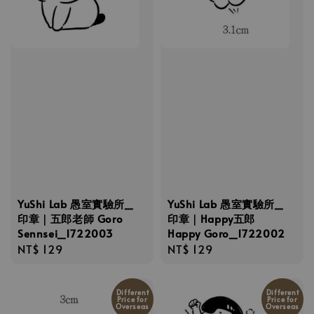
YuShi Lab 愚室實驗所_
YuShi Lab 愚室實驗所_
印章｜五郎老師 Goro
印章｜Happy五郎
Sennsei_1722003
Happy Goro_1722002
Regular
NT$ 129
Regular
NT$ 129
price
price
Different
Different
Price for
Price for
Overseas
Overseas