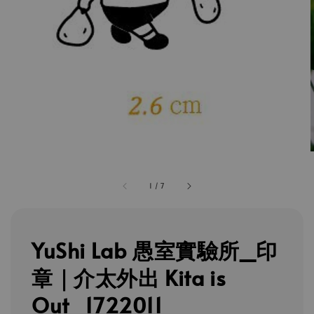
1
/
7
YuShi Lab 愚室實驗所_印
章｜介太外出 Kita is
Out_1722011