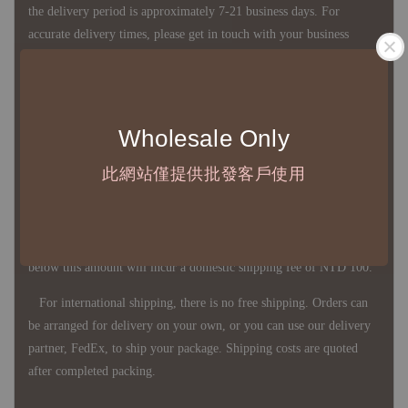
the delivery period is approximately 7-21 business days. For
accurate delivery times, please get in touch with your business
representative.
◇ Most products are imported through overseas procurement.
Wholesale Only
Except for product defects, orders cannot be canceled, returned, or
此網站僅提供批發客戶使用
canceled after establishment. Your understanding is appreciated.
◇ In Taiwan, there is free shipping over NTD 3,000 orders. Orders
below this amount will incur a domestic shipping fee of NTD 100.
For international shipping, there is no free shipping. Orders can
be arranged for delivery on your own, or you can use our delivery
partner, FedEx, to ship your package. Shipping costs are quoted
after completed packing.