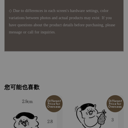
◇ Due to differences in each screen's hardware settings, color
variations between photos and actual products may exist. If you
have questions about the product details before purchasing, please
message or call for inquiries.
您可能也喜歡
Different
Different
Price for
Price for
Overseas
Overseas