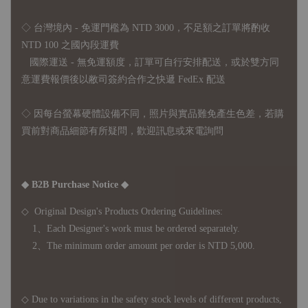
◇ 台灣境內 - 免運門檻為 NTD 3000，不足額之訂單將酌收
NTD 100 之國內段運費
國際運送 - 無免運額度，訂單可自行安排配送，或於雙方同
意運費報價後以敝司簽約合作之快遞 FedEx 配送
◇ 因
每台螢幕硬體設備不同，照片與實品難免產生色差，若購
買前對商品細節有所疑問，歡迎訊息或來電詢問
◆ B2B Purchase Notice ◆
◇ Original Design's Products Ordering Guidelines:
1、Each Designer's work must be ordered separately.
2、The minimum order amount per order is NTD 5,000.
◇ Due to variations in the safety stock levels of different products,