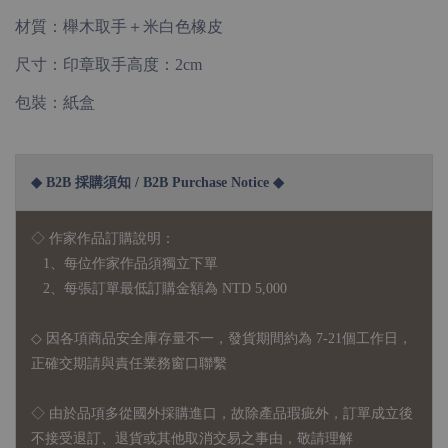
材質：櫸木取手＋米白色橡皮
尺寸：印章取手高度：2cm
包裝：紙盒
◆ B2B 採購須知 / B2B Purchase Notice ◆
◇ 作家作品訂購說明：
1、每位作家作品須獨立下單
2、每張訂單最低訂購金額為 NTD 5,000
◇ 因各項商品安全庫存量不一，發貨期間約為 7-21個工作日，
正確交期請與責任業務窗口聯繫
◇
由於品項多從國外採購進口，故
除產品瑕疵外，訂單成立後
不接受退訂、退貨或其他取消交易之事由，敬請理解