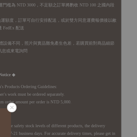
運門檻為 NTD 3000，不足額之訂單將酌收 NTD 100 之國內段
無免運額度，訂單可自行安排配送，或於雙方同意運費報價後以敝
FedEx 配送
體設備不同，照片與實品難免產生色差，若購買前對商品細節
訊息或來電詢問
Notice ◆
's Products Ordering Guidelines:
s work must be ordered separately.
rder amount per order is NTD 5,000.
 in the safety stock levels of different products, the delivery
ately 7-21 business days. For accurate delivery times, please get in