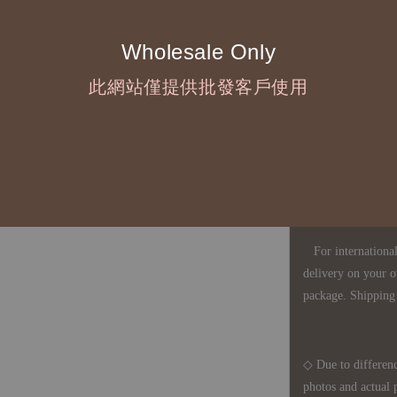
touch with your bu
Wholesale Only
◇ Most products a
此網站僅提供批發客戶使用
defects, orders ca
understanding is a
◇ In Taiwan, there
amount will incur
For international 
delivery on your o
package. Shipping 
◇ Due to differenc
photos and actual 