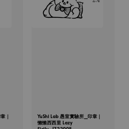
印章｜
YuShi Lab 愚室實驗所_印章｜
懶懶西西里 Lazy
Sicily_1722005