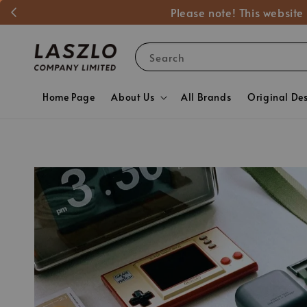
Please note! This website
Search
Home Page
About Us
All Brands
Original De