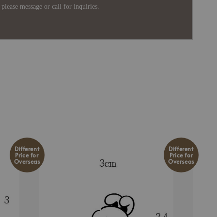
please message or call for inquiries.
Different
Different
Price for
Price for
Overseas
Overseas