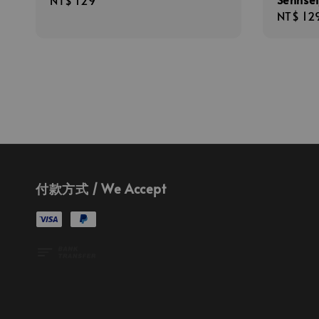
Regular
NT$ 129
Regula
NT$ 12
price
price
付款方式 / We Accept