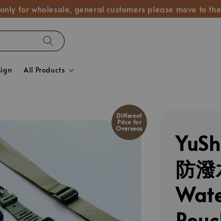
 only for wholesale, general customers please move to the
sign
All Products
Different
Price for
Overseas
YuS
防潑
Wate
Pou