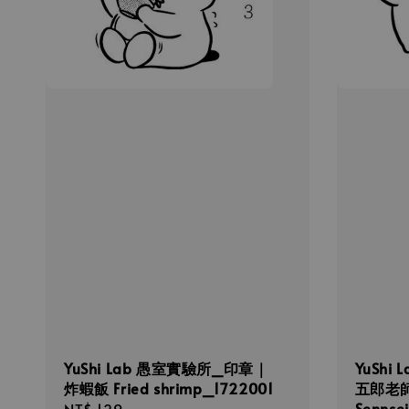
YuShi Lab 愚室實驗所_印章｜
YuShi
炸蝦飯 Fried shrimp_1722001
五郎老師
Sennse