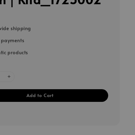
ide shipping
e payments
tic products
Add to Cart