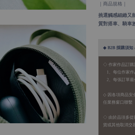
｜商品規格｜
挑選觸感細緻又
質對搭車、騎車
◆ B2B 採購須知 / B
◇ 作家作品訂購
1、每位作家作
2、每張訂單最低訂
◇ 因各項商品安
任業務窗口聯繫
◇
由於品項多從
貨或其他取消交