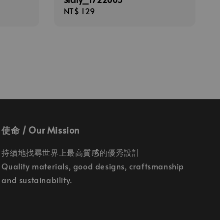
Regular
NT$ 129
price
使命 / Our Mission
持續地找尋世界上最高質感的優秀設計
Quality materials, good designs, craftsmanship
and sustainability.