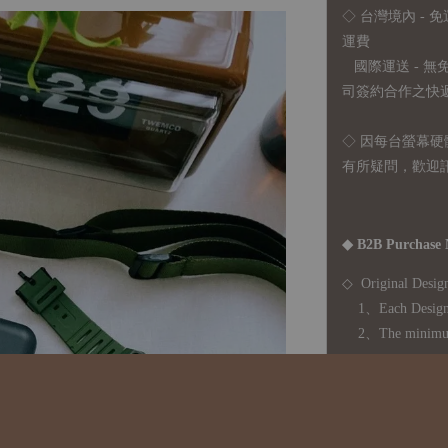
◇ 台灣境內 - 免
運費
國際運送 - 
司簽約合作之快遞 
◇ 因
每台螢幕硬
有所疑問，歡迎
◆ B2B Purchase 
◇ Original Design
1、Each Designer'
2、The minimum o
◇ Due to variations
period is approxim