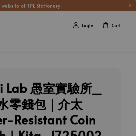
 website of TPL Stationery
Login
Cart
hi Lab 愚室實驗所_
水零錢包｜介太
r-Resistant Coin
ch｜Kita_1725002