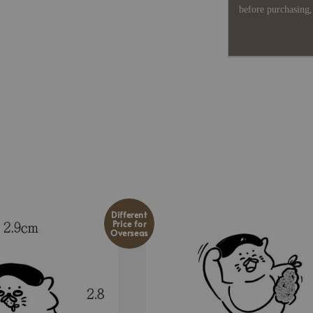
before purchasing, 
Different
Price for
Overseas