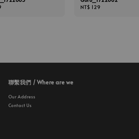
r
9
Regular
NT$ 129
price
聯繫我們 / Where are we
Our Address
Contact Us