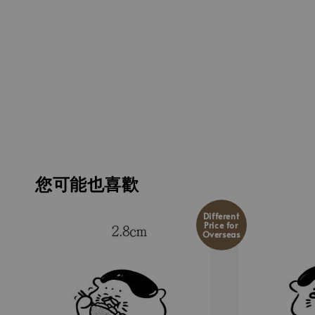
您可能也喜歡
Different
Price for
Overseas