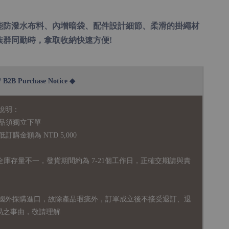
能防潑水布料、內增暗袋、配件設計細節、柔滑的掛繩材
族群同勤時，拿取收納快速方便!
2B Purchase Notice ◆
說明：
品須獨立下單
購金額為 NTD 5,000
全庫存量不一，發貨期間約為 7-21個工作日，正確交期請與責
國外採購進口，故
除產品瑕疵外，訂單成立後不接受退訂、退
易之事由，敬請理解