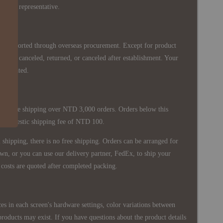
siness representative.
re imported through overseas procurement. Except for product
nnot be canceled, returned, or canceled after establishment. Your
ppreciated.
 is free shipping over NTD 3,000 orders. Orders below this
 a domestic shipping fee of NTD 100.
shipping, there is no free shipping. Orders can be arranged for
wn, or you can use our delivery partner, FedEx, to ship your
costs are quoted after completed packing.
es in each screen's hardware settings, color variations between
products may exist. If you have questions about the product details