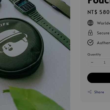
Regular
NT$ 580
price
Worldw
Secur
Authen
Quantity
Share