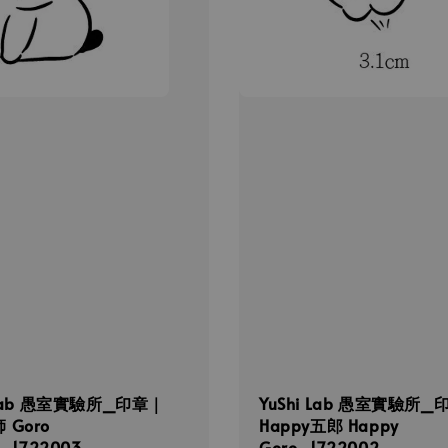
 Lab 愚室實驗所_印章｜
YuShi Lab 愚室實驗所_
 Goro
Happy五郎 Happy
i_1722003
Goro_1722002