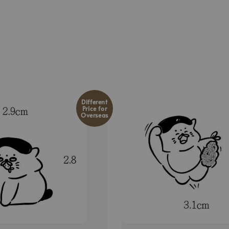
Different
Price for
Overseas