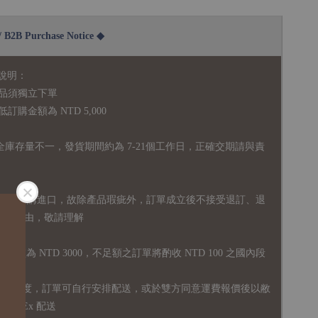
2B Purchase Notice ◆
說明：
品須獨立下單
購金額為 NTD 5,000
全庫存量不一，發貨期間約為 7-21個工作日，正確交期請與責
國外採購進口，故
除產品瑕疵外，訂單成立後不接受退訂、退
易之事由，敬請理解
運門檻為 NTD 3000，不足額之訂單將酌收 NTD 100 之國內段
無免運額度，訂單可自行安排配送，或於雙方同意運費報價後以敝
FedEx 配送