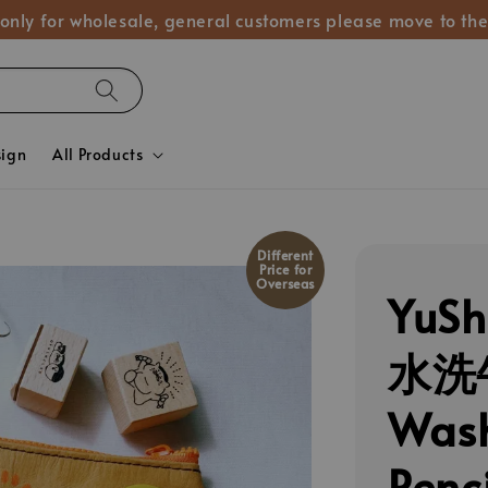
 only for wholesale, general customers please move to the
sign
All Products
Different
Price for
Overseas
YuS
水洗
Wash
Penc