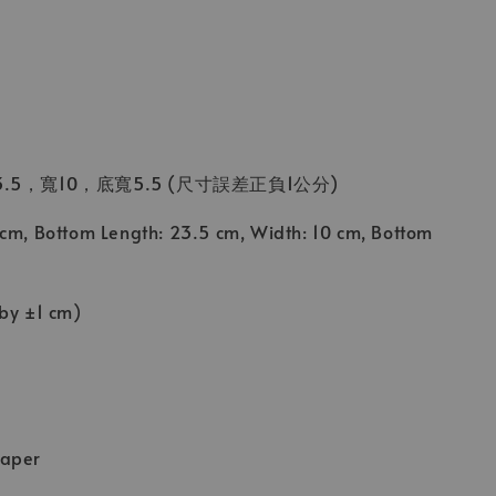
.5，寬10，底寬5.5 (尺寸誤差正負1公分)
 cm, Bottom Length: 23.5 cm, Width: 10 cm, Bottom
 by ±1 cm)
Paper