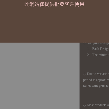
此網站僅提供批發客戶使用
◇ 因
每台螢幕硬
有所疑問，歡迎
◆ B2B Purchase 
◇ Original Design
1、Each Designer'
2、The minimum o
◇ Due to variations
period is approxim
touch with your bu
◇ Most products a