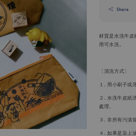
Share
材質是水洗牛皮
用可水洗。
〔清洗方式〕
１. 用小刷子
２. 水洗牛皮
處理。
３. 非所有污
４. 如果是染