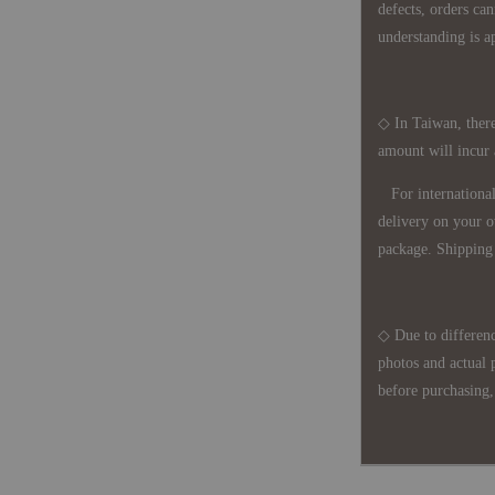
defects, orders ca
understanding is a
◇ In Taiwan, there
amount will incur
For international 
delivery on your o
package. Shipping 
◇ Due to differenc
photos and actual 
before purchasing, 