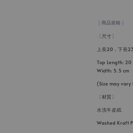
｜商品規格｜
〔尺寸〕
上長20，下長23
Top Length: 20
Width: 5.5 cm
(Size may vary
〔材質〕
水洗牛皮紙
Washed Kraft 