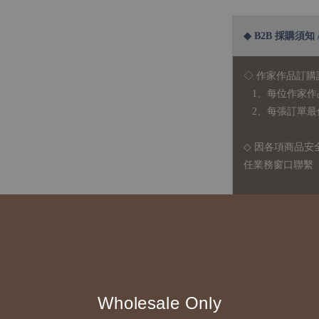
◆ B2B 採購須知 / B
◇ 作家作品訂購
1、每位作家作
2、每張訂單最低訂
◇ 因各項商品安
任業務窗口聯繫
◇
由於品項多從
貨或其他取消交
◇ 台灣境內 - 免
運費
國際運送 - 
Wholesale Only
司簽約合作之快遞 