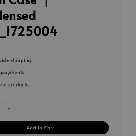
densed
k_1725004
ide shipping
e payments
tic products
Add to Cart