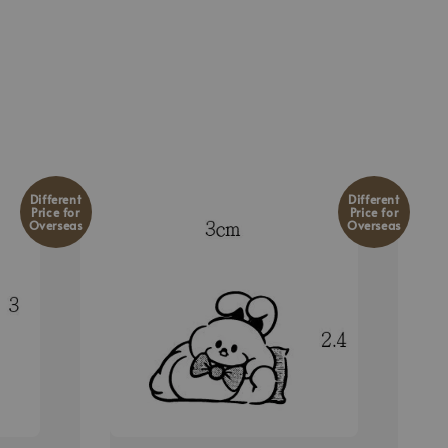
Different
Different
Price for
Price for
Overseas
Overseas