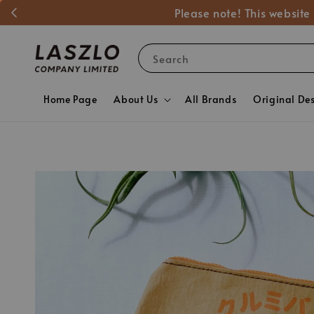
Please note! This website
Search
Home Page
About Us
All Brands
Original De