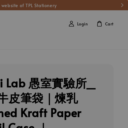
 website of TPL Stationery
Login
Cart
hi Lab 愚室實驗所_
牛皮筆袋｜煉乳
ed Kraft Paper
il Case ｜