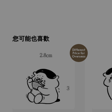
您可能也喜歡
Different
Price for
Overseas