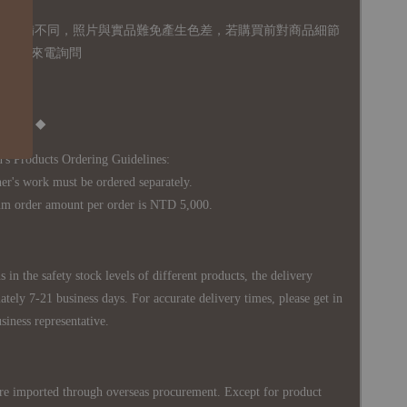
體設備不同，照片與實品難免產生色差，若購買前對商品細節
訊息或來電詢問
Notice ◆
's Products Ordering Guidelines:
s work must be ordered separately.
rder amount per order is NTD 5,000.
 in the safety stock levels of different products, the delivery
ately 7-21 business days. For accurate delivery times, please get in
siness representative.
re imported through overseas procurement. Except for product