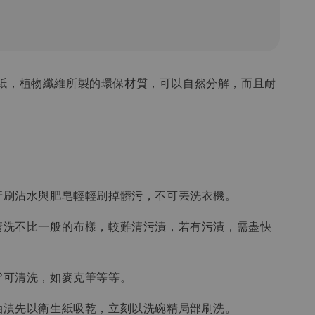
紙，植物纖維所製的環保材質，可以自然分解，而且耐
或牙刷沾水與肥皂輕輕刷掉髒污，不可丟洗衣機。
紙清洗不比一般的布樣，較難清污漬，若有污漬，需盡快
漬皆可清洗，如麥克筆等等。
上油漬先以衛生紙吸乾，立刻以洗碗精局部刷洗。