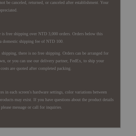
nnot be canceled, returned, or canceled after establishment. Your
ppreciated.
 is free shipping over NTD 3,000 orders. Orders below this
 a domestic shipping fee of NTD 100.
shipping, there is no free shipping. Orders can be arranged for
wn, or you can use our delivery partner, FedEx, to ship your
costs are quoted after completed packing.
es in each screen's hardware settings, color variations between
products may exist. If you have questions about the product details
please message or call for inquiries.