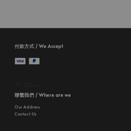
付款方式 / We Accept
聯繫我們 / Where are we
Our Address
Contact Us