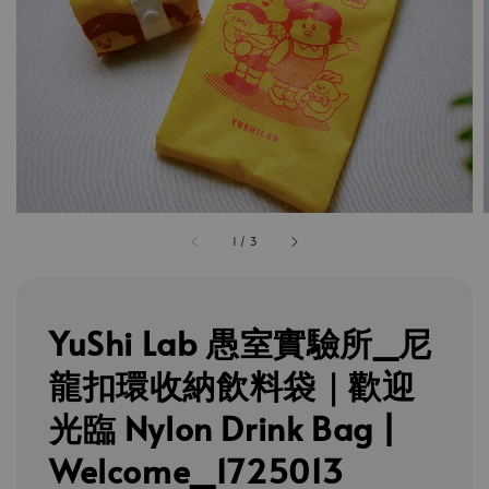
1
/
3
YuShi Lab 愚室實驗所_尼
龍扣環收納飲料袋｜歡迎
光臨 Nylon Drink Bag |
Welcome_1725013