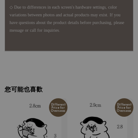
◇ Due to differences in each screen's hardware settings, color
variations between photos and actual products may exist. If you
have questions about the product details before purchasing, please
message or call for inquiries.
您可能也喜歡
Different
Different
Price for
Price for
Overseas
Overseas