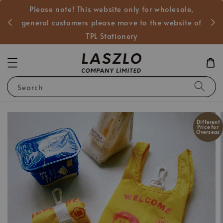
Please note! This website only for wholesale,
般客戶
general customers please move to the website of
TPL Stationery
Search
Different
Price for
Overseas