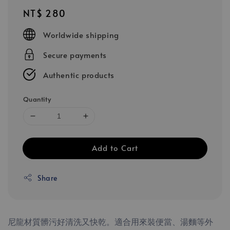
Regular
NT$ 280
price
Worldwide shipping
Secure payments
Authentic products
Quantity
Add to Cart
Share
尼龍材質髒污好清洗又快乾。適合用來裝便當、湯麵等外