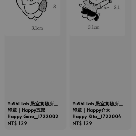
YuShi Lab 愚室實驗所_
YuShi Lab 愚室實驗所_
印章｜Happy五郎
印章｜Happy介太
Happy Goro_1722002
Happy Kita_1722004
Regular
NT$ 129
Regular
NT$ 129
price
price