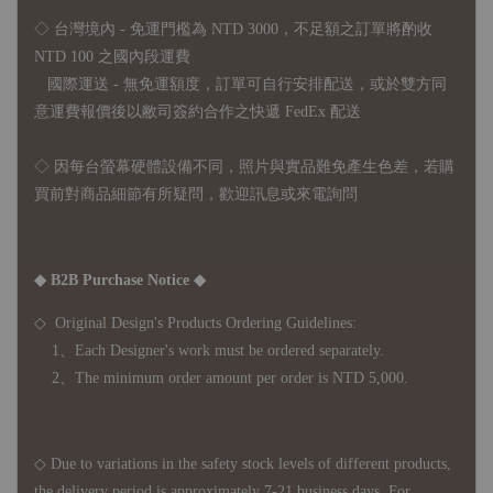
◇ 台灣境內 - 免運門檻為 NTD 3000，不足額之訂單將酌收
NTD 100 之國內段運費
國際運送 - 無免運額度，訂單可自行安排配送，或於雙方同
意運費報價後以敝司簽約合作之快遞 FedEx 配送
◇ 因
每台螢幕硬體設備不同，照片與實品難免產生色差，若購
買前對商品細節有所疑問，歡迎訊息或來電詢問
◆ B2B Purchase Notice ◆
◇ Original Design's Products Ordering Guidelines:
1、Each Designer's work must be ordered separately.
2、The minimum order amount per order is NTD 5,000.
◇ Due to variations in the safety stock levels of different products,
the delivery period is approximately 7-21 business days. For