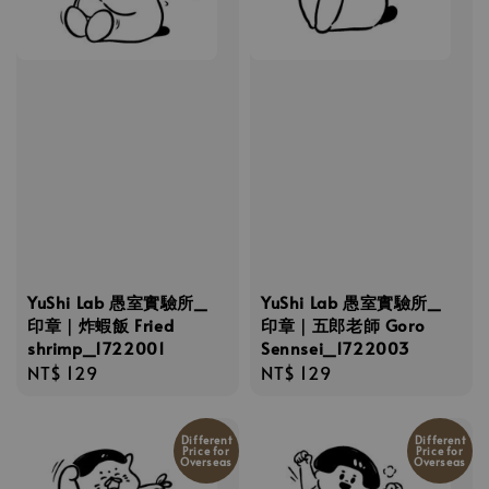
YuShi Lab 愚室實驗所_
YuShi Lab 愚室實驗所_
印章｜炸蝦飯 Fried
印章｜五郎老師 Goro
shrimp_1722001
Sennsei_1722003
Regular
NT$ 129
Regular
NT$ 129
price
price
Different
Different
Price for
Price for
Overseas
Overseas