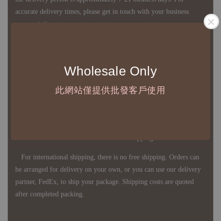
accurate delivery times, please get in touch with your business
representative.
◇ Most products are imported through overseas procurement.
Wholesale Only
Except for product defects, orders cannot be canceled, returned, or
canceled after establishment. Your understanding is appreciated.
此網站僅提供批發客戶使用
◇ In Taiwan, there is free shipping over NTD 3,000 orders. Orders
below this amount will incur a domestic shipping fee of NTD 100.
For international shipping, there is no free shipping. Orders can
be arranged for delivery on your own, or you can use our delivery
partner, FedEx, to ship your package. Shipping costs are quoted
after completed packing.