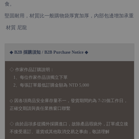
食。
堅固耐用，材質比一般購物袋厚實加厚，內部包邊增加承重
材質 尼龍
◆ B2B 採購須知 / B2B Purchase Notice ◆
◇ 作家作品訂購說明：
1、每位作家作品須獨立下單
2、每張訂單最低訂購金額為 NTD 5,000
◇ 因各項商品安全庫存量不一，發貨期間約為 7-21個工作日，
正確交期請與責任業務窗口聯繫
◇
由於品項多從國外採購進口，故
除產品瑕疵外，訂單成立後
不接受退訂、退貨或其他取消交易之事由，敬請理解