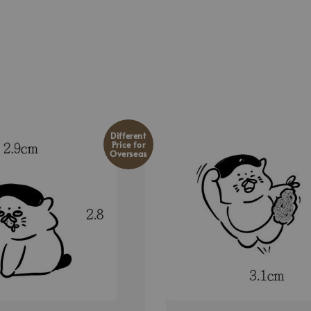
Different
Price for
Overseas