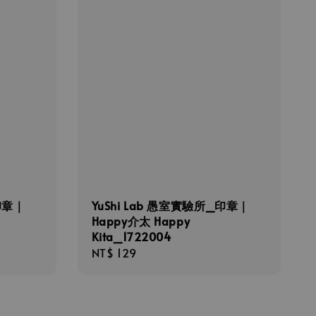
印章｜
YuShi Lab 愚室實驗所_印章｜
Happy介太 Happy
Kita_1722004
Regular
NT$ 129
price