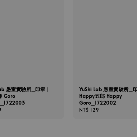
 Lab 愚室實驗所_印章｜
YuShi Lab 愚室實驗所_
 Goro
Happy五郎 Happy
i_1722003
Goro_1722002
r
9
Regular
NT$ 129
price