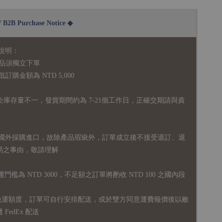
2B Purchase Notice ◆
說明：
品須獨立下單
購金額為 NTD 5,000
全庫存量不一，發貨期間約為 7-21個工作日，正確交期請與責
國外採購進口，故
除產品瑕疵外，訂單成立後不接受退訂、退
易之事由，敬請理解
運門檻為 NTD 3000，不足額之訂單將酌收 NTD 100 之國內段
無免運額度，訂單可自行安排配送，或於雙方同意運費報價後以敝
FedEx 配送