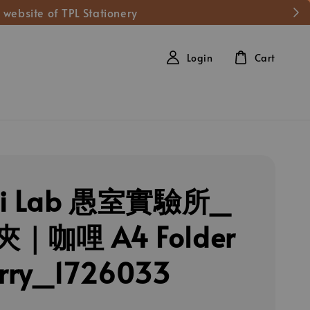
 website of TPL Stationery
Login
Cart
hi Lab 愚室實驗所_
｜咖哩 A4 Folder
rry_1726033