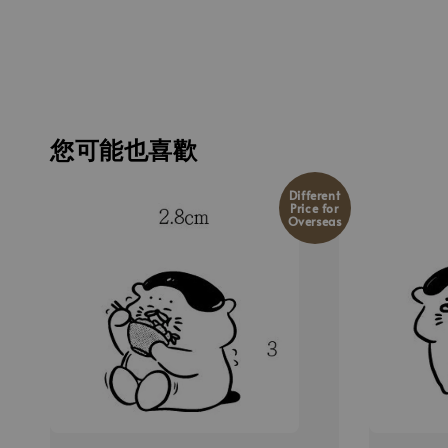
您可能也喜歡
Different
Price for
Overseas