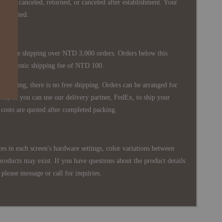
nnot be canceled, returned, or canceled after establishment. Your
ppreciated.
 is free shipping over NTD 3,000 orders. Orders below this
 a domestic shipping fee of NTD 100.
shipping, there is no free shipping. Orders can be arranged for
wn, or you can use our delivery partner, FedEx, to ship your
costs are quoted after completed packing.
es in each screen's hardware settings, color variations between
products may exist. If you have questions about the product details
please message or call for inquiries.