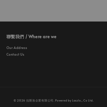
聯繫我們 / Where are we
Our Address
Contact Us
© 2026 拉斯洛企業有限公司. Powered by Laszlo., Co Ltd.