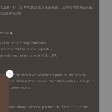
體設備不同，照片與實品難免產生色差，若購買前對商品細節
訊息或來電詢問
Notice ◆
's Products Ordering Guidelines:
s work must be ordered separately.
rder amount per order is NTD 5,000.
 in the safety stock levels of different products, the delivery
ately 7-21 business days. For accurate delivery times, please get in
siness representative.
re imported through overseas procurement. Except for product