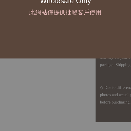
Wholesale Only
defects, orders ca
understanding is a
此網站僅提供批發客戶使用
◇ In Taiwan, there
amount will incur
For international 
delivery on your o
package. Shipping 
◇ Due to differenc
photos and actual 
before purchasing, 