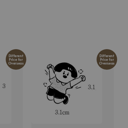
Different
Different
Price for
Price for
Overseas
Overseas