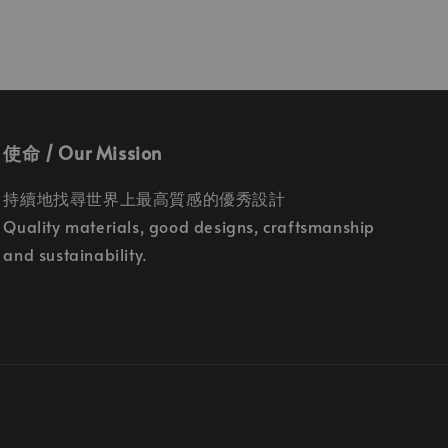
使命 / Our Mission
持續地找尋世界上最高質感的優秀設計
Quality materials, good designs, craftsmanship
and sustainability.