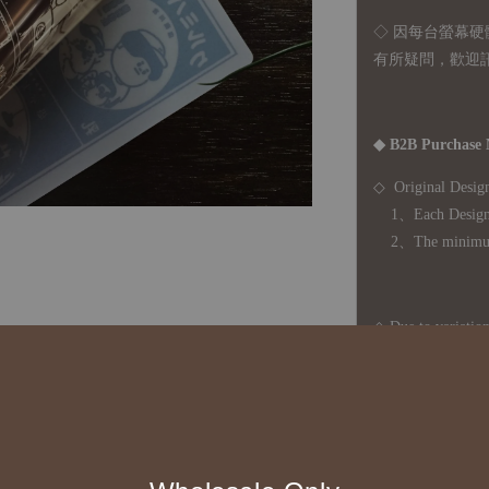
◇ 因
每台螢幕硬
有所疑問，歡迎
◆ B2B Purchase 
◇ Original Design
1、Each Designer'
2、The minimum o
◇ Due to variations
period is approxim
touch with your bu
◇ Most products a