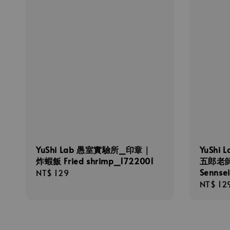
YuShi Lab 愚室實驗所_印章｜
YuShi
炸蝦飯 Fried shrimp_1722001
五郎老師
Sennse
Regular
NT$ 129
Regula
NT$ 12
price
price