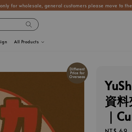
 only for wholesale, general customers please move to the
sign
All Products
Different
Price for
Overseas
YuS
資料夾
｜Cu
Regular
NT$ 69