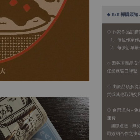
◆ B2B 採購須知 / B
◇ 作家作品訂購
1、每位作家作
2、每張訂單最低訂
◇ 因各項商品安
任業務窗口聯繫
◇
由於品項多從
貨或其他取消交
◇ 台灣境內 - 免
運費
國際運送 - 
司簽約合作之快遞 