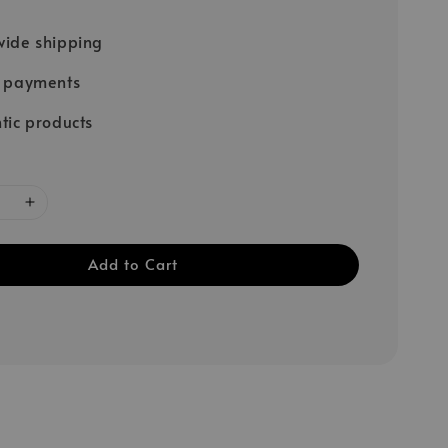
ide shipping
e payments
tic products
Add to Cart