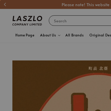
Please note! This website
Search
Home Page
About Us
All Brands
Original De