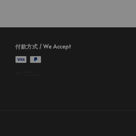
付款方式 / We Accept