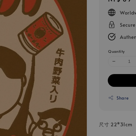
price
Worldw
Secur
Authen
Quantity
Share
尺寸 22*31cm