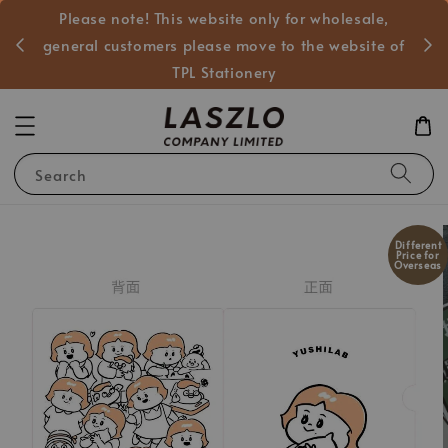
Please note! This website only for wholesale,
般客戶
general customers please move to the website of
TPL Stationery
Search
Different
Price for
Overseas