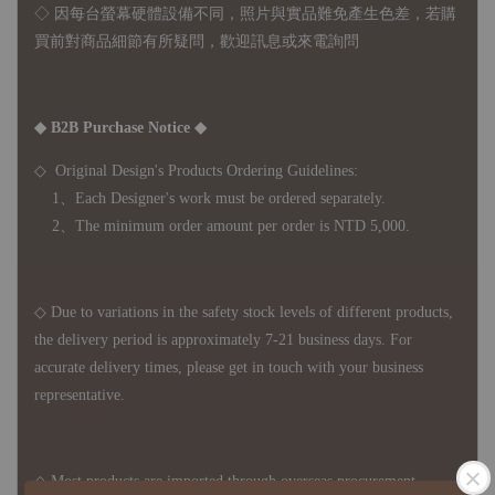
◇ 因
每台螢幕硬體設備不同，照片與實品難免產生色差，若購
買前對商品細節有所疑問，歡迎訊息或來電詢問
◆ B2B Purchase Notice ◆
◇ Original Design's Products Ordering Guidelines:
1、Each Designer's work must be ordered separately.
2、The minimum order amount per order is NTD 5,000.
◇ Due to variations in the safety stock levels of different products,
the delivery period is approximately 7-21 business days. For
accurate delivery times, please get in touch with your business
representative.
◇ Most products are imported through overseas procurement.