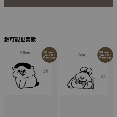
您可能也喜歡
Different
Different
Price for
Price for
Overseas
Overseas