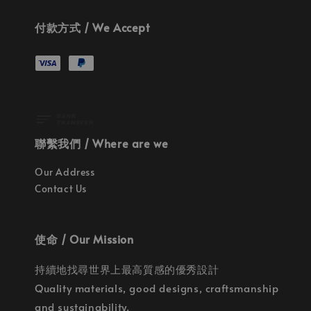
付款方式 / We Accept
聯繫我們 / Where are we
Our Address
Contact Us
使命 / Our Mission
持續地找尋世界上最高質感的優秀設計
Quality materials, good designs, craftsmanship
and sustainability.