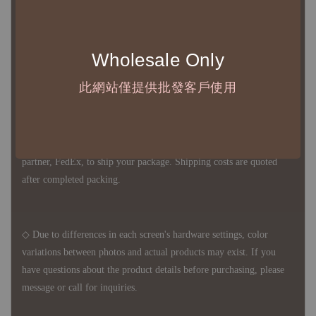
Except for product defects, orders cannot be canceled, returned, or
canceled after establishment. Your understanding is appreciated.
Wholesale Only
◇ In Taiwan, there is free shipping over NTD 3,000 orders. Orders
此網站僅提供批發客戶使用
below this amount will incur a domestic shipping fee of NTD 100.
For international shipping, there is no free shipping. Orders can
be arranged for delivery on your own, or you can use our delivery
partner, FedEx, to ship your package. Shipping costs are quoted
after completed packing.
◇ Due to differences in each screen's hardware settings, color
variations between photos and actual products may exist. If you
have questions about the product details before purchasing, please
message or call for inquiries.