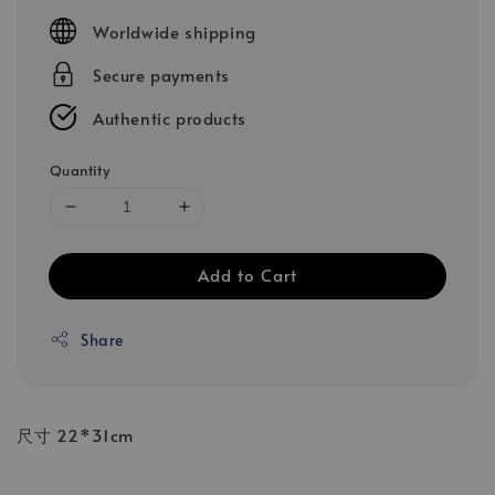
price
Worldwide shipping
Secure payments
Authentic products
Quantity
Add to Cart
Share
尺寸 22*31cm