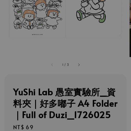
1
/
3
YuShi Lab 愚室實驗所_資
料夾｜好多嘟子 A4 Folder
｜Full of Duzi_1726025
Regular
NT$ 69