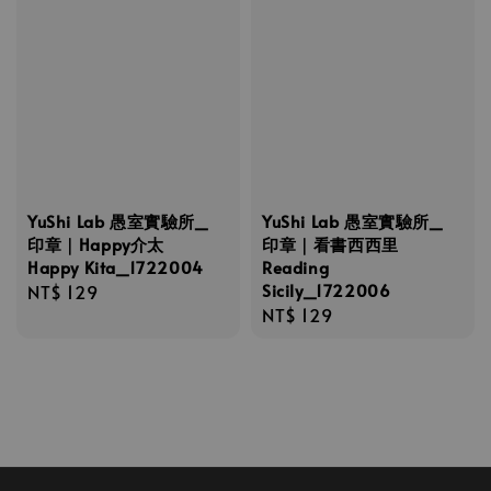
YuShi Lab 愚室實驗所_
YuShi Lab 愚室實驗所_
印章｜Happy介太
印章｜看書西西里
Happy Kita_1722004
Reading
Sicily_1722006
Regular
NT$ 129
Regular
NT$ 129
price
price