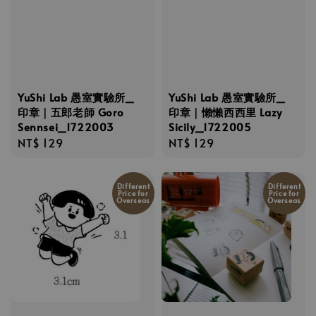
YuShi Lab 愚室實驗所_
YuShi Lab 愚室實驗所_
印章｜五郎老師 Goro
印章｜懶懶西西里 Lazy
Sennsei_1722003
Sicily_1722005
Regular
NT$ 129
Regular
NT$ 129
price
price
Different
Different
Price for
Price for
Overseas
Overseas