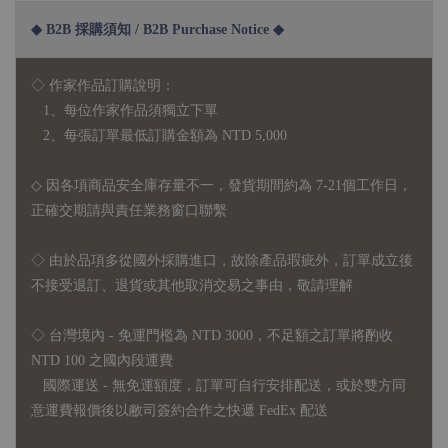
◆ B2B 採購須知 / B2B Purchase Notice ◆
◇ 作家作品訂購說明：
1、每位作家作品須獨立下單
2、每張訂單最低訂購金額為 NTD 5,000
◇ 因各項商品安全庫存量不一，發貨期間約為 7-21個工作日，
正確交期請與責任業務窗口聯繫
◇
由於品項多從國外採購進口，故
除產品瑕疵外，訂單成立後
不接受退訂、退貨或其他取消交易之事由，敬請理解
◇ 台灣境內 - 免運門檻為 NTD 3000，不足額之訂單將酌收
NTD 100 之國內段運費
國際運送 - 無免運額度，訂單可自行安排配送，或於雙方同
意運費報價後以敝司簽約合作之快遞 FedEx 配送