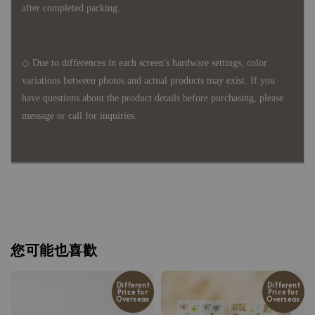
after completed packing.
◇ Due to differences in each screen's hardware settings, color
variations between photos and actual products may exist. If you
have questions about the product details before purchasing, please
message or call for inquiries.
您可能也喜歡
Different
Different
Price for
Price for
Overseas
Overseas