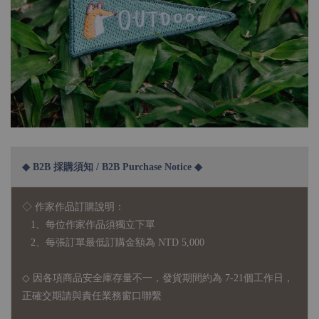
◆ B2B 採購須知 / B2B Purchase Notice ◆
◇ 作家作品訂購說明：
1、每位作家作品須獨立下單
2、每張訂單最低訂購金額為 NTD 5,000
◇ 因各項商品安全庫存量不一，發貨期間約為 7-21個工作日，
正確交期請與責任業務窗口聯繫