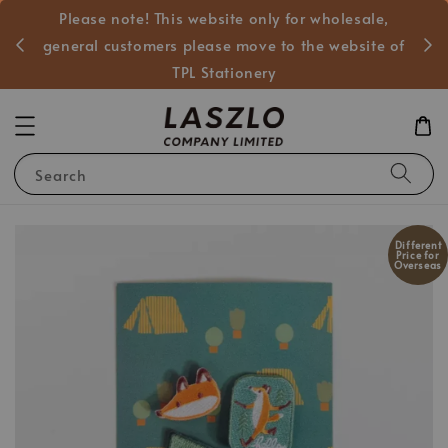
Please note! This website only for wholesale,
般客戶
general customers please move to the website of
TPL Stationery
Search
Different
Price for
Overseas