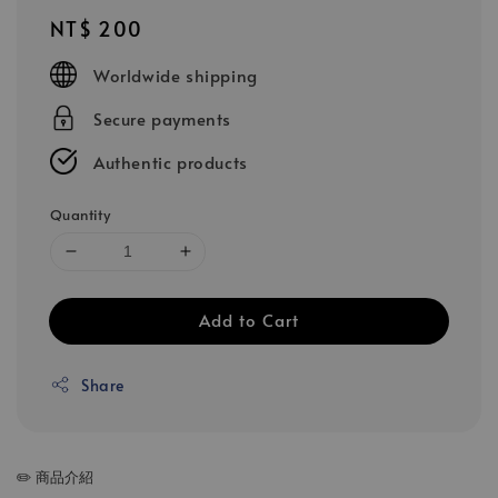
Regular
NT$ 200
price
Worldwide shipping
Secure payments
Authentic products
Quantity
Add to Cart
Share
✏️ 商品介紹