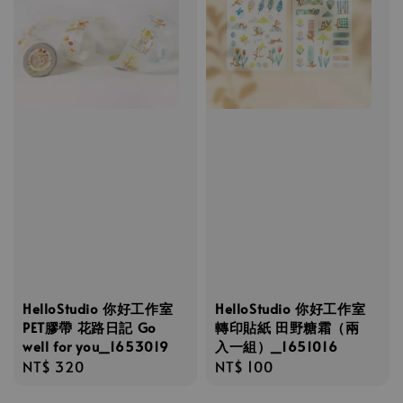
HelloStudio 你好工作室
HelloStudio 你好工作室
PET膠帶 花路日記 Go
轉印貼紙 田野糖霜（兩
well for you_1653019
入一組）_1651016
Regular
NT$ 320
Regular
NT$ 100
price
price