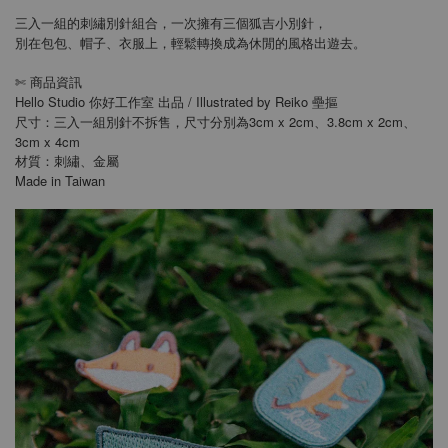
三入一組的刺繡別針組合，一次擁有三個狐吉小別針，
別在包包、帽子、衣服上，輕鬆轉換成為休閒的風格出遊去。
商品資訊
✄
Hello Studio 你好工作室 出品 / Illustrated by Reiko 壘摳
尺寸：三入一組別針不拆售，尺寸分別為3cm x 2cm、3.8cm x 2cm、
3cm x 4cm
材質：刺繡、金屬
Made in Taiwan