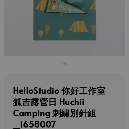
1
/
1
HelloStudio 你好工作室
狐吉露營日 Huchii
Camping 刺繡別針組
_1658007