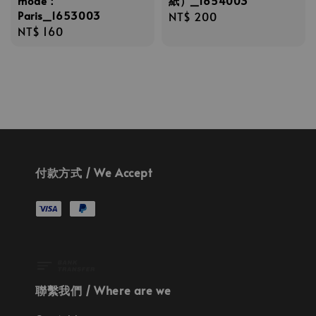
mode：
紙）_1654003
Paris_1653003
Regular
NT$ 200
Regular
NT$ 160
price
price
付款方式 / We Accept
聯繫我們 / Where are we