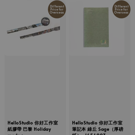
Different
Different
Price for
Price for
Overseas
Overseas
HelloStudio 你好工作室
HelloStudio 你好工作室
紙膠帶 巴黎 Holiday
筆記本 綠丘 Sage（厚磅