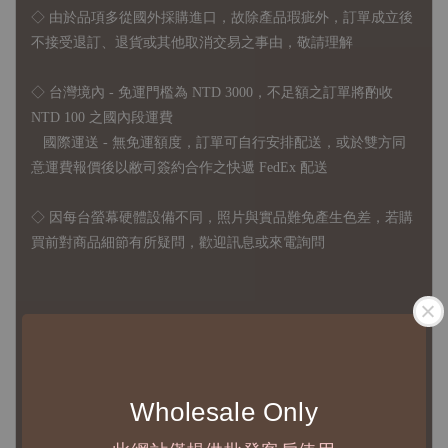
◇
由於品項多從國外採購進口，故
除產品瑕疵外，訂單成立後
不接受退訂、退貨或其他取消交易之事由，敬請理解
◇ 台灣境內 - 免運門檻為 NTD 3000，不足額之訂單將酌收
NTD 100 之國內段運費
國際運送 - 無免運額度，訂單可自行安排配送，或於雙方同
意運費報價後以敝司簽約合作之快遞 FedEx 配送
◇ 因
每台螢幕硬體設備不同，照片與實品難免產生色差，若購
買前對商品細節有所疑問，歡迎訊息或來電詢問
◆ B2B Purchase Notice ◆
◇ Original Design's Products Ordering Guidelines:
1、Each Designer's work must be ordered separately.
Wholesale Only
2、The minimum order amount per order is NTD 5,000.