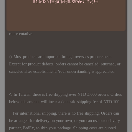
此網站僅提供批發客戶使用
◇ Due to variations in the safety stock levels of different products,
the delivery period is approximately 7-21 business days. For
accurate delivery times, please get in touch with your business
representative.
◇ Most products are imported through overseas procurement.
Except for product defects, orders cannot be canceled, returned, or
canceled after establishment. Your understanding is appreciated.
◇ In Taiwan, there is free shipping over NTD 3,000 orders. Orders
below this amount will incur a domestic shipping fee of NTD 100.
For international shipping, there is no free shipping. Orders can
be arranged for delivery on your own, or you can use our delivery
partner, FedEx, to ship your package. Shipping costs are quoted