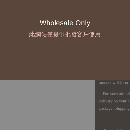
◇ Due to variations
period is approxim
touch with your bu
Wholesale Only
此網站僅提供批發客戶使用
◇ Most products a
defects, orders ca
understanding is a
◇ In Taiwan, there
amount will incur
For international 
delivery on your o
package. Shipping 