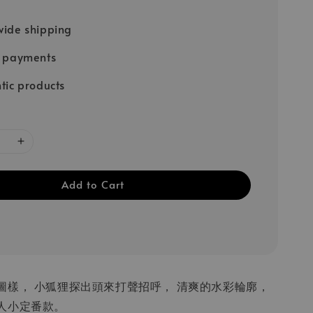
ide shipping
e payments
tic products
Add to Cart
圖樣， 小狐狸探出頭來打聲招呼， 清爽的水彩輪廓，
人小定番款。