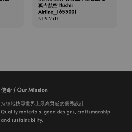
狐吉航空 Huchii
Airline_1653001
Regular
NT$ 270
price
使命 / Our Mission
持續地找尋世界上最高質感的優秀設計
Quality materials, good designs, craftsmanship
and sustainability.