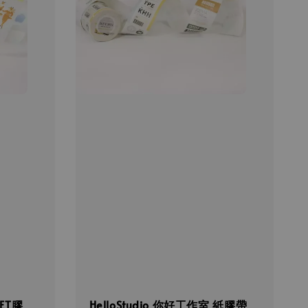
PET膠
HelloStudio 你好工作室 紙膠帶