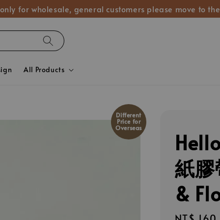
 only for wholesale, general customers please move to the
sign
All Products
Different
Price for
Overseas
Hel
紙膠帶
& Fl
Regular
NT$ 160