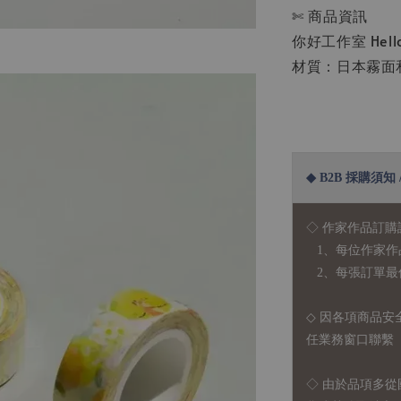
✄ 商品資訊
你好工作室 Hello 
材質：日本霧面和紙
◆ B2B 採購須知 / B
◇ 作家作品訂購
1、每位作家作
2、每張訂單最低訂
◇ 因各項商品安
任業務窗口聯繫
◇
由於品項多從