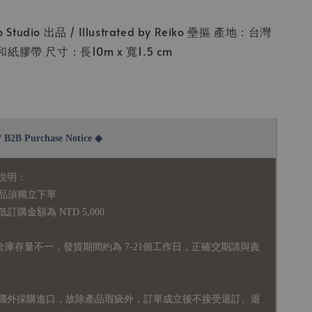
Studio 出品 / Illustrated by Reiko 壘摳 產地：台灣
膠帶 尺寸：長10m x 寬1.5 cm
2B Purchase Notice ◆
說明：
品須獨立下單
購金額為 NTD 5,000
全庫存量不一，發貨期間約為 7-21個工作日，正確交期請與責
國外採購進口，故
除產品瑕疵外，訂單成立後不接受退訂、退