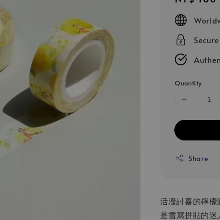
price
Worldw
Secur
Authen
Quantity
Share
活潑討喜的檸檬
是書寫拼貼的迷