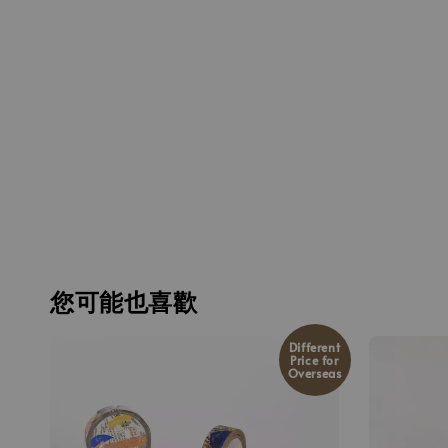
您可能也喜歡
Different
Price for
Overseas