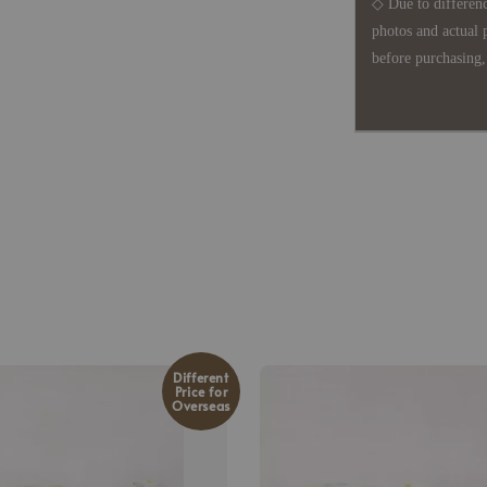
◇ Due to differenc
photos and actual 
before purchasing, 
Different
Price for
Overseas