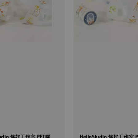
Studio 你好工作室 PET膠
HelloStudio 你好工作室 