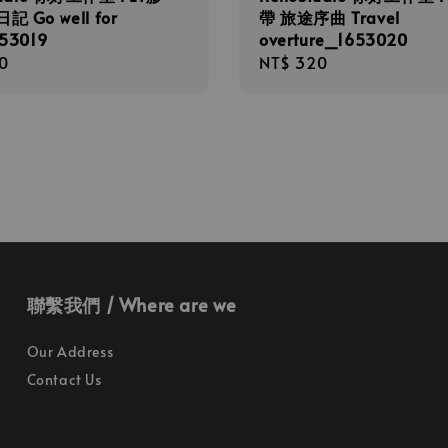
 Go well for
帶 旅途序曲 Travel
53019
overture_1653020
r
0
Regular
NT$ 320
price
聯繫我們 / Where are we
Our Address
Contact Us