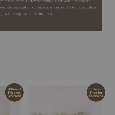
es in each screen's hardware settings, color variations between
products may exist. If you have questions about the product details
please message or call for inquiries.
Different
Different
Price for
Price for
Overseas
Overseas