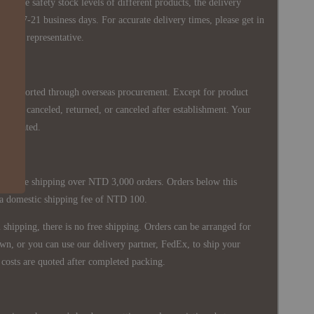
 in the safety stock levels of different products, the delivery
ately 7-21 business days. For accurate delivery times, please get in
siness representative.
re imported through overseas procurement. Except for product
nnot be canceled, returned, or canceled after establishment. Your
ppreciated.
 is free shipping over NTD 3,000 orders. Orders below this
 a domestic shipping fee of NTD 100.
shipping, there is no free shipping. Orders can be arranged for
wn, or you can use our delivery partner, FedEx, to ship your
costs are quoted after completed packing.