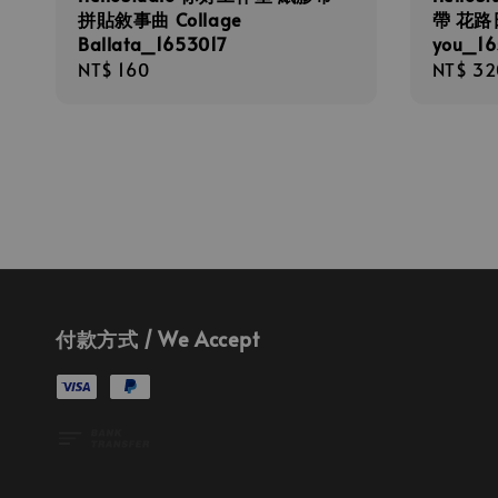
拼貼敘事曲 Collage
帶 花路日記
Ballata_1653017
you_16
Regular
NT$ 160
Regula
NT$ 32
price
price
付款方式 / We Accept