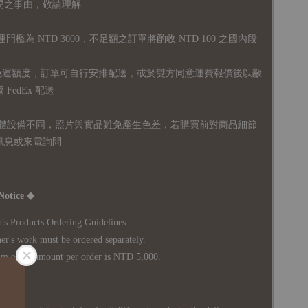
易之事由，敬請理解
運門檻為 NTD 3000，不足額之訂單將酌收 NTD 100 之國內段
無免運額度，訂單可自行安排配送，或於雙方同意運費報價後以敝
FedEx 配送
體設備不同，照片與實品難免產生色差，若購買前對商品細節
訊息或來電詢問
Notice ◆
's Products Ordering Guidelines:
s work must be ordered separately.
rder amount per order is NTD 5,000.