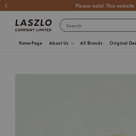
Please note! This website
Search
Home Page
About Us
All Brands
Original De