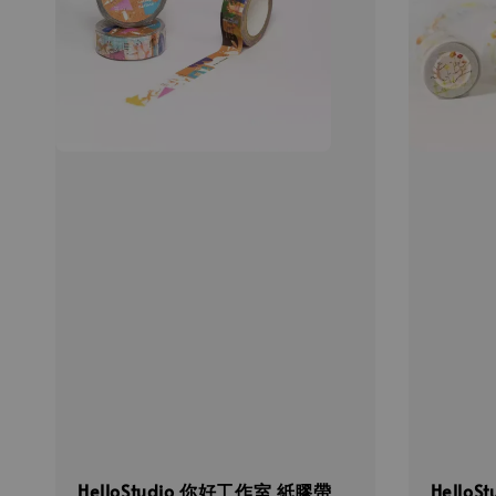
HelloStudio 你好工作室 紙膠帶
Hello