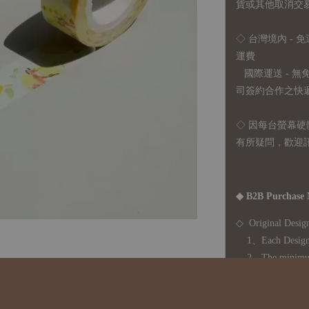
貨或其他取消交
◇ 台灣境內 - 免
運費
國際運送 - 
司簽約合作之快遞 
◇ 因
每台螢幕硬
有所疑問，歡迎
◆ B2B Purchase 
◇ Original Design
1、Each Designer'
2、The minimum o