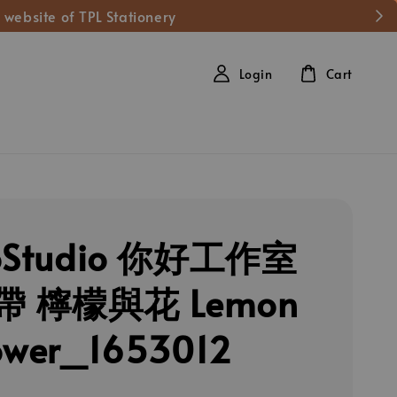
 website of TPL Stationery
Login
Cart
loStudio 你好工作室
 檸檬與花 Lemon
ower_1653012