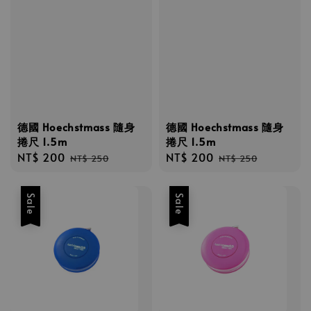
德國 Hoechstmass 隨身
德國 Hoechstmass 隨身
捲尺 1.5m
捲尺 1.5m
Sale
NT$ 200
Regular
Sale
NT$ 200
Regular
NT$ 250
NT$ 250
price
price
price
price
Sale
Sale