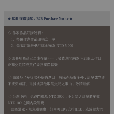
◆ B2B 採購須知 / B2B Purchase Notice ◆
◇ 作家作品訂購說明：
1、每位作家作品須獨立下單
2、每張訂單最低訂購金額為 NTD 5,000
◇ 因各項商品安全庫存量不一，發貨期間約為 7-21個工作日，
正確交期請與責任業務窗口聯繫
◇
由於品項多從國外採購進口，故
除產品瑕疵外，訂單成立後
不接受退訂、退貨或其他取消交易之事由，敬請理解
◇ 台灣境內 - 免運門檻為 NTD 3000，不足額之訂單將酌收
NTD 100 之國內段運費
國際運送 - 無免運額度，訂單可自行安排配送，或於雙方同