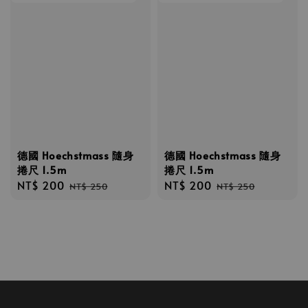
德國 Hoechstmass 隨身
德國 Hoechstmass 隨身
捲尺 1.5m
捲尺 1.5m
Sale
NT$ 200
Regular
Sale
NT$ 200
Regular
NT$ 250
NT$ 250
price
price
price
price