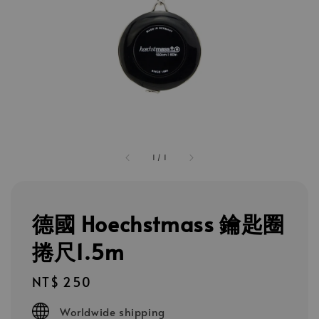
1
/
1
德國 Hoechstmass 鑰匙圈
捲尺1.5m
Regular
NT$ 250
price
Worldwide shipping