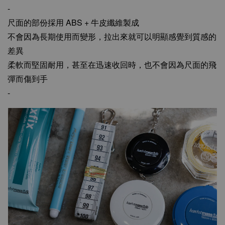
-
尺面的部份採用 ABS + 牛皮纖維製成
不會因為長期使用而變形，拉出來就可以明顯感覺到質感的
差異
柔軟而堅固耐用，甚至在迅速收回時，也不會因為尺面的飛
彈而傷到手
-