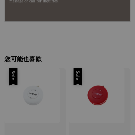
message or call for inquiries.
您可能也喜歡
Sale
Sale