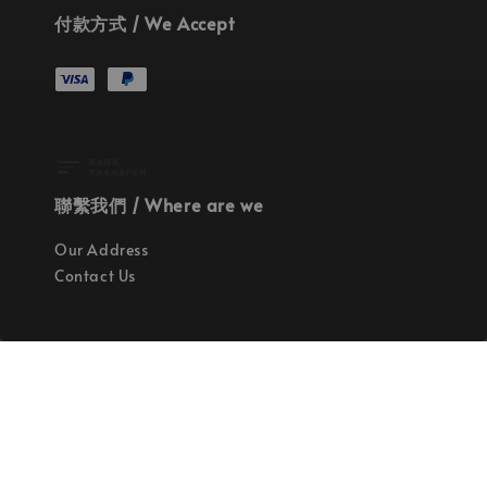
付款方式 / We Accept
聯繫我們 / Where are we
Our Address
Contact Us
使命 / Our Mission
持續地找尋世界上最高質感的優秀設計
Quality materials, good designs, craftsmanship
and sustainability.