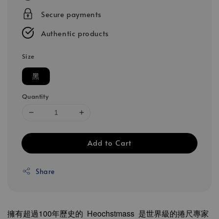
Secure payments
Authentic products
Size
黑
Quantity
Add to Cart
Share
擁有超過100年歷史的 Heochstmass 是世界級的捲尺專家