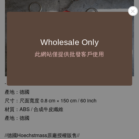
Wholesale Only
此網站僅提供批發客戶使用
-
產地：德國
尺寸：尺面寬度 0.8 cm × 150 cm / 60 inch
材質：ABS / 合成牛皮纖維
產地：德國
//德國Hoechstmass原廠授權販售//