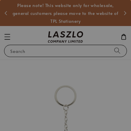
Please note! This website only for wholesale,
般客戶
general customers please move to the website of
TPL Stationery
Search