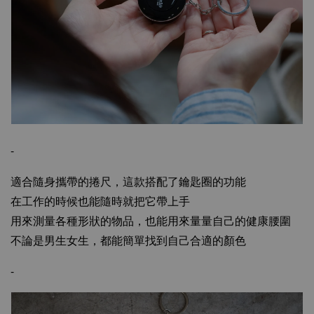
-
適合隨身攜帶的捲尺，這款搭配了鑰匙圈的功能
在工作的時候也能隨時就把它帶上手
用來測量各種形狀的物品，也能用來量量自己的健康腰圍
不論是男生女生，都能簡單找到自己合適的顏色
-