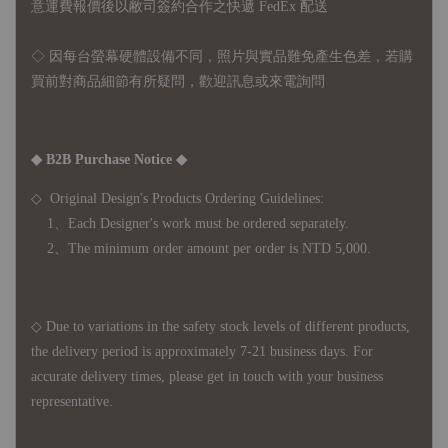
意運費報價後以敝司簽約合作之快遞 FedEx 配送
◇ 因
每台螢幕硬體設備不同，照片與實品難免產生色差，若購
買前對商品細節有所疑問，歡迎訊息或來電詢問
◆ B2B Purchase Notice ◆
◇ Original Design's Products Ordering Guidelines:
1、Each Designer's work must be ordered separately.
2、The minimum order amount per order is NTD 5,000.
◇ Due to variations in the safety stock levels of different products,
the delivery period is approximately 7-21 business days. For
accurate delivery times, please get in touch with your business
representative.