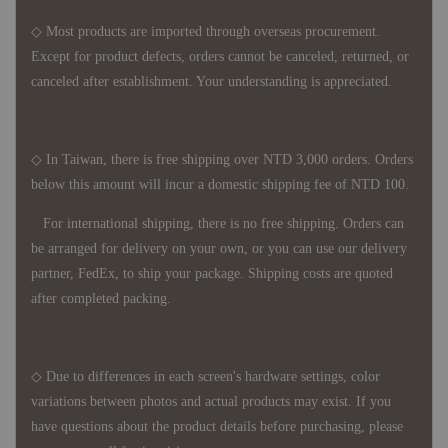
◇ Most products are imported through overseas procurement.
Except for product defects, orders cannot be canceled, returned, or
canceled after establishment. Your understanding is appreciated.
◇ In Taiwan, there is free shipping over NTD 3,000 orders. Orders
below this amount will incur a domestic shipping fee of NTD 100.
For international shipping, there is no free shipping. Orders can
be arranged for delivery on your own, or you can use our delivery
partner, FedEx, to ship your package. Shipping costs are quoted
after completed packing.
◇ Due to differences in each screen's hardware settings, color
variations between photos and actual products may exist. If you
have questions about the product details before purchasing, please