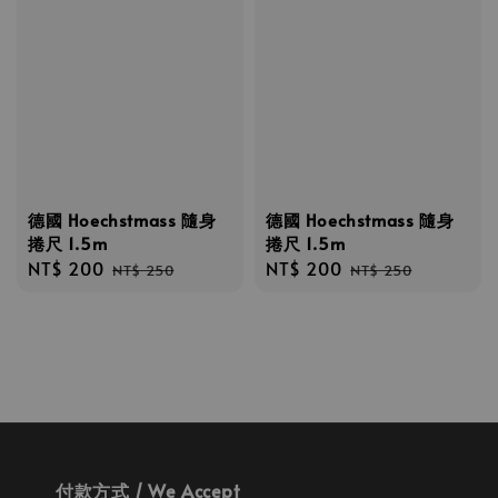
德國 Hoechstmass 隨身
德國 Hoechstmass 隨身
捲尺 1.5m
捲尺 1.5m
Sale
NT$ 200
Regular
Sale
NT$ 200
Regular
NT$ 250
NT$ 250
price
price
price
price
付款方式 / We Accept