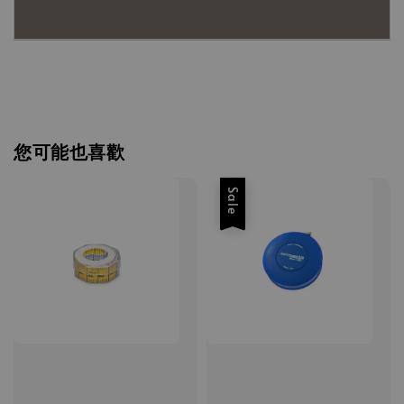
您可能也喜歡
Sale