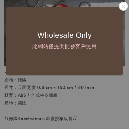
Wholesale Only
此網站僅提供批發客戶使用
-
產地：德國
尺寸：尺面寬度 0.8 cm × 150 cm / 60 inch
材質：ABS / 合成牛皮纖維
產地：德國
//德國Hoechstmass原廠授權販售//