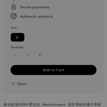
Secure payments
Authentic products
Size
紅
Quantity
Add to Cart
Share
擁有超過100年歷史的 Heochstmass 是世界級的捲尺專家