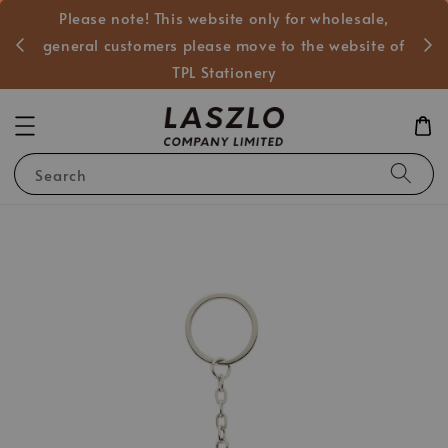
Please note! This website only for wholesale,
般客戶
general customers please move to the website of
TPL Stationery
Search