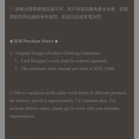
◇ 因
每台螢幕硬體設備不同，照片與實品難免產生色差，若購
買前對商品細節有所疑問，歡迎訊息或來電詢問
◆ B2B Purchase Notice ◆
◇ Original Design's Products Ordering Guidelines:
1、Each Designer's work must be ordered separately.
2、The minimum order amount per order is NTD 5,000.
◇ Due to variations in the safety stock levels of different products,
the delivery period is approximately 7-21 business days. For
accurate delivery times, please get in touch with your business
representative.