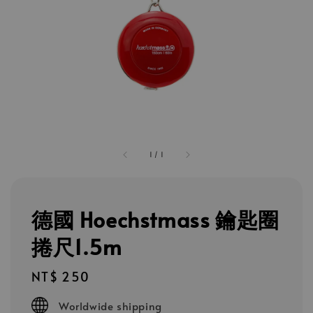
1
/
1
德國 Hoechstmass 鑰匙圈
捲尺1.5m
Regular
NT$ 250
price
Worldwide shipping