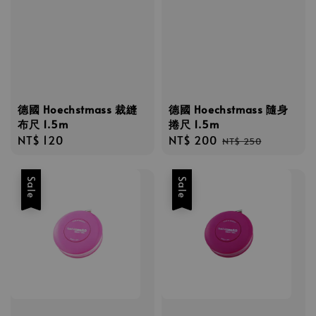
德國 Hoechstmass 裁縫
德國 Hoechstmass 隨身
布尺 1.5m
捲尺 1.5m
Regular
NT$ 120
Sale
NT$ 200
Regular
NT$ 250
price
price
price
Sale
Sale