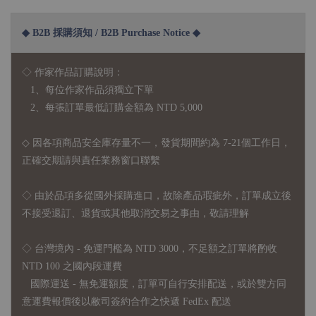
◆ B2B 採購須知 / B2B Purchase Notice ◆
◇ 作家作品訂購說明：
1、每位作家作品須獨立下單
2、每張訂單最低訂購金額為 NTD 5,000
◇ 因各項商品安全庫存量不一，發貨期間約為 7-21個工作日，
正確交期請與責任業務窗口聯繫
◇
由於品項多從國外採購進口，故
除產品瑕疵外，訂單成立後
不接受退訂、退貨或其他取消交易之事由，敬請理解
◇ 台灣境內 - 免運門檻為 NTD 3000，不足額之訂單將酌收
NTD 100 之國內段運費
國際運送 - 無免運額度，訂單可自行安排配送，或於雙方同
意運費報價後以敝司簽約合作之快遞 FedEx 配送