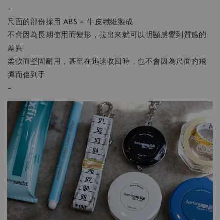
-
尺面的部份採用 ABS + 牛皮纖維製成
不會因為長期使用而變形，拉出來就可以明顯感覺到質感的
差異
柔軟而堅固耐用，甚至在迅速收回時，也不會因為尺面的飛
彈而傷到手
-