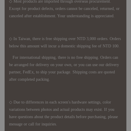
◇ Most products are imported through overseas procurement.
Except for product defects, orders cannot be canceled, returned, or
canceled after establishment. Your understanding is appreciated.
◇ In Taiwan, there is free shipping over NTD 3,000 orders. Orders
below this amount will incur a domestic shipping fee of NTD 100.
For international shipping, there is no free shipping. Orders can
be arranged for delivery on your own, or you can use our delivery
partner, FedEx, to ship your package. Shipping costs are quoted
after completed packing.
◇ Due to differences in each screen's hardware settings, color
variations between photos and actual products may exist. If you
have questions about the product details before purchasing, please
message or call for inquiries.