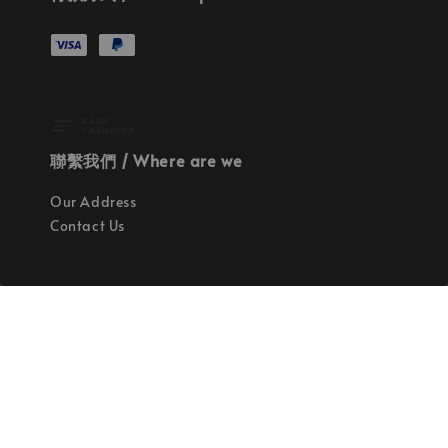
聯繫我們 / Where are we
Our Address
Contact Us
使命 / Our Mission
持續地找尋世界上最高質感的優秀設計
Quality materials, good designs, craftsmanship
and sustainability.