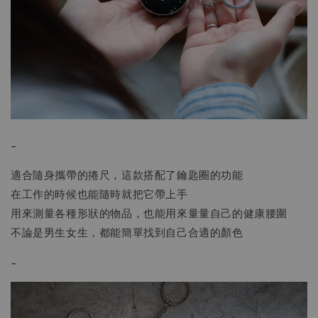
-
適合隨身攜帶的捲尺，這款搭配了鑰匙圈的功能
在工作的時候也能隨時就把它帶上手
用來測量各種形狀的物品，也能用來量量自己的健康腰圍
不論是男生女生，都能簡單找到自己合適的顏色
-