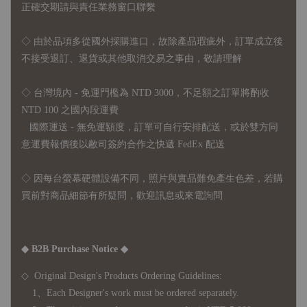
正確交期請與責任業務窗口聯繫
◇
由於品項多從國外採購進口，故
除產品瑕疵外，訂單成立後
不接受退訂、退貨或其他取消交易之事由，敬請理解
◇ 台灣境內 - 免運門檻為 NTD 3000，不足額之訂單將酌收
NTD 100 之國內段運費
國際運送 - 無免運額度，訂單可自行安排配送，或於雙方同
意運費報價後以敝司簽約合作之快遞 FedEx 配送
◇ 因
每台螢幕硬體設備不同，照片與實品難免產生色差，若購
買前對商品細節有所疑問，歡迎訊息或來電詢問
◆ B2B Purchase Notice ◆
◇ Original Design's Products Ordering Guidelines:
1、Each Designer's work must be ordered separately.