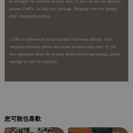
be arranged for delivery on your own, or you can use our delivery
partner, FedEx, to ship your package. Shipping costs are quoted
after completed packing.
◇ Due to differences in each screen's hardware settings, color
variations between photos and actual products may exist. If you
have questions about the product details before purchasing, please
message or call for inquiries.
您可能也喜歡