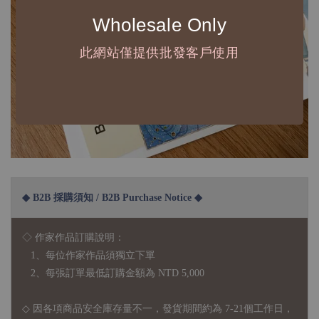
Wholesale Only
此網站僅提供批發客戶使用
◆ B2B 採購須知 / B2B Purchase Notice ◆
◇ 作家作品訂購說明：
1、每位作家作品須獨立下單
2、每張訂單最低訂購金額為 NTD 5,000
◇ 因各項商品安全庫存量不一，發貨期間約為 7-21個工作日，