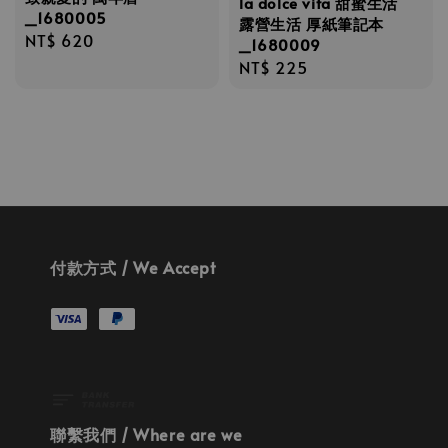
la dolce vita 甜蜜生活
_1680005
露營生活 厚紙筆記本
Regular
NT$ 620
_1680009
price
Regular
NT$ 225
price
付款方式 / We Accept
聯繫我們 / Where are we