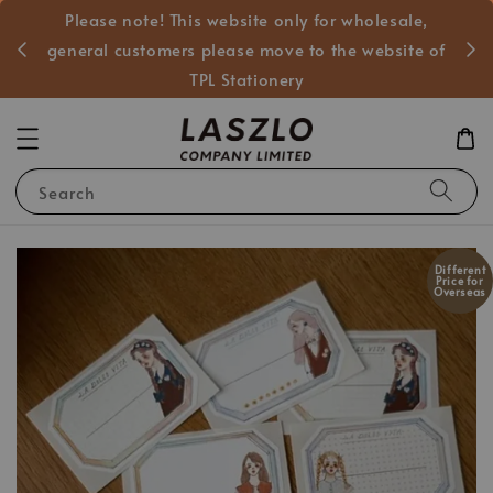
Please note! This website only for wholesale,
般客戶
general customers please move to the website of
TPL Stationery
Search
Different
Price for
Overseas