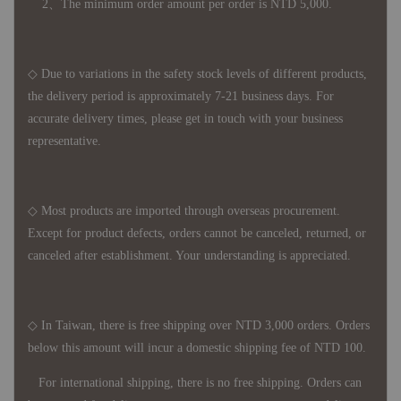
2、The minimum order amount per order is NTD 5,000.
◇ Due to variations in the safety stock levels of different products,
the delivery period is approximately 7-21 business days. For
accurate delivery times, please get in touch with your business
representative.
◇ Most products are imported through overseas procurement.
Except for product defects, orders cannot be canceled, returned, or
canceled after establishment. Your understanding is appreciated.
◇ In Taiwan, there is free shipping over NTD 3,000 orders. Orders
below this amount will incur a domestic shipping fee of NTD 100.
For international shipping, there is no free shipping. Orders can