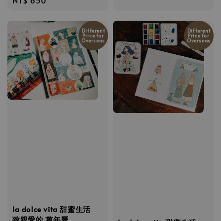
price
price
Different
Different
Price for
Price for
Overseas
Overseas
la dolce vita 甜蜜生活
致親愛的 萬年曆