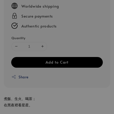
price
Worldwide shipping
Secure payments
Authentic products
Quantity
Add to Cart
Share
煮飯、生火、喝茶；
在黑夜裡看星星。