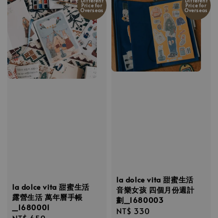
Different
Different
Price for
Price for
Overseas
Overseas
la dolce vita 甜蜜生活
la dolce vita 甜蜜生活
音樂女孩 四個月份週計
露營生活 萬年曆手帳
劃_1680003
_1680001
Regular
NT$ 330
Regular
NT$ 650