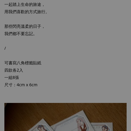
一起踏上生命的旅途，
用我們喜歡的方式旅行。
那些閃亮溫柔的日子，
我們都不要忘記。
/
可書寫八角標籤貼紙
四款各2入
一組8張
尺寸：4cm x 6cm