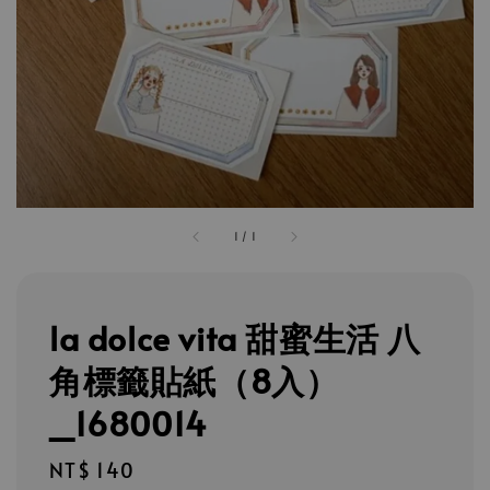
1
/
1
la dolce vita 甜蜜生活 八
角標籤貼紙（8入）
_1680014
Regular
NT$ 140