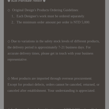
◆ B2B Purchase Notice ◆
◇ Original Design's Products Ordering Guidelines:
1、Each Designer's work must be ordered separately.
2、The minimum order amount per order is NTD 5,000.
◇ Due to variations in the safety stock levels of different products,
the delivery period is approximately 7-21 business days. For
accurate delivery times, please get in touch with your business
representative.
◇ Most products are imported through overseas procurement.
Except for product defects, orders cannot be canceled, returned, or
canceled after establishment. Your understanding is appreciated.