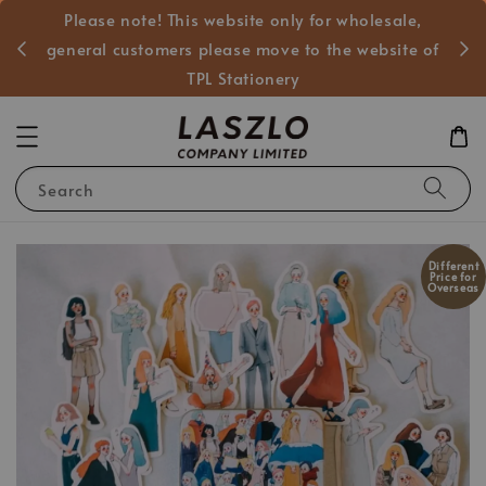
Please note! This website only for wholesale,
般客戶
general customers please move to the website of
TPL Stationery
Search
Different
Price for
Overseas