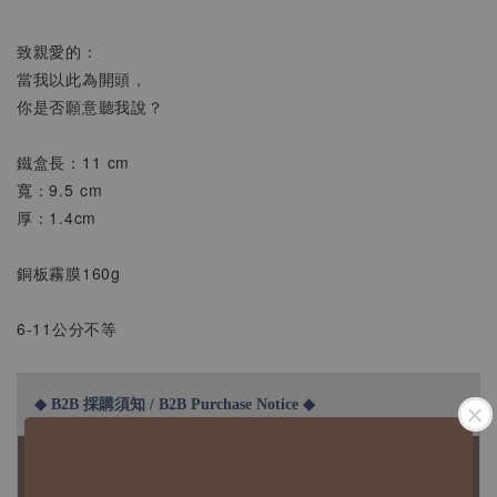
致親愛的：
當我以此為開頭，
你是否願意聽我說？
鐵盒長：11 cm
寬：9.5 cm
厚：1.4cm
銅板霧膜160g
6-11公分不等
◆ B2B 採購須知 / B2B Purchase Notice ◆
◇ 作家作品訂購說明：
1、每位作家作品須獨立下單