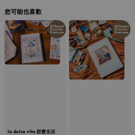
您可能也喜歡
Different
Different
Price for
Price for
Overseas
Overseas
la dolce vita 甜蜜生活