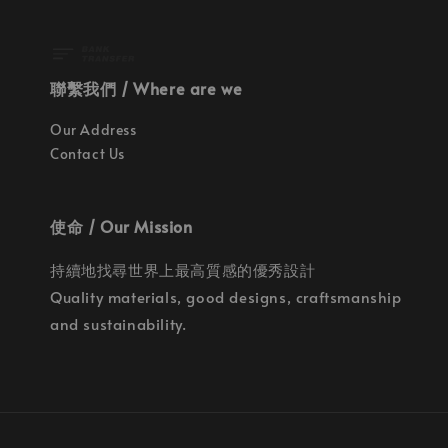
聯繫我們 / Where are we
Our Address
Contact Us
使命 / Our Mission
持續地找尋世界上最高質感的優秀設計
Quality materials, good designs, craftsmanship
and sustainability.