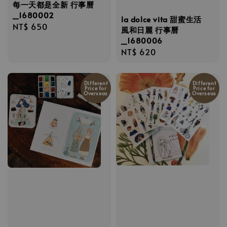
每一天都是全新 行事曆
_1680002
la dolce vita 甜蜜生活
Regular
NT$ 650
風和日麗 行事曆
price
_1680006
Regular
NT$ 620
price
Different
Different
Price for
Price for
Overseas
Overseas