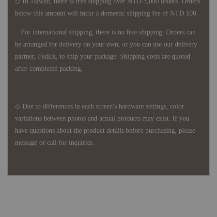
◇ In Taiwan, there is free shipping over NTD 3,000 orders. Orders
below this amount will incur a domestic shipping fee of NTD 100.
For international shipping, there is no free shipping. Orders can
be arranged for delivery on your own, or you can use our delivery
partner, FedEx, to ship your package. Shipping costs are quoted
after completed packing.
◇ Due to differences in each screen's hardware settings, color
variations between photos and actual products may exist. If you
have questions about the product details before purchasing, please
message or call for inquiries.