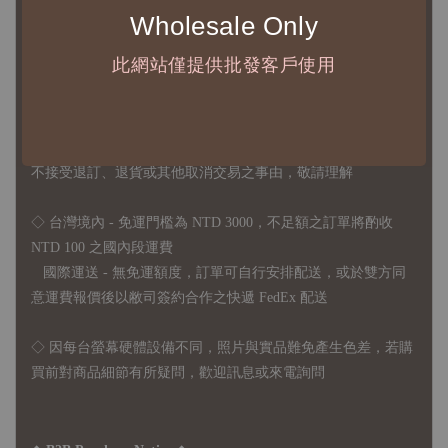
Wholesale Only
2、每張訂單最低訂購金額為 NTD 5,000
此網站僅提供批發客戶使用
◇ 因各項商品安全庫存量不一，發貨期間約為 7-21個工作日，
正確交期請與責任業務窗口聯繫
◇
由於品項多從國外採購進口，故
除產品瑕疵外，訂單成立後
不接受退訂、退貨或其他取消交易之事由，敬請理解
◇ 台灣境內 - 免運門檻為 NTD 3000，不足額之訂單將酌收
NTD 100 之國內段運費
國際運送 - 無免運額度，訂單可自行安排配送，或於雙方同
意運費報價後以敝司簽約合作之快遞 FedEx 配送
◇ 因
每台螢幕硬體設備不同，照片與實品難免產生色差，若購
買前對商品細節有所疑問，歡迎訊息或來電詢問