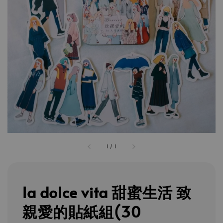
1
/
1
la dolce vita 甜蜜生活 致
親愛的貼紙組(30