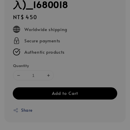
入)_1680018
Regular
NT$ 450
price
Worldwide shipping
Secure payments
Authentic products
Quantity
Add to Cart
Share