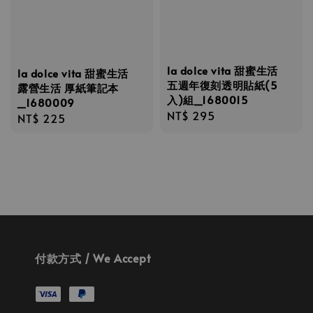
la dolce vita 甜蜜生活
la dolce vita 甜蜜生活
五週年復刻透明貼紙(5
露營生活 厚紙筆記本
入)組_1680015
_1680009
Regular
NT$ 295
Regular
NT$ 225
price
price
付款方式 / We Accept