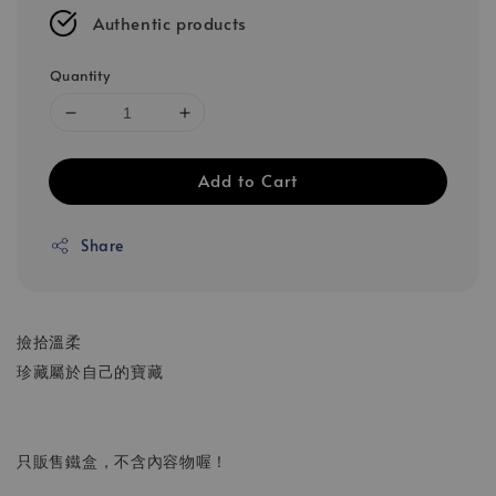
Authentic products
Quantity
Add to Cart
Share
撿拾溫柔
珍藏屬於自己的寶藏
只販售鐵盒，不含內容物喔！