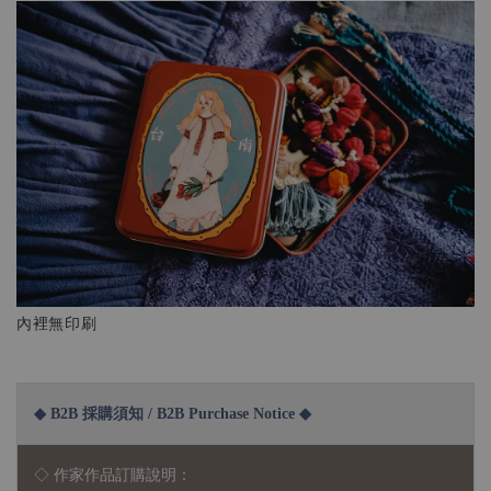
內裡無印刷
◆ B2B 採購須知 / B2B Purchase Notice ◆
◇ 作家作品訂購說明：