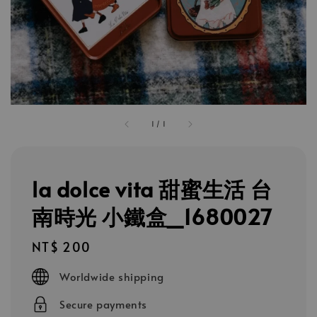
1
/
1
la dolce vita 甜蜜生活 台
南時光 小鐵盒_1680027
Regular
NT$ 200
price
Worldwide shipping
Secure payments