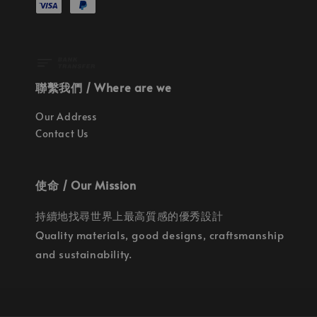
聯繫我們 / Where are we
Our Address
Contact Us
使命 / Our Mission
持續地找尋世界上最高質感的優秀設計
Quality materials, good designs, craftsmanship
and sustainability.