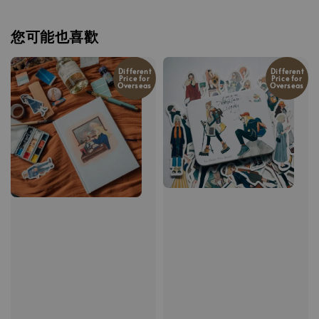
您可能也喜歡
Different
Different
Price for
Price for
Overseas
Overseas