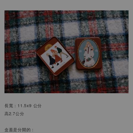
長寬：11.5x9 公分
高2.7公分
盒蓋是分開的：