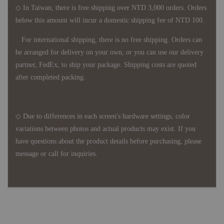
◇ In Taiwan, there is free shipping over NTD 3,000 orders. Orders
below this amount will incur a domestic shipping fee of NTD 100.
For international shipping, there is no free shipping. Orders can
be arranged for delivery on your own, or you can use our delivery
partner, FedEx, to ship your package. Shipping costs are quoted
after completed packing.
◇ Due to differences in each screen's hardware settings, color
variations between photos and actual products may exist. If you
have questions about the product details before purchasing, please
message or call for inquiries.