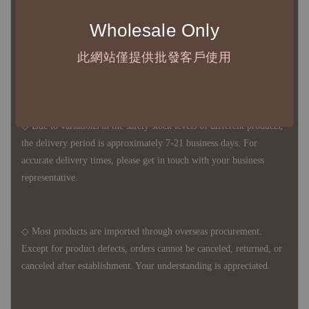
◆ B2B Purchase Notice ◆
Wholesale Only
◇ Original Design's Products Ordering Guidelines:
1、Each Designer's work must be ordered separately.
此網站僅提供批發客戶使用
2、The minimum order amount per order is NTD 5,000.
◇ Due to variations in the safety stock levels of different products,
the delivery period is approximately 7-21 business days. For
accurate delivery times, please get in touch with your business
representative.
◇ Most products are imported through overseas procurement.
Except for product defects, orders cannot be canceled, returned, or
canceled after establishment. Your understanding is appreciated.