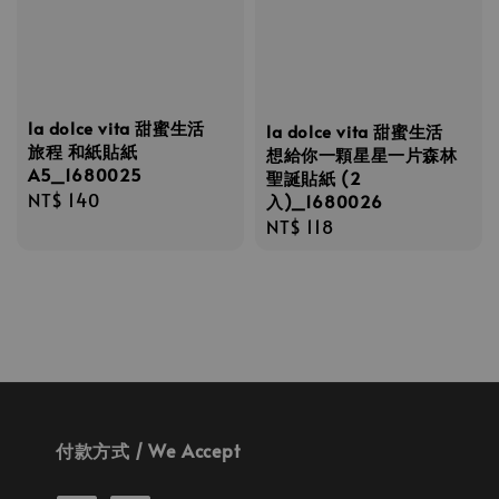
la dolce vita 甜蜜生活
la dolce vita 甜蜜生活
旅程 和紙貼紙
想給你一顆星星一片森林
A5_1680025
聖誕貼紙 (2
Regular
NT$ 140
入)_1680026
price
Regular
NT$ 118
price
付款方式 / We Accept