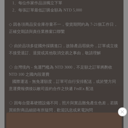
1、每位作家作品須獨立下單
2、每張訂單最低訂購金額為 NTD 5,000
◇ 因各項商品安全庫存量不一，發貨期間約為 7-21個工作日，
正確交期請與責任業務窗口聯繫
◇
由於品項多從國外採購進口，故
除產品瑕疵外，訂單成立後
不接受退訂、退貨或其他取消交易之事由，敬請理解
◇ 台灣境內 - 免運門檻為 NTD 3000，不足額之訂單將酌收
NTD 100 之國內段運費
國際運送 - 無免運額度，訂單可自行安排配送，或於雙方同
意運費報價後以敝司簽約合作之快遞 FedEx 配送
◇ 因
每台螢幕硬體設備不同，照片與實品難免產生色差，若購
買前對商品細節有所疑問，歡迎訊息或來電詢問