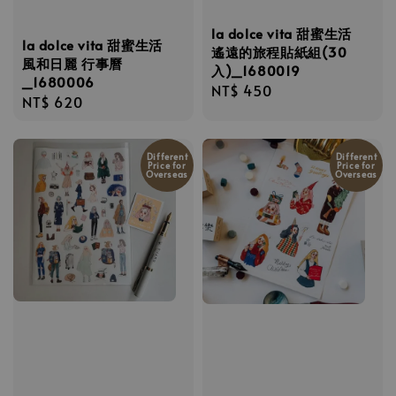
la dolce vita 甜蜜生活
la dolce vita 甜蜜生活
遙遠的旅程貼紙組(30
風和日麗 行事曆
入)_1680019
_1680006
Regular
NT$ 450
Regular
NT$ 620
price
price
Different
Different
Price for
Price for
Overseas
Overseas