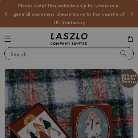
Please note! This website only for wholesale,
般客戶
general customers please move to the website of
TPL Stationery
Search
Different
Price for
Overseas