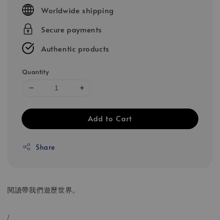
price
Worldwide shipping
Secure payments
Authentic products
Quantity
Add to Cart
Share
閱讀帶我們遊歷世界。
/