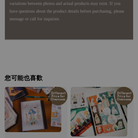
variations between photos and actual products may exist. If you
have questions about the product details before purchasing, please
message or call for inquiries.
您可能也喜歡
Different
Different
Price for
Price for
Overseas
Overseas