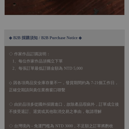
◆ B2B 採購須知 / B2B Purchase Notice ◆
◇ 作家作品訂購說明：
1、每位作家作品須獨立下單
2、每張訂單最低訂購金額為 NTD 5,000
◇ 因各項商品安全庫存量不一，發貨期間約為 7-21個工作日，
正確交期請與責任業務窗口聯繫
◇
由於品項多從國外採購進口，故
除產品瑕疵外，訂單成立後
不接受退訂、退貨或其他取消交易之事由，敬請理解
◇ 台灣境內 - 免運門檻為 NTD 3000，不足額之訂單將酌收