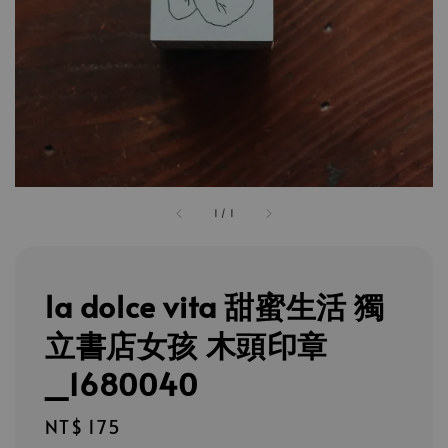
1
/
1
la dolce vita 甜蜜生活 獨
立書店女孩 木頭印章
_1680040
Regular
NT$ 175