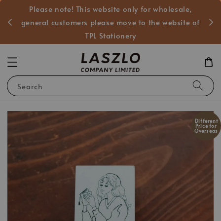
Please note! This website only for wholesale,
般客戶
general customers please move to the website of
TPL Stationery
Search
Different
Price for
Overseas