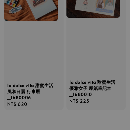
la dolce vita 甜蜜生活
la dolce vita 甜蜜生活
優雅女子 厚紙筆記本
風和日麗 行事曆
_1680010
_1680006
Regular
NT$ 225
Regular
NT$ 620
price
price