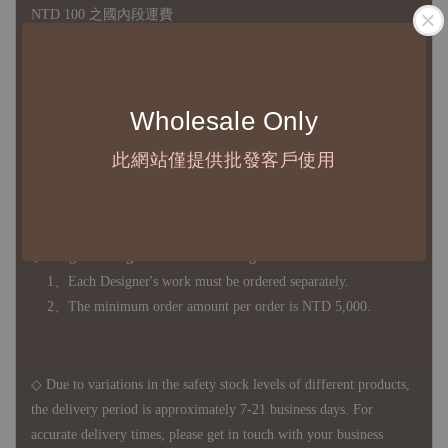
NTD 100 之國內段運費
國際運送 - 無免運額度，訂單可自行安排配送，或於雙方同
意運費報價後以敝司簽約合作之快遞 FedEx 配送
Wholesale Only
◇ 因
每台螢幕硬體設備不同，照片與實品難免產生色差，若購
買前對商品細節有所疑問，歡迎訊息或來電詢問
此網站僅提供批發客戶使用
◆ B2B Purchase Notice ◆
◇ Original Design's Products Ordering Guidelines:
1、Each Designer's work must be ordered separately.
2、The minimum order amount per order is NTD 5,000.
◇ Due to variations in the safety stock levels of different products,
the delivery period is approximately 7-21 business days. For
accurate delivery times, please get in touch with your business