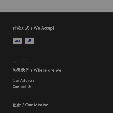
付款方式 / We Accept
聯繫我們 / Where are we
Our Address
Contact Us
使命 / Our Mission