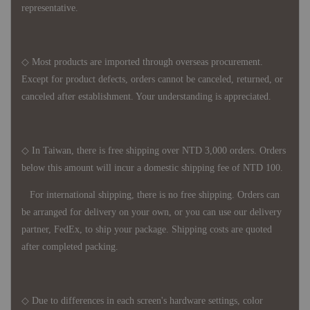
representative.
◇ Most products are imported through overseas procurement.
Except for product defects, orders cannot be canceled, returned, or
canceled after establishment. Your understanding is appreciated.
◇ In Taiwan, there is free shipping over NTD 3,000 orders. Orders
below this amount will incur a domestic shipping fee of NTD 100.
For international shipping, there is no free shipping. Orders can
be arranged for delivery on your own, or you can use our delivery
partner, FedEx, to ship your package. Shipping costs are quoted
after completed packing.
◇ Due to differences in each screen's hardware settings, color