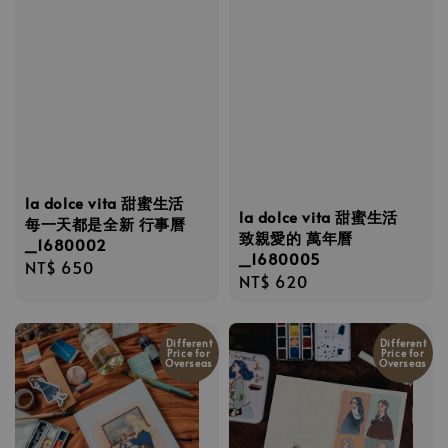
la dolce vita 甜蜜生活
la dolce vita 甜蜜生活
每一天都是全新 行事曆
致親愛的 萬年曆
_1680002
_1680005
Regular
NT$ 650
Regular
NT$ 620
price
price
Different
Different
Price for
Price for
Overseas
Overseas