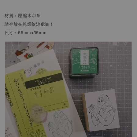
材質：壓縮木印章
請存放在乾燥陰涼處喲！
尺寸：55mmx35mm