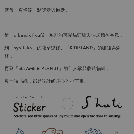
替每一頁增添一點暖意與幽默。
從「a kind of café」系列的可愛貓頭鷹與法式麵包香氣，
到「sybil-ho」的花草線條、「KIDISLAND」的狐狸與森
林，
再到「SESAME & PEANUT」的仙人掌與蘑菇貓貓，
每一張貼紙，都是設計師用心的小宇宙。