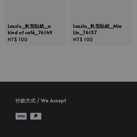
Laszlo_軋型貼紙_a
Laszlo_軋型貼紙_Mia
kind of café_76149
Lin_76137
Regular
NT$ 100
Regular
NT$ 100
price
price
付款方式 / We Accept