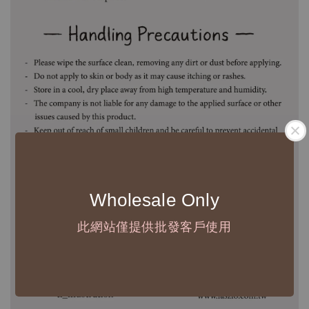
Wholesale Only
此網站僅提供批發客戶使用