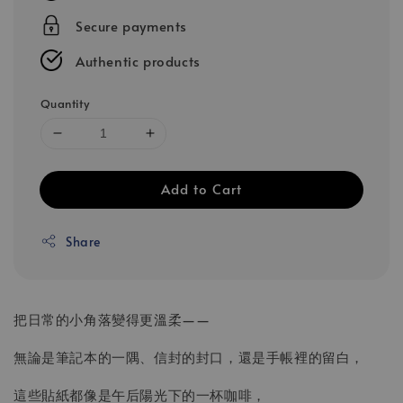
Secure payments
Authentic products
Quantity
Add to Cart
Share
把日常的小角落變得更溫柔——
無論是筆記本的一隅、信封的封口，還是手帳裡的留白，
這些貼紙都像是午后陽光下的一杯咖啡，