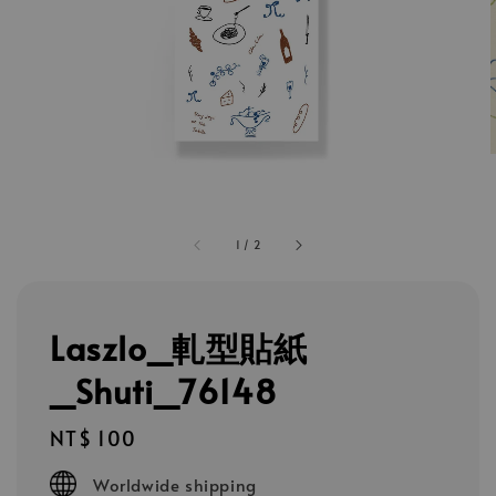
1
/
2
Laszlo_軋型貼紙
_Shuti_76148
Regular
NT$ 100
price
Worldwide shipping