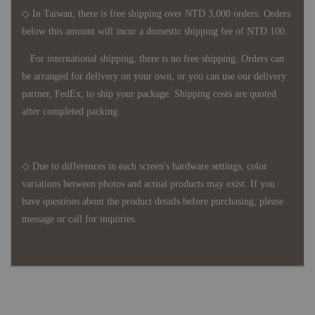
◇ In Taiwan, there is free shipping over NTD 3,000 orders. Orders
below this amount will incur a domestic shipping fee of NTD 100.
For international shipping, there is no free shipping. Orders can
be arranged for delivery on your own, or you can use our delivery
partner, FedEx, to ship your package. Shipping costs are quoted
after completed packing.
◇ Due to differences in each screen's hardware settings, color
variations between photos and actual products may exist. If you
have questions about the product details before purchasing, please
message or call for inquiries.