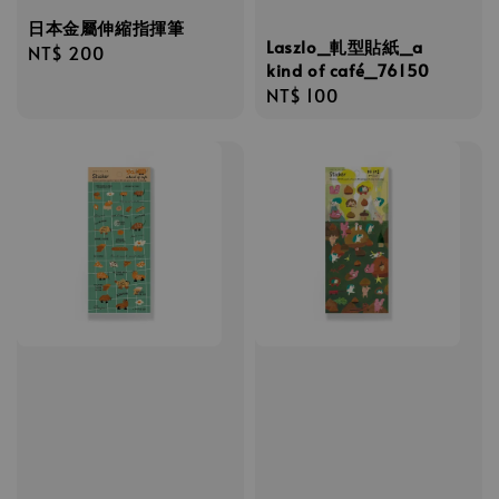
日本金屬伸縮指揮筆
Laszlo_軋型貼紙_a
Regular
NT$ 200
kind of café_76150
price
Regular
NT$ 100
price