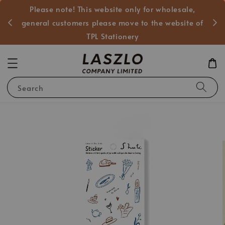
Please note! This website only for wholesale,
般客戶
general customers please move to the website of
TPL Stationery
Search