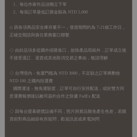
1、每位作家作品須獨立下單
2、每張訂單最低訂購金額為 NTD 5,000
◇ 因各項商品安全庫存量不一，發貨期間約為 7-21個工作日，
正確交期請與責任業務窗口聯繫
◇
由於品項多從國外採購進口，故
除產品瑕疵外，訂單成立後
不接受退訂、退貨或其他取消交易之事由，敬請理解
◇ 台灣境內 - 免運門檻為 NTD 3000，不足額之訂單將酌收
NTD 100 之國內段運費
國際運送 - 無免運額度，訂單可自行安排配送，或於雙方同
意運費報價後以敝司簽約合作之快遞 FedEx 配送
◇ 因
每台螢幕硬體設備不同，照片與實品難免產生色差，若購
買前對商品細節有所疑問，歡迎訊息或來電詢問