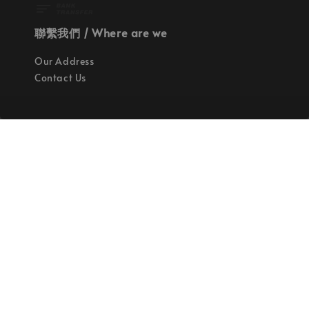
聯繫我們 / Where are we
Our Address
Contact Us
使命 / Our Mission
持續地找尋世界上最高質感的優秀設計
Quality materials, good designs, craftsmanship
and sustainability.
© 2026 拉斯洛企業有限公司. Powered by Laszlo., Co Ltd.