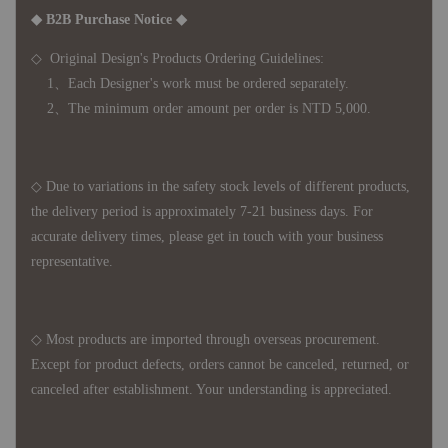
◆ B2B Purchase Notice ◆
◇ Original Design's Products Ordering Guidelines:
1、Each Designer's work must be ordered separately.
2、The minimum order amount per order is NTD 5,000.
◇ Due to variations in the safety stock levels of different products,
the delivery period is approximately 7-21 business days. For
accurate delivery times, please get in touch with your business
representative.
◇ Most products are imported through overseas procurement.
Except for product defects, orders cannot be canceled, returned, or
canceled after establishment. Your understanding is appreciated.