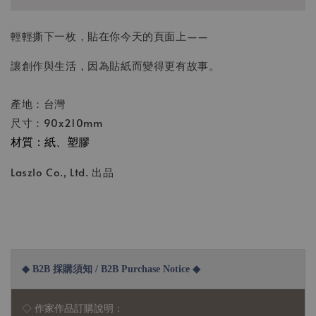
輕輕撕下一枚，貼在你今天的頁面上——
讓創作與生活，因為貼紙而變得更有故事。
產地：台灣
尺寸：90x210mm
材質：紙、塑膠
Laszlo Co., Ltd. 出品
◆ B2B 採購須知 / B2B Purchase Notice ◆
◇ 作家作品訂購說明：