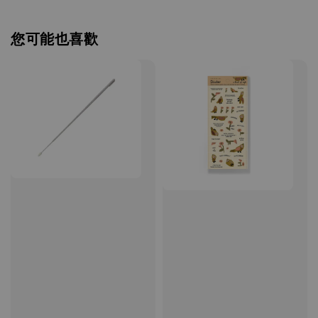
您可能也喜歡