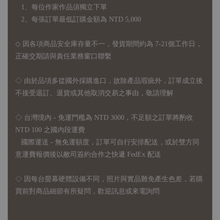
1、每位作家作品須獨立下單
2、每張訂單最低訂購金額為 NTD 5,000
◇ 因各項商品安全庫存量不一，發貨期間約為 7-21個工作日，
正確交期請與責任業務窗口聯繫
◇
由於品項多從國外採購進口，故
除產品瑕疵外，訂單成立後
不接受退訂、退貨或其他取消交易之事由，敬請理解
◇ 台灣境內 - 免運門檻為 NTD 3000，不足額之訂單將酌收
NTD 100 之國內段運費
國際運送 - 無免運額度，訂單可自行安排配送，或於雙方同
意運費報價後以敝司簽約合作之快遞 FedEx 配送
◇ 因
每台螢幕硬體設備不同，照片與實品難免產生色差，若購
買前對商品細節有所疑問，歡迎訊息或來電詢問