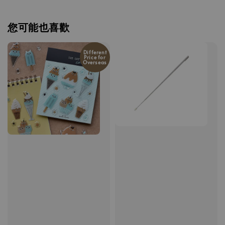
您可能也喜歡
Different
Price for
Overseas