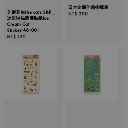
日本金屬伸縮指揮筆
芝麻花生the cats S&P_
Regular
NT$ 200
冰淇淋貓滴膠貼紙Ice
price
Cream Cat
Sticker1481001
Regular
NT$ 120
price