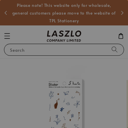
Please note! This website only for wholesale,
般客戶
general customers please move to the website of
TPL Stationery
Search