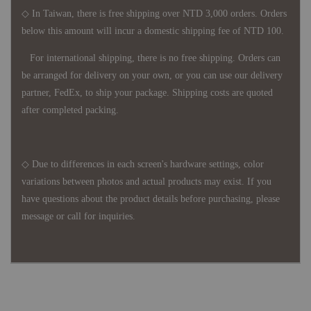
◇ In Taiwan, there is free shipping over NTD 3,000 orders. Orders
below this amount will incur a domestic shipping fee of NTD 100.
For international shipping, there is no free shipping. Orders can
be arranged for delivery on your own, or you can use our delivery
partner, FedEx, to ship your package. Shipping costs are quoted
after completed packing.
◇ Due to differences in each screen's hardware settings, color
variations between photos and actual products may exist. If you
have questions about the product details before purchasing, please
message or call for inquiries.