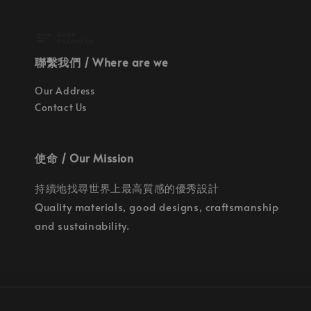
聯繫我們 / Where are we
Our Address
Contact Us
使命 / Our Mission
持續地找尋世界上最高質感的優秀設計
Quality materials, good designs, craftsmanship
and sustainability.