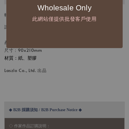
Wholesale Only
輕輕撕下一枚，貼在你今天的頁面上——
此網站僅提供批發客戶使用
讓創作與生活，因為貼紙而變得更有故事。
產地：台灣
尺寸：90x210mm
材質：紙、塑膠
Laszlo Co., Ltd. 出品
◆ B2B 採購須知 / B2B Purchase Notice ◆
◇ 作家作品訂購說明：