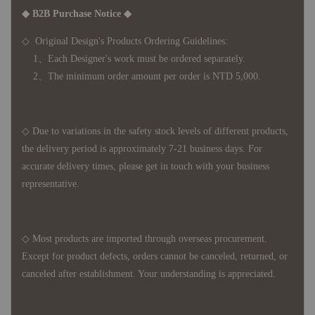
◆ B2B Purchase Notice ◆
◇ Original Design's Products Ordering Guidelines:
1、Each Designer's work must be ordered separately.
2、The minimum order amount per order is NTD 5,000.
◇ Due to variations in the safety stock levels of different products,
the delivery period is approximately 7-21 business days. For
accurate delivery times, please get in touch with your business
representative.
◇ Most products are imported through overseas procurement.
Except for product defects, orders cannot be canceled, returned, or
canceled after establishment. Your understanding is appreciated.