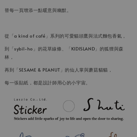
替每一頁增添一點暖意與幽默。
從「a kind of café」系列的可愛貓頭鷹與法式麵包香氣，
到「sybil-ho」的花草線條、「KIDISLAND」的狐狸與森
林，
再到「SESAME & PEANUT」的仙人掌與蘑菇貓貓，
每一張貼紙，都是設計師用心的小宇宙。