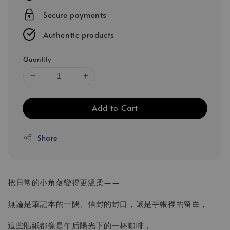
Secure payments
Authentic products
Quantity
Add to Cart
Share
把日常的小角落變得更溫柔——
無論是筆記本的一隅、信封的封口，還是手帳裡的留白，
這些貼紙都像是午后陽光下的一杯咖啡，