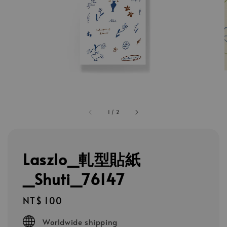
1
/
2
Laszlo_軋型貼紙
_Shuti_76147
Regular
NT$ 100
price
Worldwide shipping