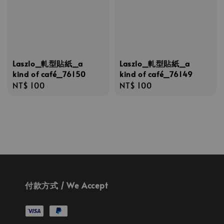
Laszlo_軋型貼紙_a
Laszlo_軋型貼紙_a
kind of café_76150
kind of café_76149
Regular
NT$ 100
Regular
NT$ 100
price
price
付款方式 / We Accept