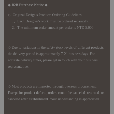
◆ B2B Purchase Notice ◆
◇ Original Design's Products Ordering Guidelines:
1、Each Designer's work must be ordered separately.
2、The minimum order amount per order is NTD 5,000.
◇ Due to variations in the safety stock levels of different products,
the delivery period is approximately 7-21 business days. For
accurate delivery times, please get in touch with your business
representative.
◇ Most products are imported through overseas procurement.
Except for product defects, orders cannot be canceled, returned, or
canceled after establishment. Your understanding is appreciated.