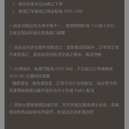
1、每位作家作品須獨立下單
2、每張訂單最低訂購金額為 NTD 5,000
◇ 因各項商品安全庫存量不一，發貨期間約為 7-21個工作日，
正確交期請與責任業務窗口聯繫
◇
由於品項多從國外採購進口，故
除產品瑕疵外，訂單成立後
不接受退訂、退貨或其他取消交易之事由，敬請理解
◇ 台灣境內 - 免運門檻為 NTD 3000，不足額之訂單將酌收
NTD 100 之國內段運費
國際運送 - 無免運額度，訂單可自行安排配送，或於雙方同
意運費報價後以敝司簽約合作之快遞 FedEx 配送
◇ 因
每台螢幕硬體設備不同，照片與實品難免產生色差，若購
買前對商品細節有所疑問，歡迎訊息或來電詢問