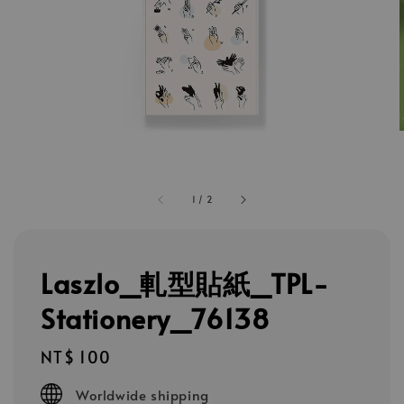
1
/
2
Laszlo_軋型貼紙_TPL-
Stationery_76138
Regular
NT$ 100
price
Worldwide shipping