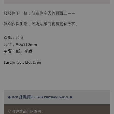
輕輕撕下一枚，貼在你今天的頁面上——
讓創作與生活，因為貼紙而變得更有故事。
產地：台灣
尺寸：90x210mm
材質：紙、塑膠
Laszlo Co., Ltd. 出品
◆ B2B 採購須知 / B2B Purchase Notice ◆
◇ 作家作品訂購說明：