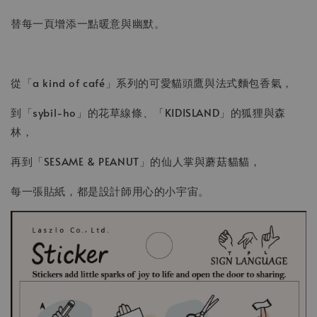
替每一頁增添一點暖意與幽默。
從「a kind of café」系列的可愛貓頭鷹與法式麵包香氣，
到「sybil-ho」的花草線條、「KIDISLAND」的狐狸與森
林，
再到「SESAME & PEANUT」的仙人掌與蘑菇貓貓，
每一張貼紙，都是設計師用心的小宇宙。