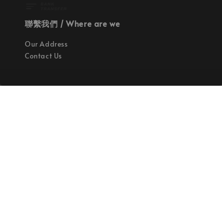
聯繫我們 / Where are we
Our Address
Contact Us
使命 / Our Mission
持續地找尋世界上最高質感的優秀設計
Quality materials, good designs, craftsmanship
and sustainability.
© 2026 拉斯洛企業有限公司. Powered by Laszlo., Co Ltd.