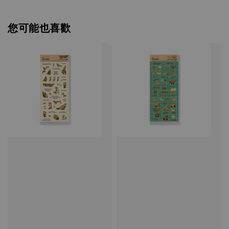
您可能也喜歡