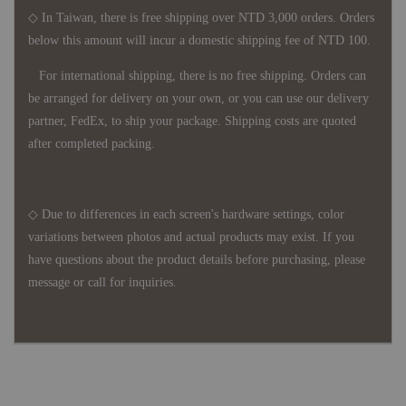
◇ In Taiwan, there is free shipping over NTD 3,000 orders. Orders
below this amount will incur a domestic shipping fee of NTD 100.
For international shipping, there is no free shipping. Orders can
be arranged for delivery on your own, or you can use our delivery
partner, FedEx, to ship your package. Shipping costs are quoted
after completed packing.
◇ Due to differences in each screen's hardware settings, color
variations between photos and actual products may exist. If you
have questions about the product details before purchasing, please
message or call for inquiries.