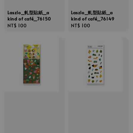
Laszlo_軋型貼紙_a
Laszlo_軋型貼紙_a
kind of café_76150
kind of café_76149
Regular
NT$ 100
Regular
NT$ 100
price
price