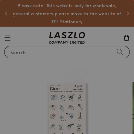
Please note! This website only for 
發的商業的合作，一般客戶
general customers please move to th
文具官方網站
TPL Stationery
Search