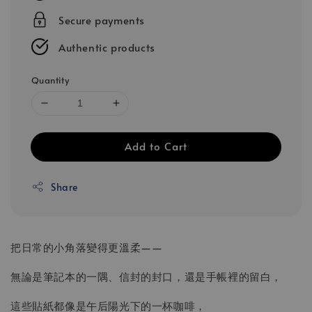
Secure payments
Authentic products
Quantity
Add to Cart
Share
把日常的小角落變得更溫柔——
無論是筆記本的一隅、信封的封口，還是手帳裡的留白，
這些貼紙都像是午后陽光下的一杯咖啡，