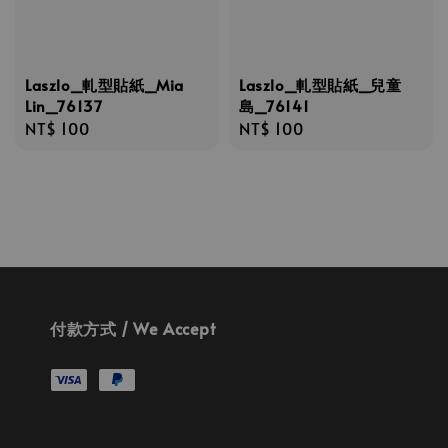
Laszlo_軋型貼紙_Mia
Laszlo_軋型貼紙_兒童
Lin_76137
島_76141
Regular
NT$ 100
Regular
NT$ 100
price
price
付款方式 / We Accept