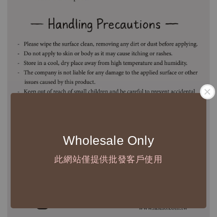
Wholesale Only
此網站僅提供批發客戶使用