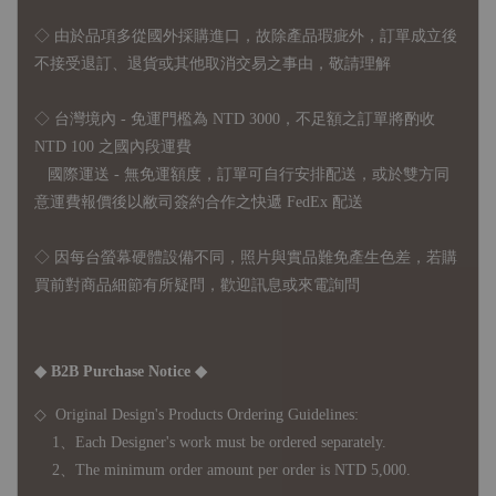
◇
由於品項多從國外採購進口，故
除產品瑕疵外，訂單成立後
不接受退訂、退貨或其他取消交易之事由，敬請理解
◇ 台灣境內 - 免運門檻為 NTD 3000，不足額之訂單將酌收
NTD 100 之國內段運費
國際運送 - 無免運額度，訂單可自行安排配送，或於雙方同
意運費報價後以敝司簽約合作之快遞 FedEx 配送
◇ 因
每台螢幕硬體設備不同，照片與實品難免產生色差，若購
買前對商品細節有所疑問，歡迎訊息或來電詢問
◆ B2B Purchase Notice ◆
◇ Original Design's Products Ordering Guidelines:
1、Each Designer's work must be ordered separately.
2、The minimum order amount per order is NTD 5,000.