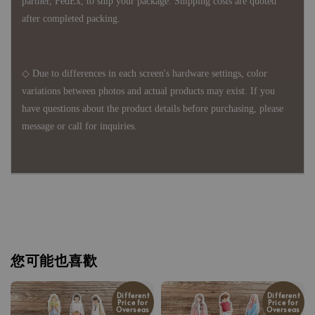
partner, FedEx, to ship your package. Shipping costs are quoted
after completed packing.
◇ Due to differences in each screen's hardware settings, color
variations between photos and actual products may exist. If you
have questions about the product details before purchasing, please
message or call for inquiries.
您可能也喜歡
Different
Different
Price for
Price for
Overseas
Overseas