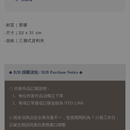
-材質｜塑膠
-尺寸｜22 x 31 cm
-規格｜三層式資料夾
◆ B2B 採購須知 / B2B Purchase Notice ◆
◇ 作家作品訂購說明：
1、每位作家作品須獨立下單
2、每張訂單最低訂購金額為 NTD 5,000
◇ 因各項商品安全庫存量不一，發貨期間約為 7-21個工作日，
正確交期請與責任業務窗口聯繫