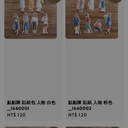
點點陳 貼紙包 人物 白色
點點陳 貼紙 人物 粉色
_1660001
_1660002
Regular
NT$ 120
Regular
NT$ 120
price
price