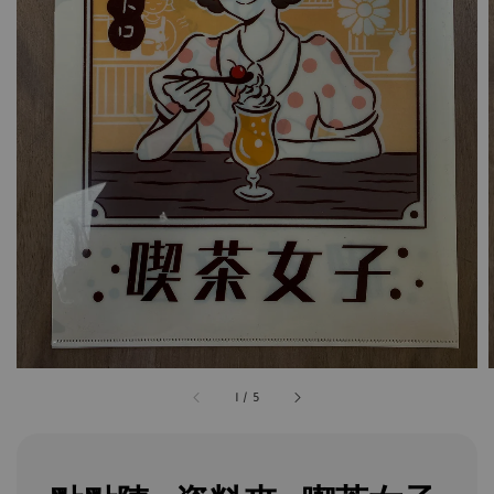
1
/
5