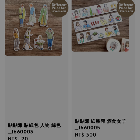
Different
Different
Price for
Price for
Overseas
Overseas
點點陳 紙膠帶 酒食女子
點點陳 貼紙包 人物 綠色
_1660005
_1660003
Regular
NT$ 300
Regular
NT$ 120