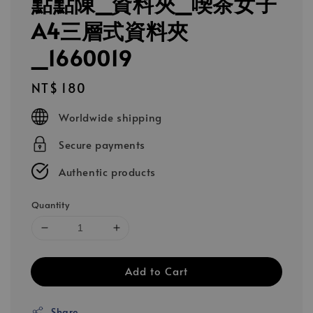
點點陳_資料夾_喫茶女子
A4三層式資料夾
_1660019
Regular
NT$ 180
price
Worldwide shipping
Secure payments
Authentic products
Quantity
Add to Cart
Share