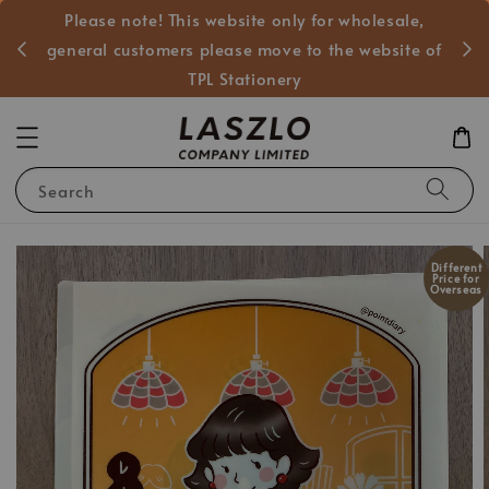
Please note! This website only for wholesale,
般客戶
general customers please move to the website of
TPL Stationery
Search
Different
Price for
Overseas