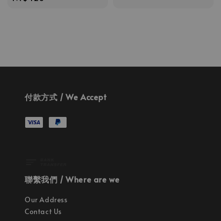
price
price
付款方式 / We Accept
聯繫我們 / Where are we
Our Address
Contact Us