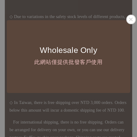
◇ Due to variations in the safety stock levels of different products,
the delivery period is approximately 7-21 business days. For
accurate delivery times, please get in touch with your business
representative.
Wholesale Only
此網站僅提供批發客戶使用
◇ Most products are imported through overseas procurement.
Except for product defects, orders cannot be canceled, returned, or
canceled after establishment. Your understanding is appreciated.
◇ In Taiwan, there is free shipping over NTD 3,000 orders. Orders
below this amount will incur a domestic shipping fee of NTD 100.
For international shipping, there is no free shipping. Orders can
be arranged for delivery on your own, or you can use our delivery