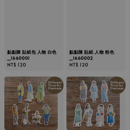
點點陳 貼紙包 人物 白色
點點陳 貼紙 人物 粉色
_1660001
_1660002
Regular
NT$ 120
Regular
NT$ 120
price
price
Different
Different
Price for
Price for
Overseas
Overseas