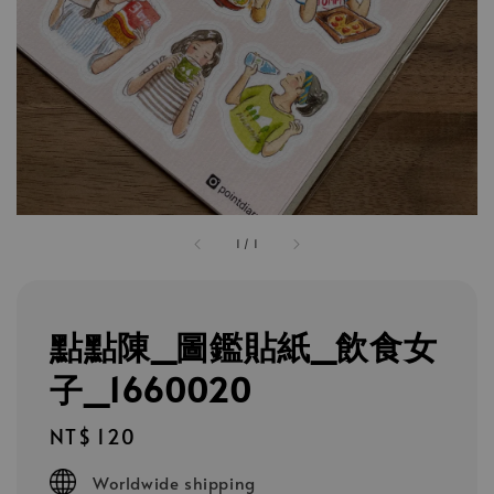
1
/
1
點點陳_圖鑑貼紙_飲食女
子_1660020
Regular
NT$ 120
price
Worldwide shipping