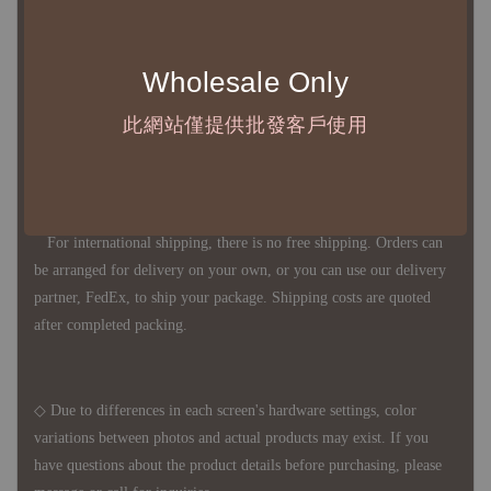
◇ Most products are imported through overseas procurement.
Except for product defects, orders cannot be canceled, returned, or
Wholesale Only
canceled after establishment. Your understanding is appreciated.
此網站僅提供批發客戶使用
◇ In Taiwan, there is free shipping over NTD 3,000 orders. Orders
below this amount will incur a domestic shipping fee of NTD 100.
For international shipping, there is no free shipping. Orders can
be arranged for delivery on your own, or you can use our delivery
partner, FedEx, to ship your package. Shipping costs are quoted
after completed packing.
◇ Due to differences in each screen's hardware settings, color
variations between photos and actual products may exist. If you
have questions about the product details before purchasing, please