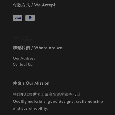
付款方式 / We Accept
聯繫我們 / Where are we
Our Address
Contact Us
使命 / Our Mission
持續地找尋世界上最高質感的優秀設計
Quality materials, good designs, craftsmanship
and sustainability.