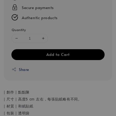
Secure payments
Authentic products
Quantity
Add to Cart
Share
| 創作 | 點點陳
| 尺寸 | 高度5 cm 左右，每張貼紙略有不同。
| 材質 | 和紙貼紙
| 包裝 | 透明袋