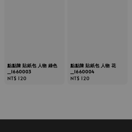
點點陳 貼紙包 人物 綠色
點點陳 貼紙包 人物 花
_1660003
_1660004
Regular
NT$ 120
Regular
NT$ 120
price
price