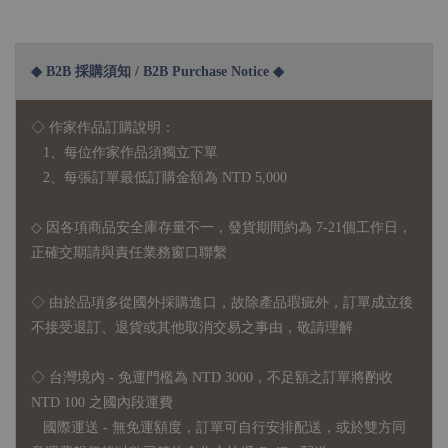
◆ B2B 採購須知 / B2B Purchase Notice ◆
◇ 作家作品訂購說明：
1、每位作家作品須獨立下單
2、每張訂單最低訂購金額為 NTD 5,000
◇ 因各項商品安全庫存量不一，發貨期間約為 7-21個工作日，
正確交期請與責任業務窗口聯繫
◇
由於品項多從國外採購進口，故
除產品瑕疵外，訂單成立後
不接受退訂、退貨或其他取消交易之事由，敬請理解
◇ 台灣境內 - 免運門檻為 NTD 3000，不足額之訂單將酌收
NTD 100 之國內段運費
國際運送 - 無免運額度，訂單可自行安排配送，或於雙方同