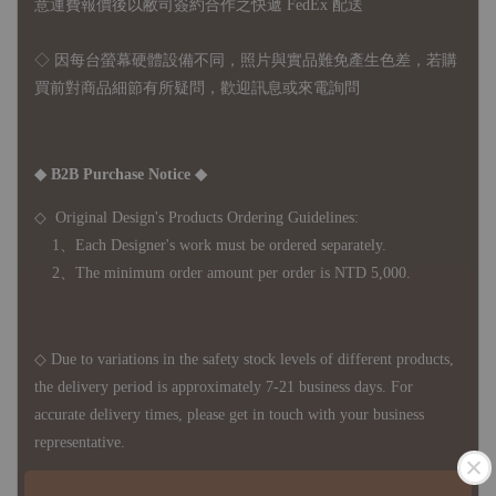
意運費報價後以敝司簽約合作之快遞 FedEx 配送
◇ 因
每台螢幕硬體設備不同，照片與實品難免產生色差，若購
買前對商品細節有所疑問，歡迎訊息或來電詢問
◆ B2B Purchase Notice ◆
◇ Original Design's Products Ordering Guidelines:
1、Each Designer's work must be ordered separately.
2、The minimum order amount per order is NTD 5,000.
◇ Due to variations in the safety stock levels of different products,
the delivery period is approximately 7-21 business days. For
accurate delivery times, please get in touch with your business
representative.