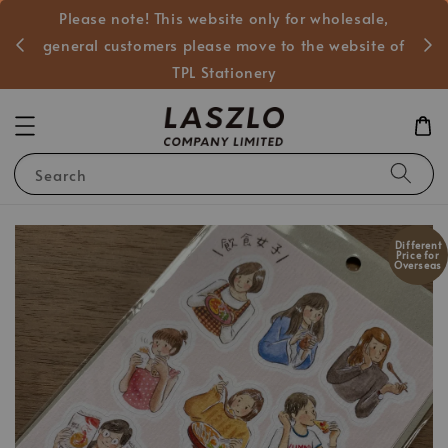
Please note! This website only for wholesale,
般客戶
general customers please move to the website of
TPL Stationery
Search
Different
Price for
Overseas