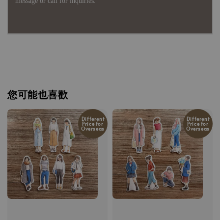
message or call for inquiries.
您可能也喜歡
Different
Different
Price for
Price for
Overseas
Overseas