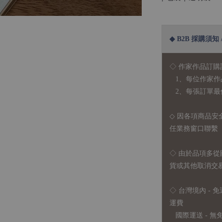
◆ B2B 採購須知 / B
◇ 作家作品訂購
1、每位作家作
2、每張訂單最低訂
◇ 因各項商品安
任業務窗口聯繫
◇
由於品項多從
貨或其他取消交
◇ 台灣境內 - 免
運費
國際運送 - 