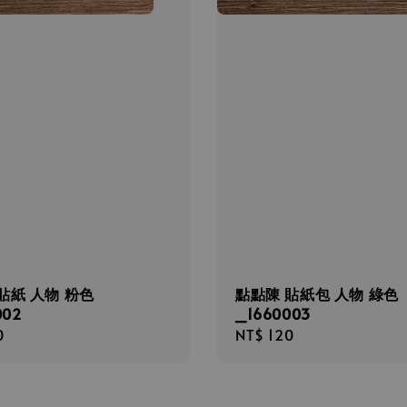
貼紙 人物 粉色
點點陳 貼紙包 人物 綠色
002
_1660003
r
0
Regular
NT$ 120
price