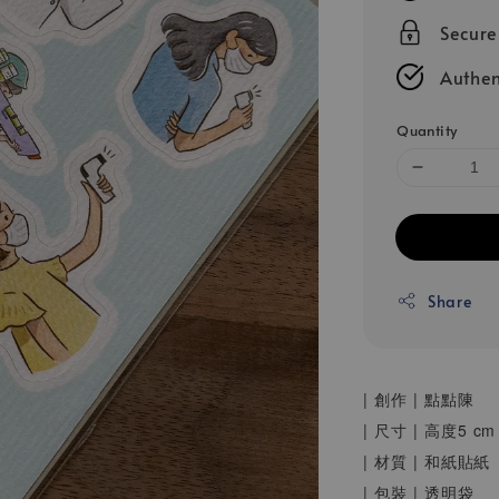
Secur
Authen
Quantity
Share
| 創作 | 點點陳
| 尺寸 | 高度5
| 材質 | 和紙貼紙
| 包裝 | 透明袋