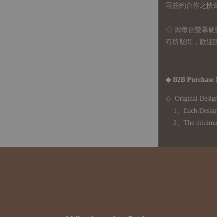
司簽約合作之快遞 
◇ 因
每台螢幕硬
有所疑問，歡迎
◆ B2B Purchase 
◇ Original Design
1、Each Designer'
2、The minimum o
◇ Due to variations
period is approxim
touch with your bu