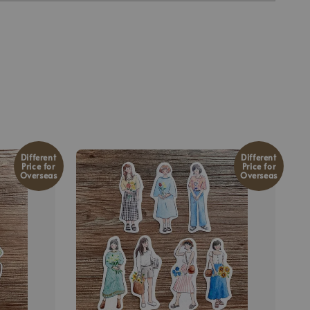
Different
Different
Price for
Price for
Overseas
Overseas