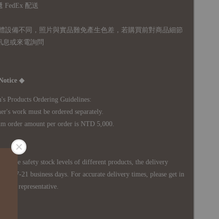
FedEx 配送
體設備不同，照片與實品難免產生色差，若購買前對商品細節
訊息或來電詢問
Notice ◆
's Products Ordering Guidelines:
s work must be ordered separately.
rder amount per order is NTD 5,000.
 in the safety stock levels of different products, the delivery
ately 7-21 business days. For accurate delivery times, please get in
siness representative.