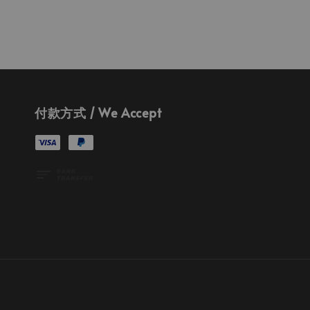
付款方式 / We Accept