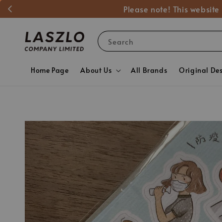
Please note! This website
Search
Home Page
About Us
All Brands
Original De