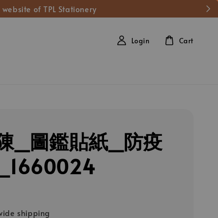
 website of TPL Stationery
Login
Cart
陳_圖鑑貼紙_防疫
1660024
ide shipping