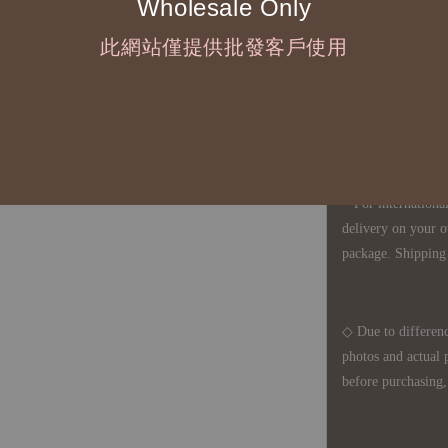
Wholesale Only
◇ Most products a
defects, orders ca
此網站僅提供批發客戶使用
understanding is a
◇ In Taiwan, there
amount will incur
For international 
delivery on your o
package. Shipping 
◇ Due to differenc
photos and actual 
before purchasing, 