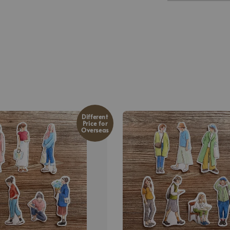
Different
Price for
Overseas