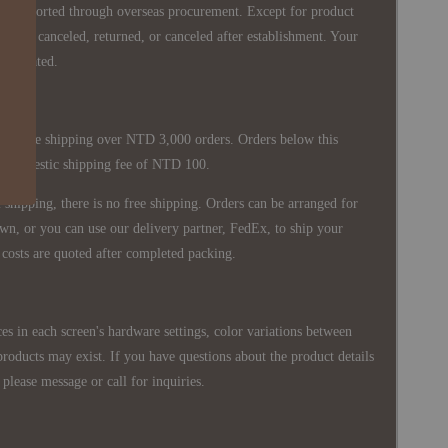
re imported through overseas procurement. Except for product
nnot be canceled, returned, or canceled after establishment. Your
ppreciated.
 is free shipping over NTD 3,000 orders. Orders below this
 a domestic shipping fee of NTD 100.
shipping, there is no free shipping. Orders can be arranged for
wn, or you can use our delivery partner, FedEx, to ship your
costs are quoted after completed packing.
es in each screen's hardware settings, color variations between
products may exist. If you have questions about the product details
please message or call for inquiries.