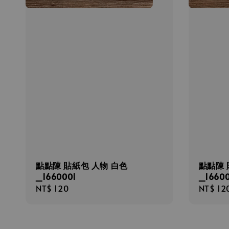
點點陳 貼紙包 人物 白色
點點陳 
_1660001
_1660
Regular
NT$ 120
Regula
NT$ 12
price
price