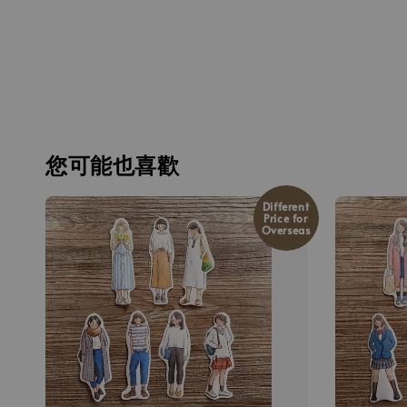
您可能也喜歡
Different
Price for
Overseas