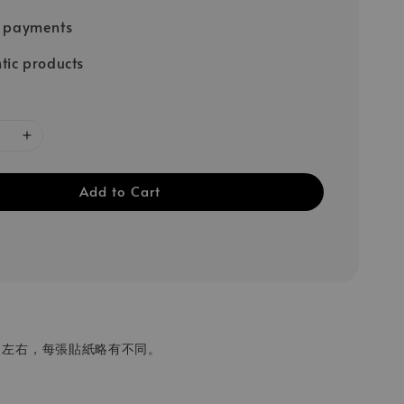
e payments
tic products
Add to Cart
 cm 左右，每張貼紙略有不同。