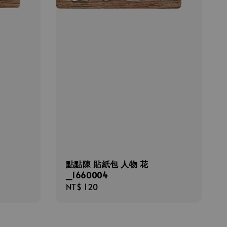
點點陳 貼紙包 人物 花
_1660004
Regular
NT$ 120
price