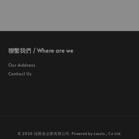
聯繫我們 / Where are we
Our Address
Contact Us
© 2026 拉斯洛企業有限公司. Powered by Laszlo., Co Ltd.