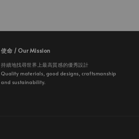
使命 / Our Mission
持續地找尋世界上最高質感的優秀設計
Quality materials, good designs, craftsmanship
and sustainability.