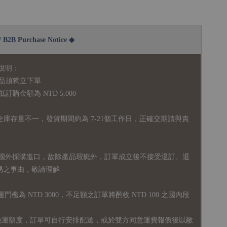
2B Purchase Notice ◆
說明：
品須獨立下單
購金額為 NTD 5,000
全庫存量不一，發貨期間約為 7-21個工作日，正確交期請與責
國外採購進口，故
除產品瑕疵外，訂單成立後不接受退訂、退
易之事由，敬請理解
運門檻為 NTD 3000，不足額之訂單將酌收 NTD 100 之國內段
無免運額度，訂單可自行安排配送，或於雙方同意運費報價後以敝