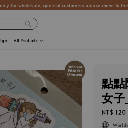
 only for wholesale, general customers please move to the
sign
All Products
Different
Price for
Overseas
點點
女子_
Regular
NT$ 120
price
Worldw